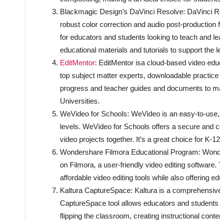
Blackmagic Design’s DaVinci Resolve: DaVinci Reso
robust color correction and audio post-production 
for educators and students looking to teach and l
educational materials and tutorials to support the 
EditMentor
: EditMentor isa cloud-based video educ
top subject matter experts, downloadable practice
progress and teacher guides and documents to make
Universities.
WeVideo for Schools: WeVideo is an easy-to-use, clo
levels. WeVideo for Schools offers a secure and c
video projects together. It’s a great choice for K-
Wondershare Filmora Educational Program: Wonder
on Filmora, a user-friendly video editing softwar
affordable video editing tools while also offering e
Kaltura CaptureSpace: Kaltura is a comprehensive 
CaptureSpace tool allows educators and students to
flipping the classroom, creating instructional conte