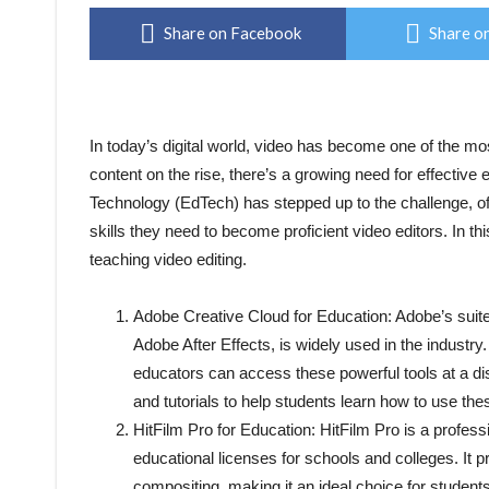
Share on Facebook
Share on
In today’s digital world, video has become one of the m
content on the rise, there’s a growing need for effective 
Technology (EdTech) has stepped up to the challenge, of
skills they need to become proficient video editors. In th
teaching video editing.
Adobe Creative Cloud for Education: Adobe’s suite
Adobe After Effects, is widely used in the industr
educators can access these powerful tools at a di
and tutorials to help students learn how to use thes
HitFilm Pro for Education: HitFilm Pro is a professi
educational licenses for schools and colleges. It 
compositing, making it an ideal choice for studen