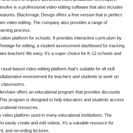
lve is a professional video editing software that also includes
features. Blackmagic Design offers a free version that is perfect
earn video editing. The company also provides a range of
learning process.
ation platform for schools. It provides interactive curriculum by
 footage for editing, a student assessment dashboard for tracking
 teachers’ life easy. It’s a super choice for K-12 schools and
ud-based video editing platform that’s suitable for all skill
ollaborative environment for teachers and students to work on
12 classrooms.
share offers an educational program that provides discounts
e. This program is designed to help educators and students access
ducational resources.
video platform used in many educational institutions. The
 easily create and edit videos. It’s a valuable resource for
nt, and recording lectures.