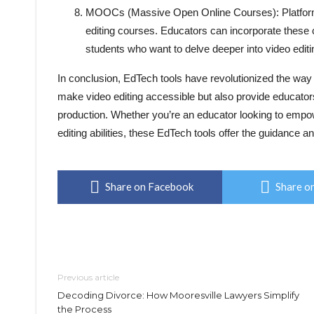
MOOCs (Massive Open Online Courses): Platforms
editing courses. Educators can incorporate these
students who want to delve deeper into video editi
In conclusion, EdTech tools have revolutionized the way 
make video editing accessible but also provide educators
production. Whether you’re an educator looking to empo
editing abilities, these EdTech tools offer the guidance a
Share on Facebook
Share on
Previous article
Decoding Divorce: How Mooresville Lawyers Simplify
the Process