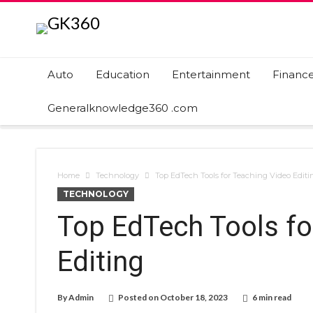
Auto
Education
Entertainment
Financ
Generalknowledge360 .com
Home
Technology
Top EdTech Tools for Teaching Video Editi
TECHNOLOGY
Top EdTech Tools fo
Editing
By
Admin
Posted on
October 18, 2023
6 min read