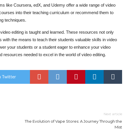
 like Coursera, edX, and Udemy offer a wide range of video
 courses into their teaching curriculum or recommend them to
ng techniques.
video editing is taught and learned. These resources not only
 with the means to teach their students valuable skills in video
wer your students or a student eager to enhance your video
nd resources needed to excel in the world of video editing.
 Twitter
Next article
The Evolution of Vape Stores: A Journey Through the
Mist