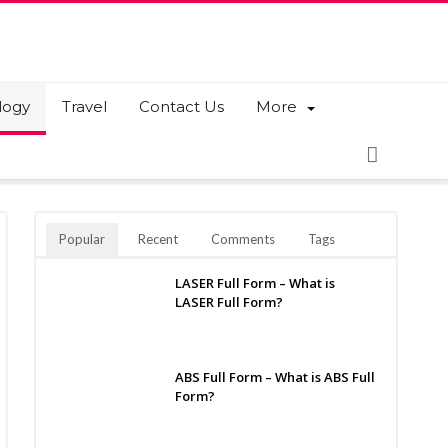
logy
Travel
Contact Us
More
Popular
Recent
Comments
Tags
LASER Full Form – What is
LASER Full Form?
ABS Full Form – What is ABS Full
Form?