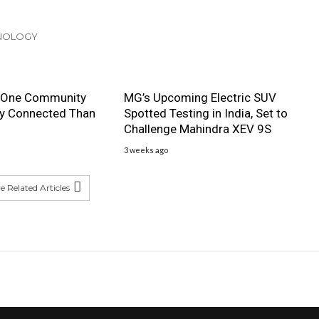
HNOLOGY
 One Community
MG’s Upcoming Electric SUV
ly Connected Than
Spotted Testing in India, Set to
Challenge Mahindra XEV 9S
3 weeks ago
 Related Articles