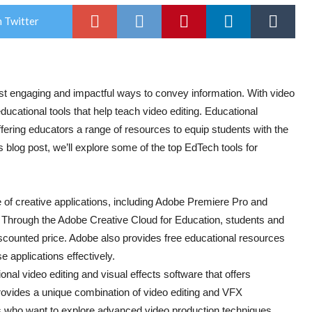
 Twitter
ost engaging and impactful ways to convey information. With video
educational tools that help teach video editing. Educational
fering educators a range of resources to equip students with the
is blog post, we’ll explore some of the top EdTech tools for
 of creative applications, including Adobe Premiere Pro and
y. Through the Adobe Creative Cloud for Education, students and
scounted price. Adobe also provides free educational resources
e applications effectively.
onal video editing and visual effects software that offers
provides a unique combination of video editing and VFX
ts who want to explore advanced video production techniques.