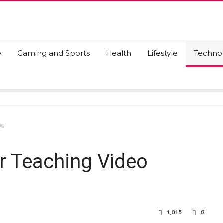
e
Gaming and Sports
Health
Lifestyle
Techno
ng
r Teaching Video
1,015
0