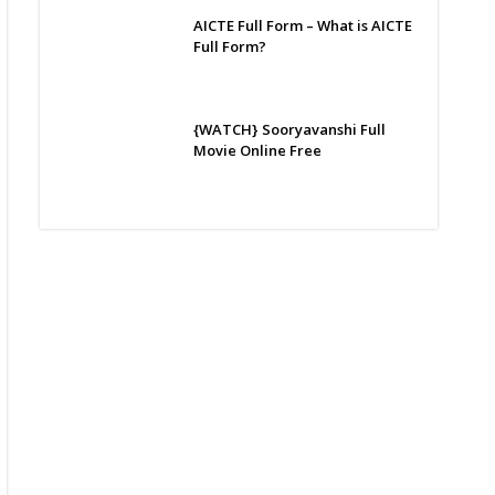
AICTE Full Form – What is AICTE
Full Form?
{WATCH} Sooryavanshi Full
Movie Online Free