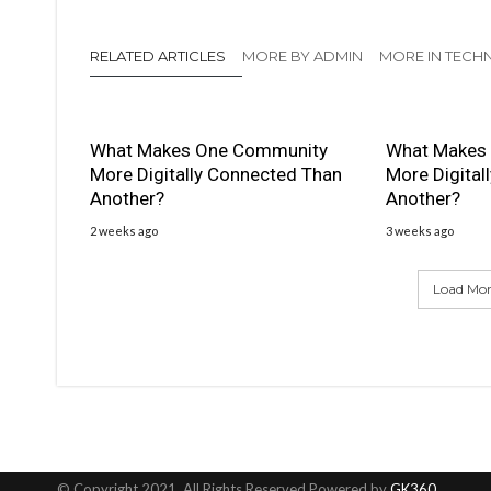
RELATED ARTICLES
MORE BY ADMIN
MORE IN TEC
What Makes One Community
What Makes
More Digitally Connected Than
More Digital
Another?
Another?
2 weeks ago
3 weeks ago
Load More
© Copyright 2021, All Rights Reserved Powered by
GK360