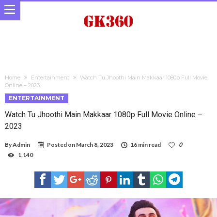
Home
Entertainment
Watch Tu Jhoothi Main Makkaar 1080p Full Movie
Online – 2023
ENTERTAINMENT
Watch Tu Jhoothi Main Makkaar 1080p Full Movie Online –
2023
By
Admin
Posted on
March 8, 2023
16 min read
0
1,140