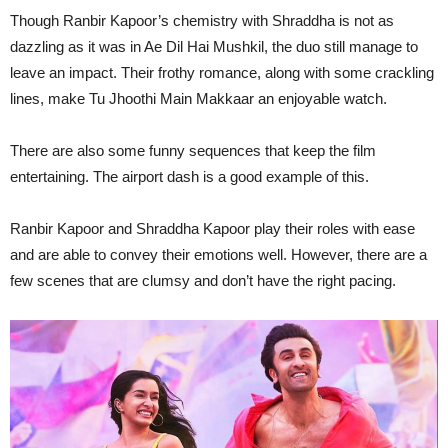
Though Ranbir Kapoor’s chemistry with Shraddha is not as
dazzling as it was in Ae Dil Hai Mushkil, the duo still manage to
leave an impact. Their frothy romance, along with some crackling
lines, make Tu Jhoothi Main Makkaar an enjoyable watch.
There are also some funny sequences that keep the film
entertaining. The airport dash is a good example of this.
Ranbir Kapoor and Shraddha Kapoor play their roles with ease
and are able to convey their emotions well. However, there are a
few scenes that are clumsy and don’t have the right pacing.