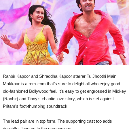
Ranbir Kapoor and Shraddha Kapoor starrer Tu Jhoothi Main
Makkaar is a rom-com that’s sure to delight all who enjoy good
old-fashioned Bollywood feel. It’s easy to get engrossed in Mickey
(Ranbir) and Tinny’s chaotic love story, which is set against
Pritam’s foot-thumping soundtrack.
The lead pair are in top form. The supporting cast too adds
delightful flavours to the proceedings.