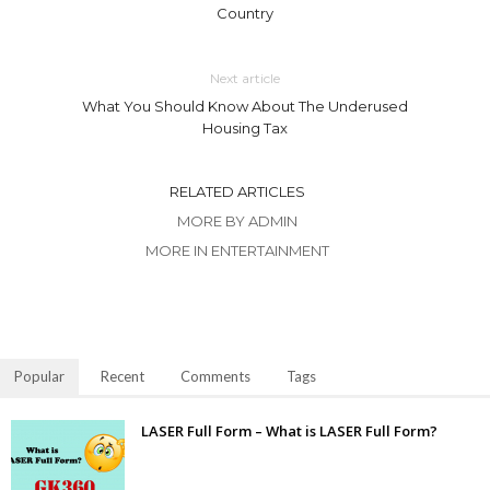
Country
Next article
What You Should Know About The Underused
Housing Tax
RELATED ARTICLES
MORE BY ADMIN
MORE IN ENTERTAINMENT
Popular
Recent
Comments
Tags
LASER Full Form – What is LASER Full Form?