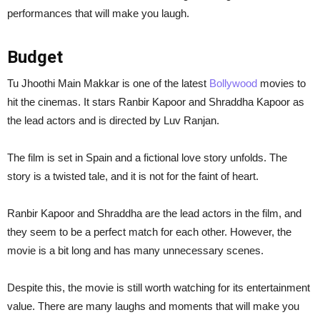
performances that will make you laugh.
Budget
Tu Jhoothi Main Makkar is one of the latest
Bollywood
movies to
hit the cinemas. It stars Ranbir Kapoor and Shraddha Kapoor as
the lead actors and is directed by Luv Ranjan.
The film is set in Spain and a fictional love story unfolds. The
story is a twisted tale, and it is not for the faint of heart.
Ranbir Kapoor and Shraddha are the lead actors in the film, and
they seem to be a perfect match for each other. However, the
movie is a bit long and has many unnecessary scenes.
Despite this, the movie is still worth watching for its entertainment
value. There are many laughs and moments that will make you