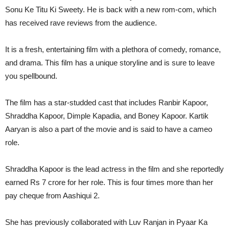
Sonu Ke Titu Ki Sweety. He is back with a new rom-com, which
has received rave reviews from the audience.
It is a fresh, entertaining film with a plethora of comedy, romance,
and drama. This film has a unique storyline and is sure to leave
you spellbound.
The film has a star-studded cast that includes Ranbir Kapoor,
Shraddha Kapoor, Dimple Kapadia, and Boney Kapoor. Kartik
Aaryan is also a part of the movie and is said to have a cameo
role.
Shraddha Kapoor is the lead actress in the film and she reportedly
earned Rs 7 crore for her role. This is four times more than her
pay cheque from Aashiqui 2.
She has previously collaborated with Luv Ranjan in Pyaar Ka