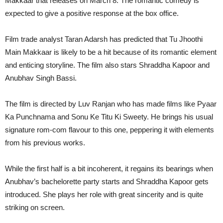
Makkaar that releases on March 8. The romantic comedy is
expected to give a positive response at the box office.
Film trade analyst Taran Adarsh has predicted that Tu Jhoothi
Main Makkaar is likely to be a hit because of its romantic element
and enticing storyline. The film also stars Shraddha Kapoor and
Anubhav Singh Bassi.
The film is directed by Luv Ranjan who has made films like Pyaar
Ka Punchnama and Sonu Ke Titu Ki Sweety. He brings his usual
signature rom-com flavour to this one, peppering it with elements
from his previous works.
While the first half is a bit incoherent, it regains its bearings when
Anubhav’s bachelorette party starts and Shraddha Kapoor gets
introduced. She plays her role with great sincerity and is quite
striking on screen.