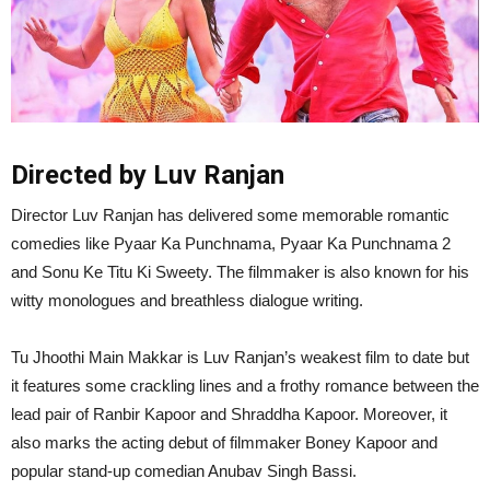
Directed by Luv Ranjan
Director Luv Ranjan has delivered some memorable romantic
comedies like Pyaar Ka Punchnama, Pyaar Ka Punchnama 2
and Sonu Ke Titu Ki Sweety. The filmmaker is also known for his
witty monologues and breathless dialogue writing.
Tu Jhoothi Main Makkar is Luv Ranjan’s weakest film to date but
it features some crackling lines and a frothy romance between the
lead pair of Ranbir Kapoor and Shraddha Kapoor. Moreover, it
also marks the acting debut of filmmaker Boney Kapoor and
popular stand-up comedian Anubav Singh Bassi.