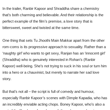
In the trailer, Ranbir Kapoor and Shraddha share a chemistry
that’s both charming and believable. And their relationship is the
perfect example of the film’s premise, a love story that is
bittersweet, sweet and twisted at the same time.
One thing that sets Tu Jhoothi Main Makkar apart from the other
rom-coms is its progressive approach to sexuality. Rather than a
‘naughty girl’ who wants to get sexy, Ranjan has an ‘innocent girl’
(Shraddha) who is genuinely interested in Rohan’s (Ranbir
Kapoor) well-being. She’s not trying to suck in his soul or turn him
into a hero or a chauvinist, but merely to narrate her sad love
story.
But that’s not all – the script is full of comedy and humour,
especially Ranbir Kapoor’s scenes with Dimple Kapadia, who has
an incredibly enviable acting chops. Boney Kapoor, who’s also a