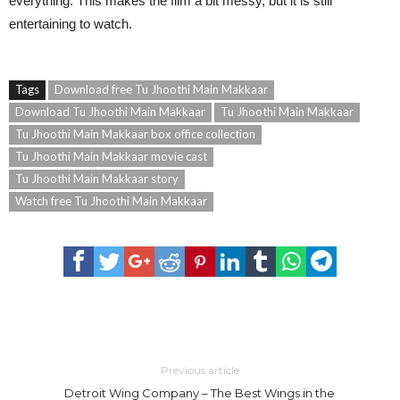
everything. This makes the film a bit messy, but it is still
entertaining to watch.
Tags
Download free Tu Jhoothi Main Makkaar
Download Tu Jhoothi Main Makkaar
Tu Jhoothi Main Makkaar
Tu Jhoothi Main Makkaar box office collection
Tu Jhoothi Main Makkaar movie cast
Tu Jhoothi Main Makkaar story
Watch free Tu Jhoothi Main Makkaar
Previous article
Detroit Wing Company – The Best Wings in the