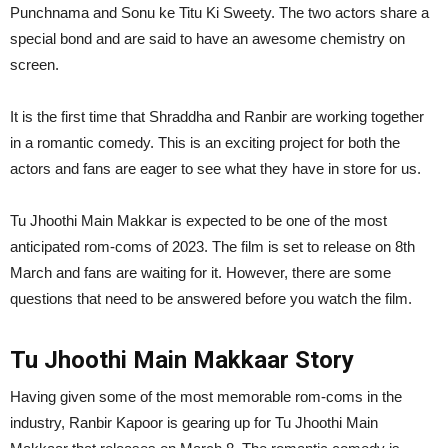
Punchnama and Sonu ke Titu Ki Sweety. The two actors share a
special bond and are said to have an awesome chemistry on
screen.
It is the first time that Shraddha and Ranbir are working together
in a romantic comedy. This is an exciting project for both the
actors and fans are eager to see what they have in store for us.
Tu Jhoothi Main Makkar is expected to be one of the most
anticipated rom-coms of 2023. The film is set to release on 8th
March and fans are waiting for it. However, there are some
questions that need to be answered before you watch the film.
Tu Jhoothi Main Makkaar Story
Having given some of the most memorable rom-coms in the
industry, Ranbir Kapoor is gearing up for Tu Jhoothi Main