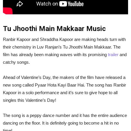
Tu Jhoothi Main Makkaar Music
Ranbir Kapoor and Shraddha Kapoor are making heads turn with
their chemistry in Luv Ranjan’s Tu Jhoothi Main Makkaar. The
film has already been making waves with its promising
trailer
and
catchy songs.
Ahead of Valentine’s Day, the makers of the film have released a
new song called Pyaar Hota Kayi Baar Hai. The song has Ranbir
Kapoor in a solo performance and it’s sure to give hope to all
singles this Valentine’s Day!
The song is a peppy dance number and it has the entire audience
dancing on the floor. It is definitely going to become a hit in no
time!