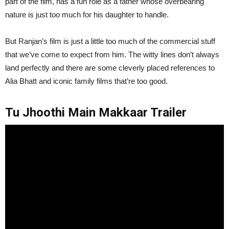
part of the film, has a fun role as a father whose overbearing
nature is just too much for his daughter to handle.
But Ranjan’s film is just a little too much of the commercial stuff
that we’ve come to expect from him. The witty lines don’t always
land perfectly and there are some cleverly placed references to
Alia Bhatt and iconic family films that’re too good.
Tu Jhoothi Main Makkaar Trailer