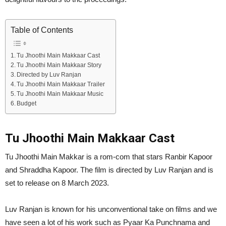
Table of Contents
Tu Jhoothi Main Makkaar Cast
Tu Jhoothi Main Makkaar Story
Directed by Luv Ranjan
Tu Jhoothi Main Makkaar Trailer
Tu Jhoothi Main Makkaar Music
Budget
Tu Jhoothi Main Makkaar Cast
Tu Jhoothi Main Makkar is a rom-com that stars Ranbir Kapoor
and Shraddha Kapoor. The film is directed by Luv Ranjan and is
set to release on 8 March 2023.
Luv Ranjan is known for his unconventional take on films and we
have seen a lot of his work such as Pyaar Ka Punchnama and