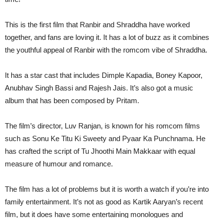
This is the first film that Ranbir and Shraddha have worked
together, and fans are loving it. It has a lot of buzz as it combines
the youthful appeal of Ranbir with the romcom vibe of Shraddha.
It has a star cast that includes Dimple Kapadia, Boney Kapoor,
Anubhav Singh Bassi and Rajesh Jais. It’s also got a music
album that has been composed by Pritam.
The film’s director, Luv Ranjan, is known for his romcom films
such as Sonu Ke Titu Ki Sweety and Pyaar Ka Punchnama. He
has crafted the script of Tu Jhoothi Main Makkaar with equal
measure of humour and romance.
The film has a lot of problems but it is worth a watch if you’re into
family entertainment. It’s not as good as Kartik Aaryan’s recent
film, but it does have some entertaining monologues and