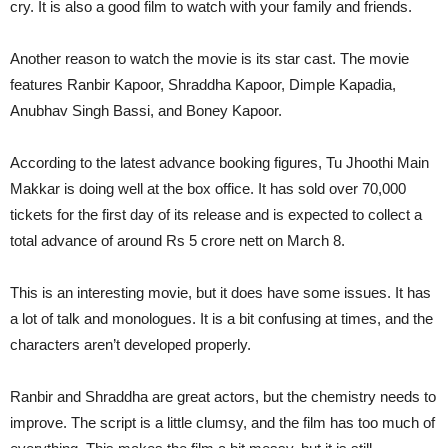
cry. It is also a good film to watch with your family and friends.
Another reason to watch the movie is its star cast. The movie
features Ranbir Kapoor, Shraddha Kapoor, Dimple Kapadia,
Anubhav Singh Bassi, and Boney Kapoor.
According to the latest advance booking figures, Tu Jhoothi Main
Makkar is doing well at the box office. It has sold over 70,000
tickets for the first day of its release and is expected to collect a
total advance of around Rs 5 crore nett on March 8.
This is an interesting movie, but it does have some issues. It has
a lot of talk and monologues. It is a bit confusing at times, and the
characters aren’t developed properly.
Ranbir and Shraddha are great actors, but the chemistry needs to
improve. The script is a little clumsy, and the film has too much of