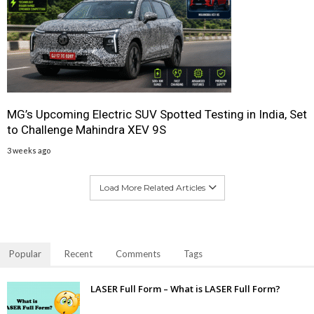
MG’s Upcoming Electric SUV Spotted Testing in India, Set
to Challenge Mahindra XEV 9S
3 weeks ago
Load More Related Articles
Popular
Recent
Comments
Tags
LASER Full Form – What is LASER Full Form?