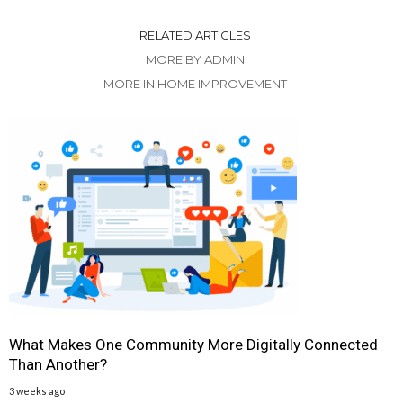
RELATED ARTICLES
MORE BY ADMIN
MORE IN HOME IMPROVEMENT
What Makes One Community More Digitally Connected
Than Another?
3 weeks ago