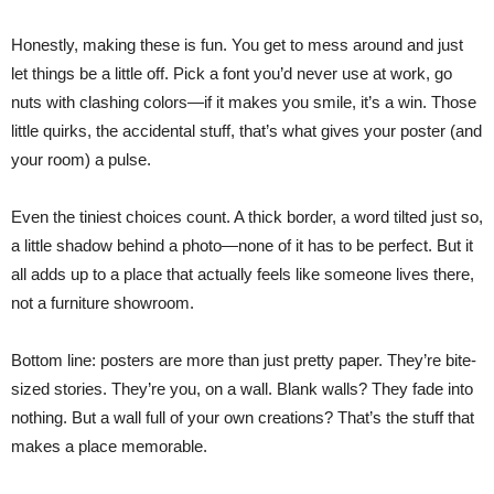
Honestly, making these is fun. You get to mess around and just
let things be a little off. Pick a font you’d never use at work, go
nuts with clashing colors—if it makes you smile, it’s a win. Those
little quirks, the accidental stuff, that’s what gives your poster (and
your room) a pulse.
Even the tiniest choices count. A thick border, a word tilted just so,
a little shadow behind a photo—none of it has to be perfect. But it
all adds up to a place that actually feels like someone lives there,
not a furniture showroom.
Bottom line: posters are more than just pretty paper. They’re bite-
sized stories. They’re you, on a wall. Blank walls? They fade into
nothing. But a wall full of your own creations? That’s the stuff that
makes a place memorable.