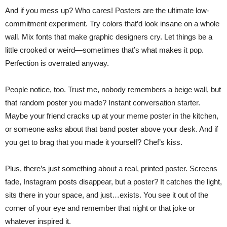
And if you mess up? Who cares! Posters are the ultimate low-
commitment experiment. Try colors that’d look insane on a whole
wall. Mix fonts that make graphic designers cry. Let things be a
little crooked or weird—sometimes that’s what makes it pop.
Perfection is overrated anyway.
People notice, too. Trust me, nobody remembers a beige wall, but
that random poster you made? Instant conversation starter.
Maybe your friend cracks up at your meme poster in the kitchen,
or someone asks about that band poster above your desk. And if
you get to brag that you made it yourself? Chef’s kiss.
Plus, there’s just something about a real, printed poster. Screens
fade, Instagram posts disappear, but a poster? It catches the light,
sits there in your space, and just…exists. You see it out of the
corner of your eye and remember that night or that joke or
whatever inspired it.