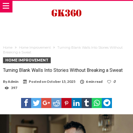
Home
Home Improvement
Turning Blank Walls Into Stories Without
Breaking a Sweat
HOME IMPROVEMENT
Turning Blank Walls Into Stories Without Breaking a Sweat
By
Admin
Posted on
October 15, 2025
6 min read
0
397