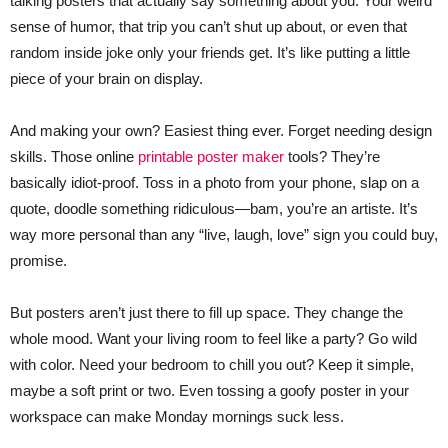
talking posters that actually say something about you. Your weird
sense of humor, that trip you can’t shut up about, or even that
random inside joke only your friends get. It’s like putting a little
piece of your brain on display.
And making your own? Easiest thing ever. Forget needing design
skills. Those online
printable poster maker
tools? They’re
basically idiot-proof. Toss in a photo from your phone, slap on a
quote, doodle something ridiculous—bam, you’re an artiste. It’s
way more personal than any “live, laugh, love” sign you could buy,
promise.
But posters aren’t just there to fill up space. They change the
whole mood. Want your living room to feel like a party? Go wild
with color. Need your bedroom to chill you out? Keep it simple,
maybe a soft print or two. Even tossing a goofy poster in your
workspace can make Monday mornings suck less.