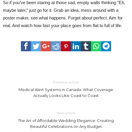
So if you’ve been staring at those sad, empty walls thinking “Eh,
maybe later,” just go for it. Grab an idea, mess around with a
poster maker, see what happens. Forget about perfect. Aim for
real. And watch how fast your place goes from flat to full of life.
Previous article
Medical Alert Systems in Canada: What Coverage
Actually Looks Like Coast to Coast
Next article
The Art of Affordable Wedding Elegance: Creating
Beautiful Celebrations on Any Budget