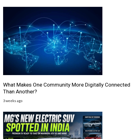
What Makes One Community More Digitally Connected
Than Another?
3 weeks ago