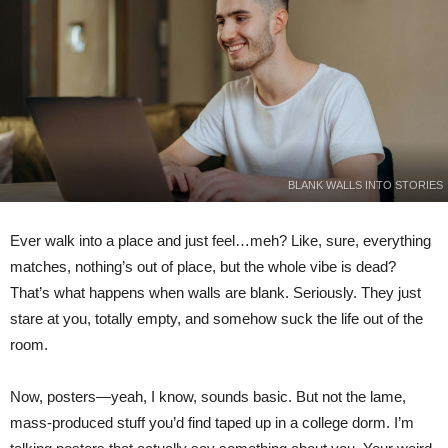
BLANK WALLS INTO STORIES
Ever walk into a place and just feel…meh? Like, sure, everything
matches, nothing’s out of place, but the whole vibe is dead?
That’s what happens when walls are blank. Seriously. They just
stare at you, totally empty, and somehow suck the life out of the
room.
Now, posters—yeah, I know, sounds basic. But not the lame,
mass-produced stuff you’d find taped up in a college dorm. I’m