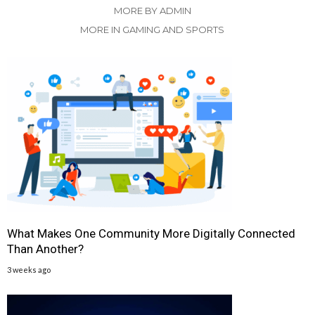
MORE BY ADMIN
MORE IN GAMING AND SPORTS
What Makes One Community More Digitally Connected
Than Another?
3 weeks ago