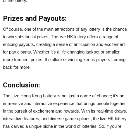
of the lottery.
Prizes and Payouts:
Of course, one of the main attractions of any lottery is the chance
to win substantial prizes. The live HK lottery offers a range of
enticing payouts, creating a sense of anticipation and excitement
for participants. Whether it’s a life-changing jackpot or smaller,
more frequent prizes, the allure of winning keeps players coming
back for more.
Conclusion:
The Live Hong Kong Lottery is not just a game of chance; it’s an
immersive and interactive experience that brings people together
in the pursuit of excitement and rewards. With its real-time draws,
interactive features, and diverse game options, the live HK lottery
has carved a unique niche in the world of lotteries. So, if you’re