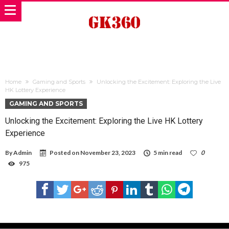
Home
Gaming and Sports
Unlocking the Excitement: Exploring the Live
HK Lottery Experience
GAMING AND SPORTS
Unlocking the Excitement: Exploring the Live HK Lottery
Experience
By
Admin
Posted on
November 23, 2023
5 min read
0
975