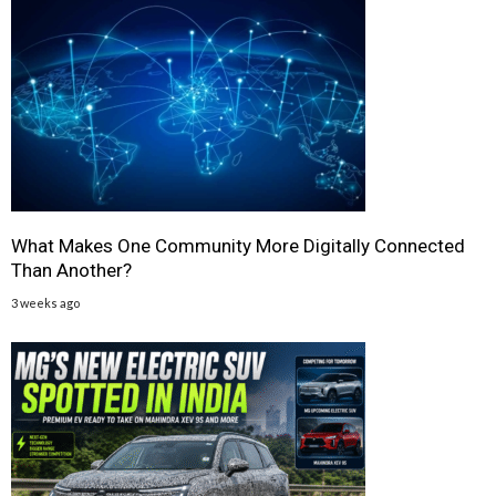
What Makes One Community More Digitally Connected
Than Another?
3 weeks ago