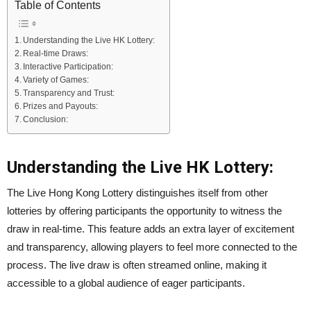
Table of Contents
Understanding the Live HK Lottery:
Real-time Draws:
Interactive Participation:
Variety of Games:
Transparency and Trust:
Prizes and Payouts:
Conclusion:
Understanding the Live HK Lottery:
The Live Hong Kong Lottery distinguishes itself from other
lotteries by offering participants the opportunity to witness the
draw in real-time. This feature adds an extra layer of excitement
and transparency, allowing players to feel more connected to the
process. The live draw is often streamed online, making it
accessible to a global audience of eager participants.