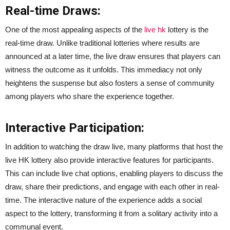
Real-time Draws:
One of the most appealing aspects of the
live hk
lottery is the
real-time draw. Unlike traditional lotteries where results are
announced at a later time, the live draw ensures that players can
witness the outcome as it unfolds. This immediacy not only
heightens the suspense but also fosters a sense of community
among players who share the experience together.
Interactive Participation:
In addition to watching the draw live, many platforms that host the
live HK lottery also provide interactive features for participants.
This can include live chat options, enabling players to discuss the
draw, share their predictions, and engage with each other in real-
time. The interactive nature of the experience adds a social
aspect to the lottery, transforming it from a solitary activity into a
communal event.