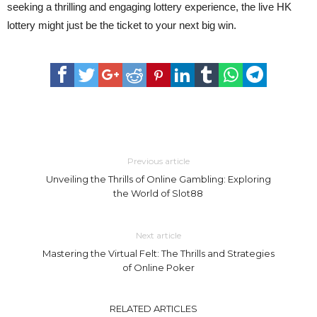
seeking a thrilling and engaging lottery experience, the live HK
lottery might just be the ticket to your next big win.
Previous article
Unveiling the Thrills of Online Gambling: Exploring
the World of Slot88
Next article
Mastering the Virtual Felt: The Thrills and Strategies
of Online Poker
RELATED ARTICLES