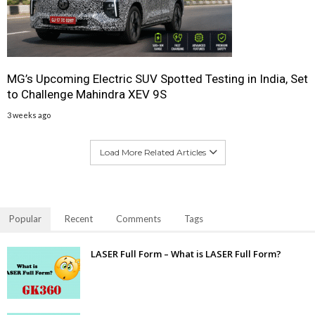
MG’s Upcoming Electric SUV Spotted Testing in India, Set
to Challenge Mahindra XEV 9S
3 weeks ago
Load More Related Articles
Popular
Recent
Comments
Tags
LASER Full Form – What is LASER Full Form?