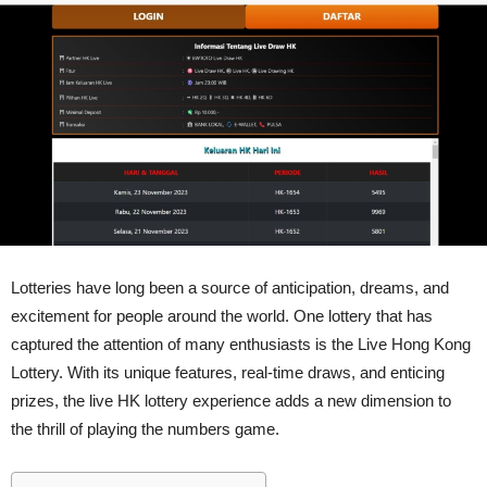
Lotteries have long been a source of anticipation, dreams, and
excitement for people around the world. One lottery that has
captured the attention of many enthusiasts is the Live Hong Kong
Lottery. With its unique features, real-time draws, and enticing
prizes, the live HK lottery experience adds a new dimension to
the thrill of playing the numbers game.