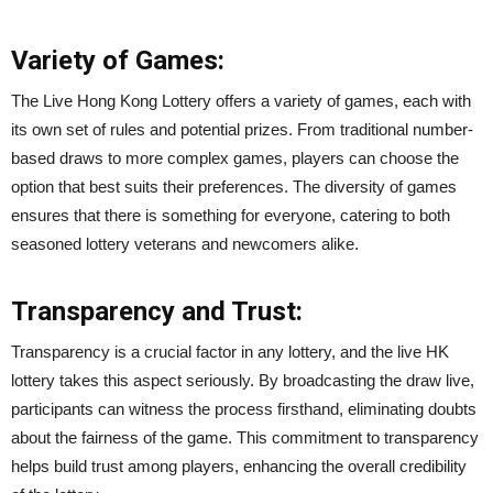
Variety of Games:
The Live Hong Kong Lottery offers a variety of games, each with
its own set of rules and potential prizes. From traditional number-
based draws to more complex games, players can choose the
option that best suits their preferences. The diversity of games
ensures that there is something for everyone, catering to both
seasoned lottery veterans and newcomers alike.
Transparency and Trust:
Transparency is a crucial factor in any lottery, and the live HK
lottery takes this aspect seriously. By broadcasting the draw live,
participants can witness the process firsthand, eliminating doubts
about the fairness of the game. This commitment to transparency
helps build trust among players, enhancing the overall credibility