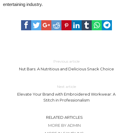
entertaining industry.
Previous article
Nut Bars: A Nutritious and Delicious Snack Choice
Next article
Elevate Your Brand with Embroidered Workwear: A
Stitch in Professionalism
RELATED ARTICLES
MORE BY ADMIN