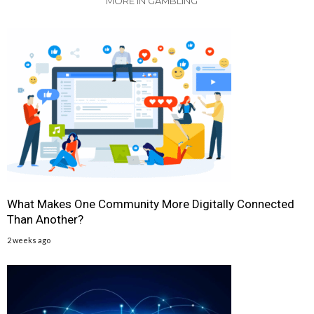
MORE IN GAMBLING
What Makes One Community More Digitally Connected
Than Another?
2 weeks ago