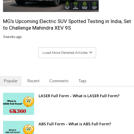
MG’s Upcoming Electric SUV Spotted Testing in India, Set
to Challenge Mahindra XEV 9S
3 weeks ago
Load More Related Articles
Popular
Recent
Comments
Tags
LASER Full Form – What is LASER Full Form?
ABS Full Form – What is ABS Full Form?