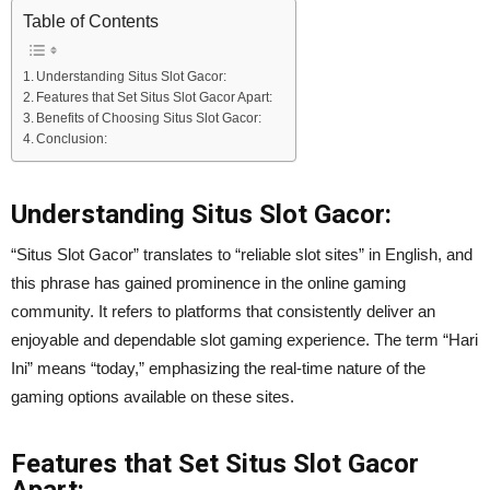
Table of Contents
Understanding Situs Slot Gacor:
Features that Set Situs Slot Gacor Apart:
Benefits of Choosing Situs Slot Gacor:
Conclusion:
Understanding Situs Slot Gacor:
“Situs Slot Gacor” translates to “reliable slot sites” in English, and
this phrase has gained prominence in the online gaming
community. It refers to platforms that consistently deliver an
enjoyable and dependable slot gaming experience. The term “Hari
Ini” means “today,” emphasizing the real-time nature of the
gaming options available on these sites.
Features that Set Situs Slot Gacor
Apart: