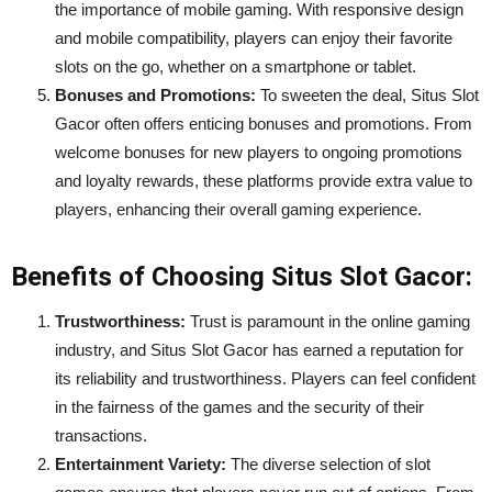
the importance of mobile gaming. With responsive design
and mobile compatibility, players can enjoy their favorite
slots on the go, whether on a smartphone or tablet.
Bonuses and Promotions:
To sweeten the deal, Situs Slot
Gacor often offers enticing bonuses and promotions. From
welcome bonuses for new players to ongoing promotions
and loyalty rewards, these platforms provide extra value to
players, enhancing their overall gaming experience.
Benefits of Choosing Situs Slot Gacor:
Trustworthiness:
Trust is paramount in the online gaming
industry, and Situs Slot Gacor has earned a reputation for
its reliability and trustworthiness. Players can feel confident
in the fairness of the games and the security of their
transactions.
Entertainment Variety:
The diverse selection of slot