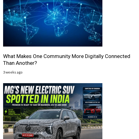
What Makes One Community More Digitally Connected
Than Another?
3 weeks ago