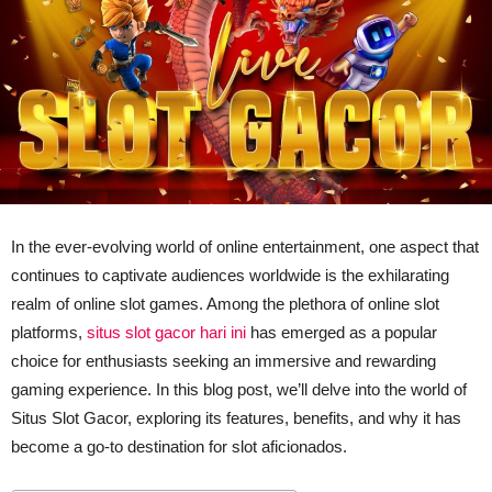
In the ever-evolving world of online entertainment, one aspect that
continues to captivate audiences worldwide is the exhilarating
realm of online slot games. Among the plethora of online slot
platforms,
situs slot gacor hari ini
has emerged as a popular
choice for enthusiasts seeking an immersive and rewarding
gaming experience. In this blog post, we’ll delve into the world of
Situs Slot Gacor, exploring its features, benefits, and why it has
become a go-to destination for slot aficionados.