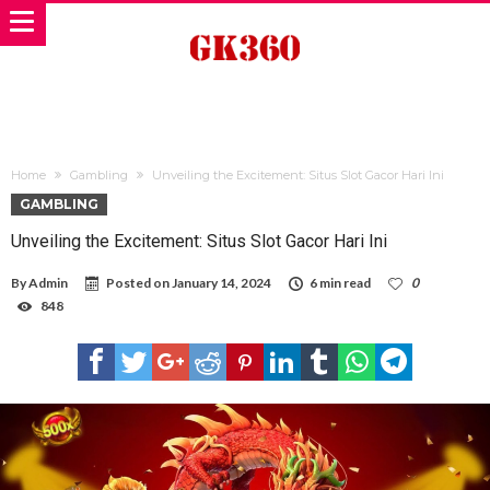
Home
Gambling
Unveiling the Excitement: Situs Slot Gacor Hari Ini
GAMBLING
Unveiling the Excitement: Situs Slot Gacor Hari Ini
By
Admin
Posted on
January 14, 2024
6 min read
0
848