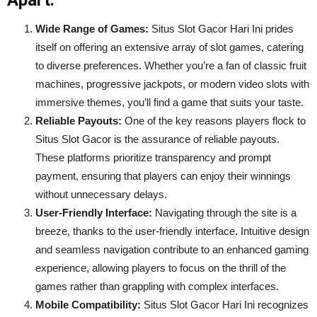
Wide Range of Games:
Situs Slot Gacor Hari Ini prides
itself on offering an extensive array of slot games, catering
to diverse preferences. Whether you’re a fan of classic fruit
machines, progressive jackpots, or modern video slots with
immersive themes, you’ll find a game that suits your taste.
Reliable Payouts:
One of the key reasons players flock to
Situs Slot Gacor is the assurance of reliable payouts.
These platforms prioritize transparency and prompt
payment, ensuring that players can enjoy their winnings
without unnecessary delays.
User-Friendly Interface:
Navigating through the site is a
breeze, thanks to the user-friendly interface. Intuitive design
and seamless navigation contribute to an enhanced gaming
experience, allowing players to focus on the thrill of the
games rather than grappling with complex interfaces.
Mobile Compatibility:
Situs Slot Gacor Hari Ini recognizes