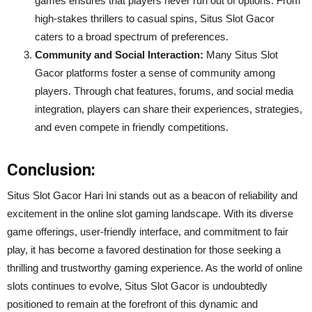
games ensures that players never run out of options. From
high-stakes thrillers to casual spins, Situs Slot Gacor
caters to a broad spectrum of preferences.
Community and Social Interaction:
Many Situs Slot
Gacor platforms foster a sense of community among
players. Through chat features, forums, and social media
integration, players can share their experiences, strategies,
and even compete in friendly competitions.
Conclusion:
Situs Slot Gacor Hari Ini stands out as a beacon of reliability and
excitement in the online slot gaming landscape. With its diverse
game offerings, user-friendly interface, and commitment to fair
play, it has become a favored destination for those seeking a
thrilling and trustworthy gaming experience. As the world of online
slots continues to evolve, Situs Slot Gacor is undoubtedly
positioned to remain at the forefront of this dynamic and