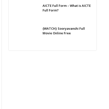
AICTE Full Form – What is AICTE
Full Form?
{WATCH} Sooryavanshi Full
Movie Online Free