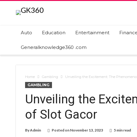
Auto
Education
Entertainment
Financ
Generalknowledge360 .com
Home
Gambling
Unveiling the Excitement: The Phenomenon
GAMBLING
Unveiling the Exci
of Slot Gacor
By
Admin
Posted on
November 13, 2023
5 min read