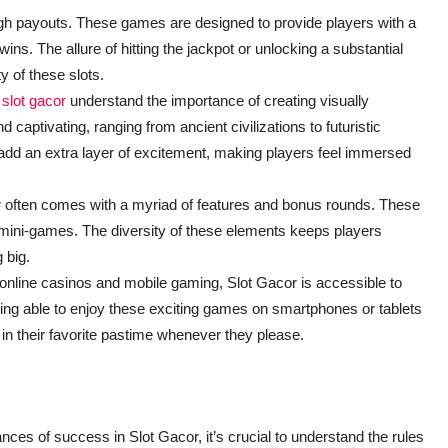
h payouts. These games are designed to provide players with a
 wins. The allure of hitting the jackpot or unlocking a substantial
y of these slots.
f
slot gacor
understand the importance of creating visually
aptivating, ranging from ancient civilizations to futuristic
add an extra layer of excitement, making players feel immersed
 often comes with a myriad of features and bonus rounds. These
ve mini-games. The diversity of these elements keeps players
 big.
 online casinos and mobile gaming, Slot Gacor is accessible to
ing able to enjoy these exciting games on smartphones or tablets
e in their favorite pastime whenever they please.
es of success in Slot Gacor, it’s crucial to understand the rules