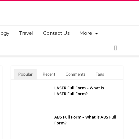
logy
Travel
Contact Us
More
Popular
Recent
Comments
Tags
LASER Full Form – What is
LASER Full Form?
ABS Full Form – What is ABS Full
Form?