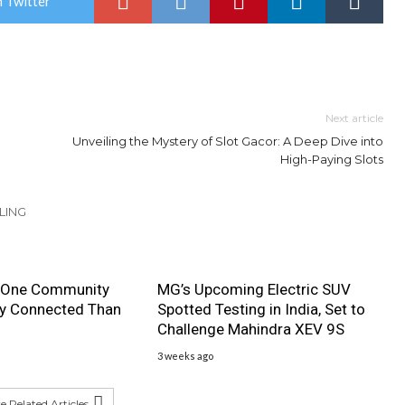
 Twitter
Next article
Unveiling the Mystery of Slot Gacor: A Deep Dive into
High-Paying Slots
LING
 One Community
MG’s Upcoming Electric SUV
ly Connected Than
Spotted Testing in India, Set to
Challenge Mahindra XEV 9S
3 weeks ago
 Related Articles