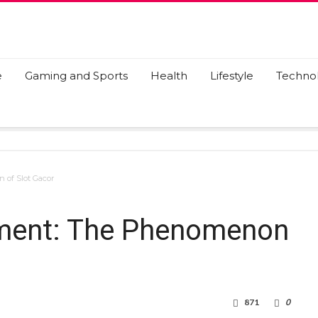
e
Gaming and Sports
Health
Lifestyle
Techno
 of Slot Gacor
tement: The Phenomenon
871
0