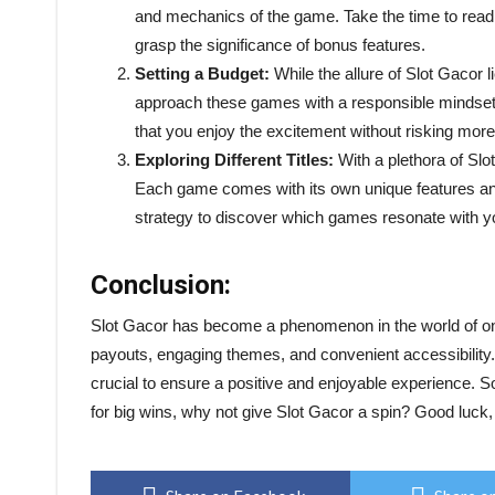
and mechanics of the game. Take the time to read t
grasp the significance of bonus features.
Setting a Budget:
While the allure of Slot Gacor lie
approach these games with a responsible mindset. 
that you enjoy the excitement without risking more
Exploring Different Titles:
With a plethora of Slot 
Each game comes with its own unique features and
strategy to discover which games resonate with y
Conclusion:
Slot Gacor has become a phenomenon in the world of onli
payouts, engaging themes, and convenient accessibility.
crucial to ensure a positive and enjoyable experience. So, 
for big wins, why not give Slot Gacor a spin? Good luck,