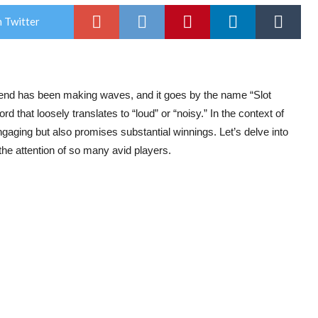
 Twitter
 trend has been making waves, and it goes by the name “Slot
d that loosely translates to “loud” or “noisy.” In the context of
 engaging but also promises substantial winnings. Let’s delve into
the attention of so many avid players.