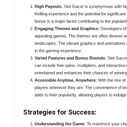
High Payouts:
Slot Gacor is synonymous with hig
thrilling experience and the potential for significant
bonus is a major factor contributing to the popularit
Engaging Themes and Graphics:
Developers o
appealing games. The themes are often diverse and c
landscapes. The vibrant graphics and animations 
in the gaming experience.
Varied Features and Bonus Rounds:
Slot Gacor
can include free spins, multipliers, and interacti
entertained and enhances their chances of winning
Accessible Anytime, Anywhere:
With the rise of
players wherever they are. The convenience of be
adds to their popularity, allowing players to indulg
Strategies for Success:
Understanding the Game:
To maximize your chanc