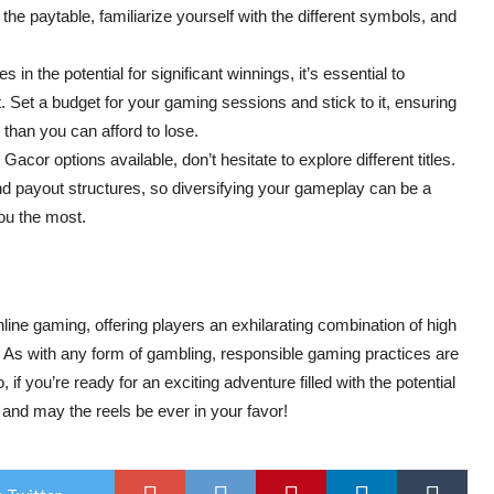
he paytable, familiarize yourself with the different symbols, and
s in the potential for significant winnings, it’s essential to
Set a budget for your gaming sessions and stick to it, ensuring
 than you can afford to lose.
Gacor options available, don’t hesitate to explore different titles.
 payout structures, so diversifying your gameplay can be a
ou the most.
ne gaming, offering players an exhilarating combination of high
 As with any form of gambling, responsible gaming practices are
if you’re ready for an exciting adventure filled with the potential
 and may the reels be ever in your favor!