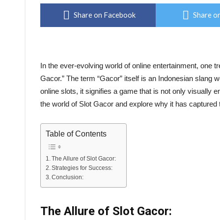
Share on Facebook
Share on
In the ever-evolving world of online entertainment, one
Gacor.” The term “Gacor” itself is an Indonesian slang wor
online slots, it signifies a game that is not only visually
the world of Slot Gacor and explore why it has captured 
Table of Contents
The Allure of Slot Gacor:
Strategies for Success:
Conclusion:
The Allure of Slot Gacor: