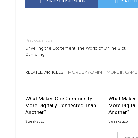
Share on Facebook
Share on
Previous article
Unveiling the Excitement: The World of Online Slot
Gambling
RELATED ARTICLES
MORE BY ADMIN
MORE IN GAMB
What Makes One Community
What Makes
More Digitally Connected Than
More Digital
Another?
Another?
3 weeks ago
3 weeks ago
Load More