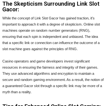
The Skepticism Surrounding Link Slot
Gacor:
While the concept of Link Slot Gacor has gained traction, it’s
important to approach it with a degree of skepticism. Online slot
machines operate on random number generators (RNG),
ensuring that each spin is independent and unbiased. The idea
that a specific link or connection can influence the outcome of a
slot machine goes against the principles of RNG.
Casino operators and game developers invest significant
resources in ensuring the fairness and integrity of their games.
They use advanced algorithms and encryption to maintain a
secure and random gaming environment. As a result, the notion of
a guaranteed Gacor slot through a specific link may be more of a
myth than a reality.