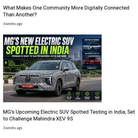
What Makes One Community More Digitally Connected
Than Another?
3 weeks ago
MG’s Upcoming Electric SUV Spotted Testing in India, Set
to Challenge Mahindra XEV 9S
3 weeks ago