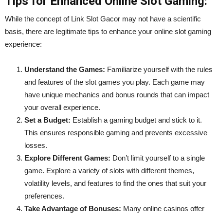
Tips for Enhanced Online Slot Gaming:
While the concept of Link Slot Gacor may not have a scientific
basis, there are legitimate tips to enhance your online slot gaming
experience:
Understand the Games:
Familiarize yourself with the rules
and features of the slot games you play. Each game may
have unique mechanics and bonus rounds that can impact
your overall experience.
Set a Budget:
Establish a gaming budget and stick to it.
This ensures responsible gaming and prevents excessive
losses.
Explore Different Games:
Don’t limit yourself to a single
game. Explore a variety of slots with different themes,
volatility levels, and features to find the ones that suit your
preferences.
Take Advantage of Bonuses:
Many online casinos offer