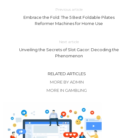
Previous article
Embrace the Fold: The 5 Best Foldable Pilates
Reformer Machines for Home Use
Next article
Unveiling the Secrets of Slot Gacor: Decoding the
Phenomenon
RELATED ARTICLES
MORE BY ADMIN
MORE IN GAMBLING