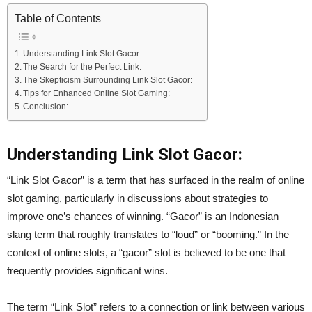
Table of Contents
Understanding Link Slot Gacor:
The Search for the Perfect Link:
The Skepticism Surrounding Link Slot Gacor:
Tips for Enhanced Online Slot Gaming:
Conclusion:
Understanding Link Slot Gacor:
“Link Slot Gacor” is a term that has surfaced in the realm of online
slot gaming, particularly in discussions about strategies to
improve one’s chances of winning. “Gacor” is an Indonesian
slang term that roughly translates to “loud” or “booming.” In the
context of online slots, a “gacor” slot is believed to be one that
frequently provides significant wins.
The term “Link Slot” refers to a connection or link between various