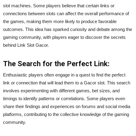
slot machines. Some players believe that certain links or
connections between slots can affect the overall performance of
the games, making them more likely to produce favorable
outcomes. This idea has sparked curiosity and debate among the
gaming community, with players eager to discover the secrets
behind Link Slot Gacor.
The Search for the Perfect Link:
Enthusiastic players often engage in a quest to find the perfect
link or connection that will lead them to a Gacor slot. This search
involves experimenting with different games, bet sizes, and
timings to identify patterns or correlations. Some players even
share their findings and experiences on forums and social media
platforms, contributing to the collective knowledge of the gaming
community.