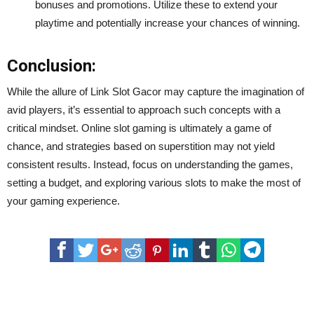
bonuses and promotions. Utilize these to extend your
playtime and potentially increase your chances of winning.
Conclusion:
While the allure of Link Slot Gacor may capture the imagination of
avid players, it’s essential to approach such concepts with a
critical mindset. Online slot gaming is ultimately a game of
chance, and strategies based on superstition may not yield
consistent results. Instead, focus on understanding the games,
setting a budget, and exploring various slots to make the most of
your gaming experience.