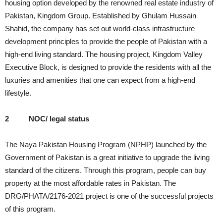
housing option developed by the renowned real estate industry of
Pakistan, Kingdom Group. Established by Ghulam Hussain
Shahid, the company has set out world-class infrastructure
development principles to provide the people of Pakistan with a
high-end living standard. The housing project, Kingdom Valley
Executive Block, is designed to provide the residents with all the
luxuries and amenities that one can expect from a high-end
lifestyle.
2
NOC/ legal status
The Naya Pakistan Housing Program (NPHP) launched by the
Government of Pakistan is a great initiative to upgrade the living
standard of the citizens. Through this program, people can buy
property at the most affordable rates in Pakistan. The
DRG/PHATA/2176-2021 project is one of the successful projects
of this program.