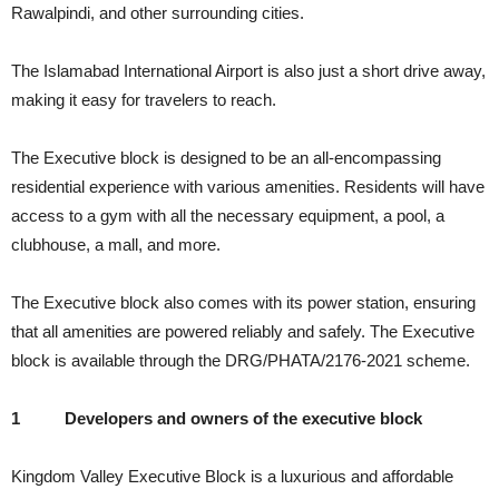
Rawalpindi, and other surrounding cities.
The Islamabad International Airport is also just a short drive away,
making it easy for travelers to reach.
The Executive block is designed to be an all-encompassing
residential experience with various amenities. Residents will have
access to a gym with all the necessary equipment, a pool, a
clubhouse, a mall, and more.
The Executive block also comes with its power station, ensuring
that all amenities are powered reliably and safely. The Executive
block is available through the DRG/PHATA/2176-2021 scheme.
1
Developers and owners of the executive block
Kingdom Valley Executive Block is a luxurious and affordable