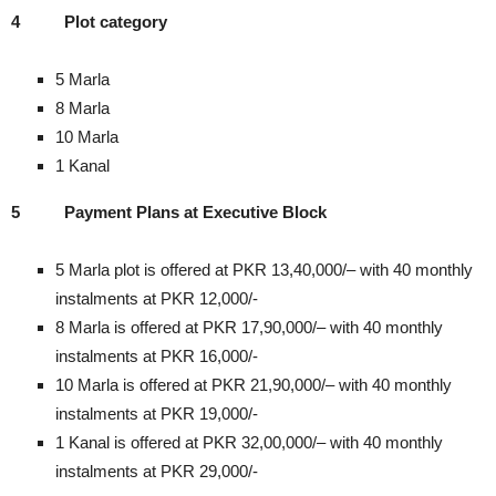
4
Plot category
5 Marla
8 Marla
10 Marla
1 Kanal
5
Payment Plans at Executive Block
5 Marla plot is offered at PKR 13,40,000/– with 40 monthly
instalments at PKR 12,000/-
8 Marla is offered at PKR 17,90,000/– with 40 monthly
instalments at PKR 16,000/-
10 Marla is offered at PKR 21,90,000/– with 40 monthly
instalments at PKR 19,000/-
1 Kanal is offered at PKR 32,00,000/– with 40 monthly
instalments at PKR 29,000/-