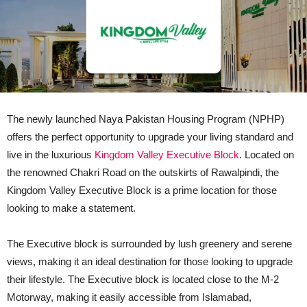
The newly launched Naya Pakistan Housing Program (NPHP)
offers the perfect opportunity to upgrade your living standard and
live in the luxurious
Kingdom Valley Executive Block
. Located on
the renowned Chakri Road on the outskirts of Rawalpindi, the
Kingdom Valley Executive Block is a prime location for those
looking to make a statement.
The Executive block is surrounded by lush greenery and serene
views, making it an ideal destination for those looking to upgrade
their lifestyle. The Executive block is located close to the M-2
Motorway, making it easily accessible from Islamabad,