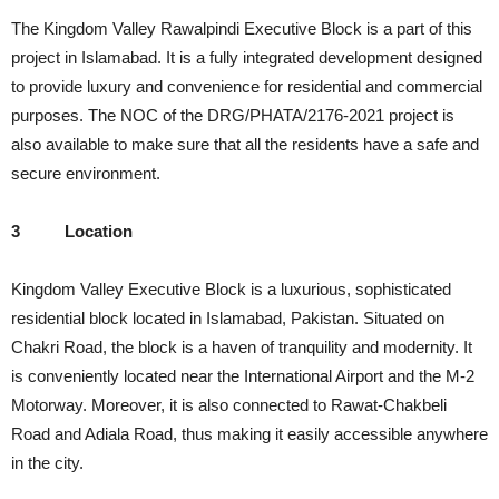
The Kingdom Valley Rawalpindi Executive Block is a part of this
project in Islamabad. It is a fully integrated development designed
to provide luxury and convenience for residential and commercial
purposes. The NOC of the DRG/PHATA/2176-2021 project is
also available to make sure that all the residents have a safe and
secure environment.
3
Location
Kingdom Valley Executive Block is a luxurious, sophisticated
residential block located in Islamabad, Pakistan. Situated on
Chakri Road, the block is a haven of tranquility and modernity. It
is conveniently located near the International Airport and the M-2
Motorway. Moreover, it is also connected to Rawat-Chakbeli
Road and Adiala Road, thus making it easily accessible anywhere
in the city.