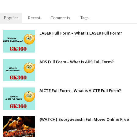
Popular
Recent
Comments
Tags
LASER Full Form – What is LASER Full Form?
ABS Full Form – What is ABS Full Form?
AICTE Full Form – What is AICTE Full Form?
{WATCH} Sooryavanshi Full Movie Online Free