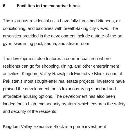
6
Facilities in the executive block
The luxurious residential units have fully furnished kitchens, air-
conditioning, and balconies with breath-taking city views. The
amenities provided in the development include a state-of-the-art
gym, swimming pool, sauna, and steam room.
The development also features a commercial area where
residents can go for shopping, dining, and other entertainment
activities. Kingdom Valley Rawalpindi Executive Block is one of
Pakistan’s most sought-after real estate projects. Investors have
praised the development for its luxurious living standard and
affordable housing options. The development has also been
lauded for its high-end security system, which ensures the safety
and security of the residents.
Kingdom Valley Executive Block is a prime investment