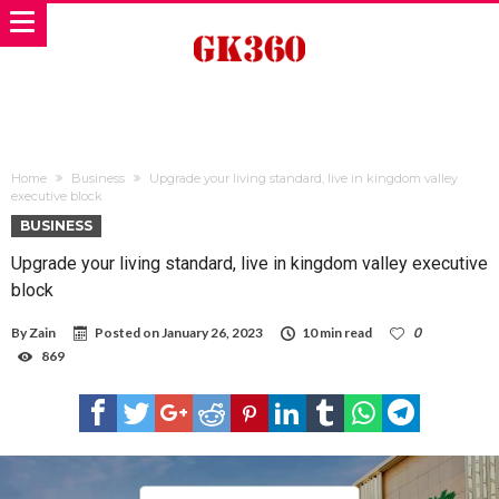
Home
Business
Upgrade your living standard, live in kingdom valley
executive block
BUSINESS
Upgrade your living standard, live in kingdom valley executive
block
By
Zain
Posted on
January 26, 2023
10 min read
0
869