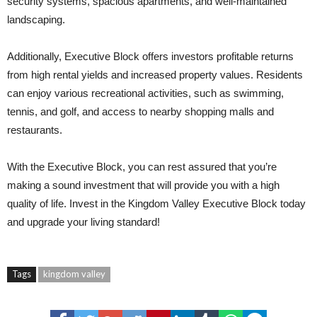
security systems, spacious apartments, and well-maintained
landscaping.
Additionally, Executive Block offers investors profitable returns
from high rental yields and increased property values. Residents
can enjoy various recreational activities, such as swimming,
tennis, and golf, and access to nearby shopping malls and
restaurants.
With the Executive Block, you can rest assured that you’re
making a sound investment that will provide you with a high
quality of life. Invest in the Kingdom Valley Executive Block today
and upgrade your living standard!
Tags
kingdom valley