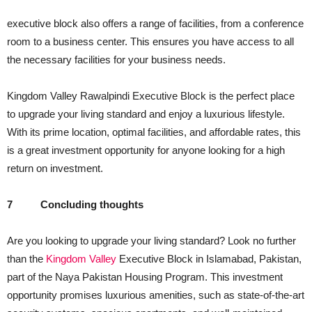
executive block also offers a range of facilities, from a conference
room to a business center. This ensures you have access to all
the necessary facilities for your business needs.
Kingdom Valley Rawalpindi Executive Block is the perfect place
to upgrade your living standard and enjoy a luxurious lifestyle.
With its prime location, optimal facilities, and affordable rates, this
is a great investment opportunity for anyone looking for a high
return on investment.
7
Concluding thoughts
Are you looking to upgrade your living standard? Look no further
than the
Kingdom Valley
Executive Block in Islamabad, Pakistan,
part of the Naya Pakistan Housing Program. This investment
opportunity promises luxurious amenities, such as state-of-the-art