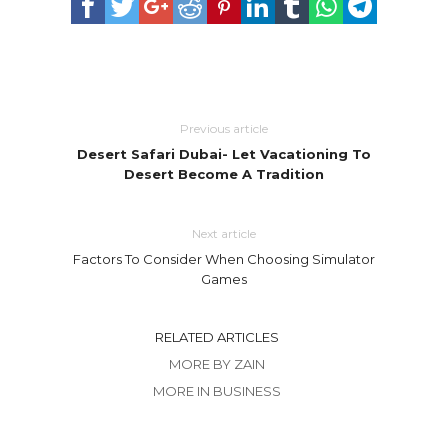
Previous article
Desert Safari Dubai- Let Vacationing To
Desert Become A Tradition
Next article
Factors To Consider When Choosing Simulator
Games
RELATED ARTICLES
MORE BY ZAIN
MORE IN BUSINESS