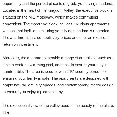
opportunity and the perfect place to upgrade your living standards.
Located in the heart of the Kingdom Valley, the executive block is
situated on the M-2 motorway, which makes commuting
convenient. The executive block includes luxurious apartments
with optimal facilities, ensuring your living standard is upgraded.
The apartments are competitively priced and offer an excellent
return on investment.
Moreover, the apartments provide a range of amenities, such as a
fitness center, swimming pool, and spa, to ensure your stay is
comfortable. The area is secure, with 24/7 security personnel
ensuring your family is safe. The apartments are designed with
ample natural light, airy spaces, and contemporary interior design
to ensure you enjoy a pleasant stay.
The exceptional view of the valley adds to the beauty of the place.
The