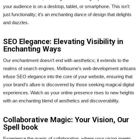
your audience is on a desktop, tablet, or smartphone. This isn’t
just functionality; it’s an enchanting dance of design that delights
and dazzles.
SEO Elegance: Elevating Visibility in
Enchanting Ways
Our enchantment doesn’t end with aesthetics; it extends to the
realms of search engines. Melbourne’s web development artisans
infuse SEO elegance into the core of your website, ensuring that
your brand’s allure is discovered by those seeking magical digital
experiences. Watch as your online presence rises to new heights
with an enchanting blend of aesthetics and discoverability.
Collaborative Magic: Your Vision, Our
Spell book
Experience the magic of collaboration, where your vision meets