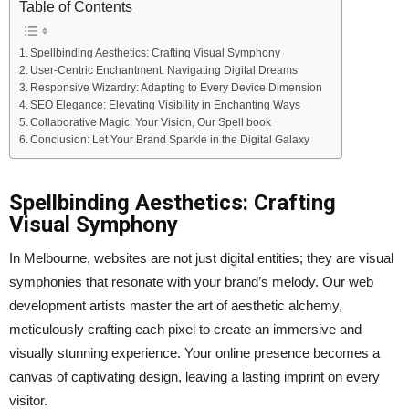
Table of Contents
Spellbinding Aesthetics: Crafting Visual Symphony
User-Centric Enchantment: Navigating Digital Dreams
Responsive Wizardry: Adapting to Every Device Dimension
SEO Elegance: Elevating Visibility in Enchanting Ways
Collaborative Magic: Your Vision, Our Spell book
Conclusion: Let Your Brand Sparkle in the Digital Galaxy
Spellbinding Aesthetics: Crafting
Visual Symphony
In Melbourne, websites are not just digital entities; they are visual
symphonies that resonate with your brand’s melody. Our web
development artists master the art of aesthetic alchemy,
meticulously crafting each pixel to create an immersive and
visually stunning experience. Your online presence becomes a
canvas of captivating design, leaving a lasting imprint on every
visitor.