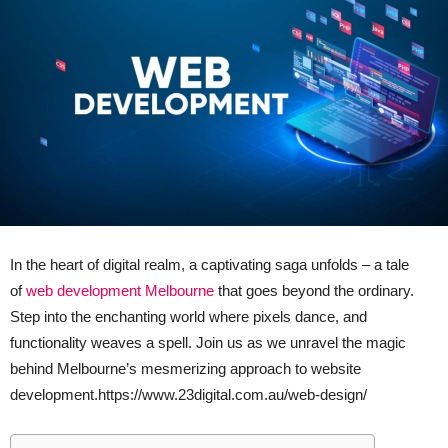
In the heart of digital realm, a captivating saga unfolds – a tale
of
web development Melbourne
that goes beyond the ordinary.
Step into the enchanting world where pixels dance, and
functionality weaves a spell. Join us as we unravel the magic
behind Melbourne’s mesmerizing approach to website
development.https://www.23digital.com.au/web-design/