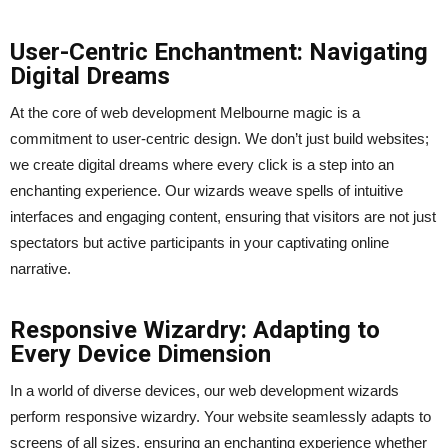
User-Centric Enchantment: Navigating
Digital Dreams
At the core of web development Melbourne magic is a
commitment to user-centric design. We don’t just build websites;
we create digital dreams where every click is a step into an
enchanting experience. Our wizards weave spells of intuitive
interfaces and engaging content, ensuring that visitors are not just
spectators but active participants in your captivating online
narrative.
Responsive Wizardry: Adapting to
Every Device Dimension
In a world of diverse devices, our web development wizards
perform responsive wizardry. Your website seamlessly adapts to
screens of all sizes, ensuring an enchanting experience whether