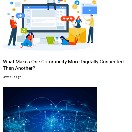
What Makes One Community More Digitally Connected
Than Another?
3 weeks ago