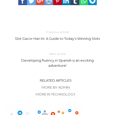
Previous article
Slot Gacor Hari Ini: A Guide to Today’s Winning Slots
Next article
Developing fluency in Spanish is an exciting
adventure!
RELATED ARTICLES
MORE BY ADMIN
MORE IN TECHNOLOGY