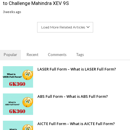
to Challenge Mahindra XEV 9S
3 weeks ago
Load More Related Articles
Popular
Recent
Comments
Tags
LASER Full Form – What is LASER Full Form?
ABS Full Form – What is ABS Full Form?
AICTE Full Form – What is AICTE Full Form?