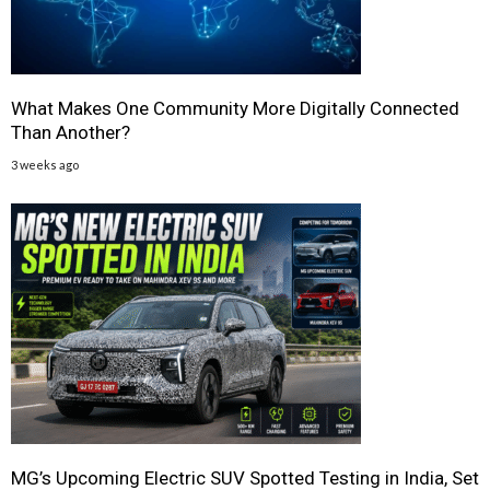
What Makes One Community More Digitally Connected
Than Another?
3 weeks ago
MG’s Upcoming Electric SUV Spotted Testing in India, Set