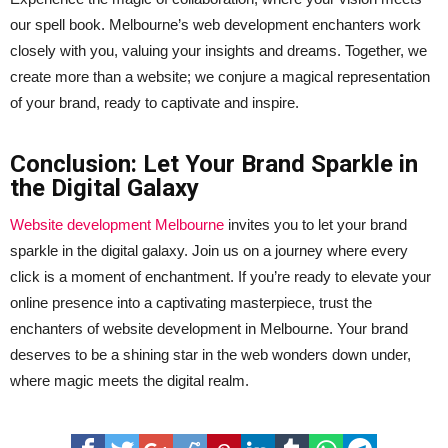
our spell book. Melbourne’s web development enchanters work
closely with you, valuing your insights and dreams. Together, we
create more than a website; we conjure a magical representation
of your brand, ready to captivate and inspire.
Conclusion: Let Your Brand Sparkle in
the Digital Galaxy
Website development Melbourne
invites you to let your brand
sparkle in the digital galaxy. Join us on a journey where every
click is a moment of enchantment. If you’re ready to elevate your
online presence into a captivating masterpiece, trust the
enchanters of website development in Melbourne. Your brand
deserves to be a shining star in the web wonders down under,
where magic meets the digital realm.