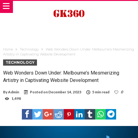
Home
Technology
Web Wonders Down Under: Melbourne’s Mesmerizing
Artistry in Captivating Website Development
TECHNOLOGY
Web Wonders Down Under: Melbourne’s Mesmerizing
Artistry in Captivating Website Development
By
Admin
Posted on
December 14, 2023
5 min read
0
1,498