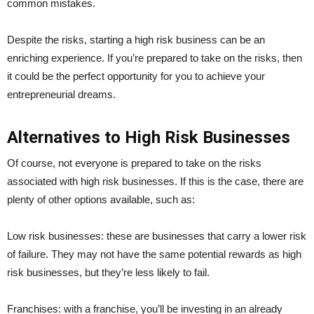
common mistakes.
Despite the risks, starting a high risk business can be an
enriching experience. If you’re prepared to take on the risks, then
it could be the perfect opportunity for you to achieve your
entrepreneurial dreams.
Alternatives to High Risk Businesses
Of course, not everyone is prepared to take on the risks
associated with high risk businesses. If this is the case, there are
plenty of other options available, such as:
Low risk businesses: these are businesses that carry a lower risk
of failure. They may not have the same potential rewards as high
risk businesses, but they’re less likely to fail.
Franchises: with a franchise, you’ll be investing in an already