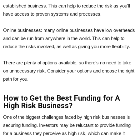
established business. This can help to reduce the risk as you’ll
have access to proven systems and processes.
Online businesses: many online businesses have low overheads
and can be run from anywhere in the world. This can help to
reduce the risks involved, as well as giving you more flexibility.
There are plenty of options available, so there’s no need to take
on unnecessary risk. Consider your options and choose the right
path for you.
How to Get the Best Funding for A
High Risk Business?
One of the biggest challenges faced by high risk businesses is
securing funding. Investors may be reluctant to provide funding
for a business they perceive as high risk, which can make it