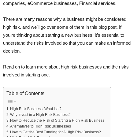
companies, eCommerce businesses, Financial services.
There are many reasons why a business might be considered
high risk, and we’ll go over some of them in this blog post. If
you’re thinking about starting a new business, it’s essential to
understand the risks involved so that you can make an informed
decision.
Read on to learn more about high risk businesses and the risks
involved in starting one.
Table of Contents
High Risk Business: What Is It?
Why Invest in a High Risk Business?
How to Reduce the Risk of Starting a High Risk Business
Alternatives to High Risk Businesses
How to Get the Best Funding for A High Risk Business?