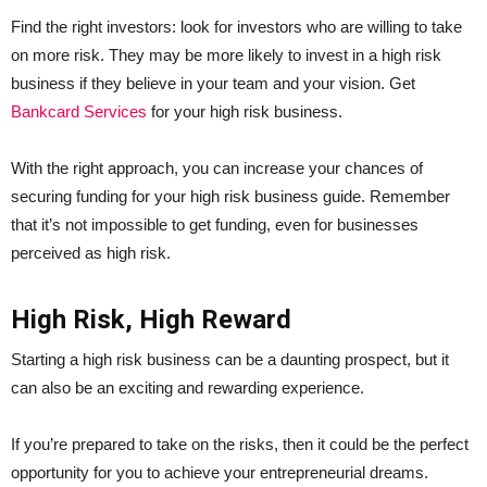
Find the right investors: look for investors who are willing to take
on more risk. They may be more likely to invest in a high risk
business if they believe in your team and your vision. Get
Bankcard Services
for your high risk business.
With the right approach, you can increase your chances of
securing funding for your high risk business guide. Remember
that it’s not impossible to get funding, even for businesses
perceived as high risk.
High Risk, High Reward
Starting a high risk business can be a daunting prospect, but it
can also be an exciting and rewarding experience.
If you’re prepared to take on the risks, then it could be the perfect
opportunity for you to achieve your entrepreneurial dreams.