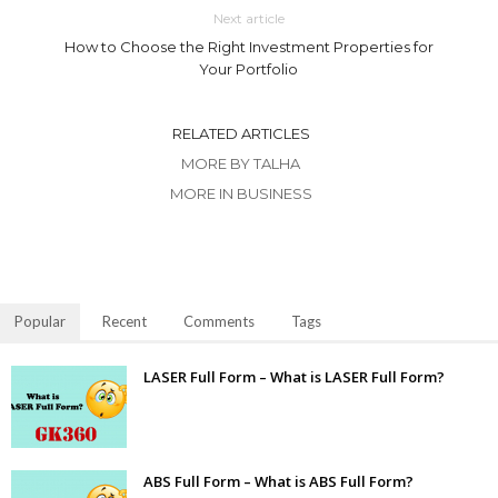
Next article
How to Choose the Right Investment Properties for
Your Portfolio
RELATED ARTICLES
MORE BY TALHA
MORE IN BUSINESS
Popular
Recent
Comments
Tags
LASER Full Form – What is LASER Full Form?
ABS Full Form – What is ABS Full Form?