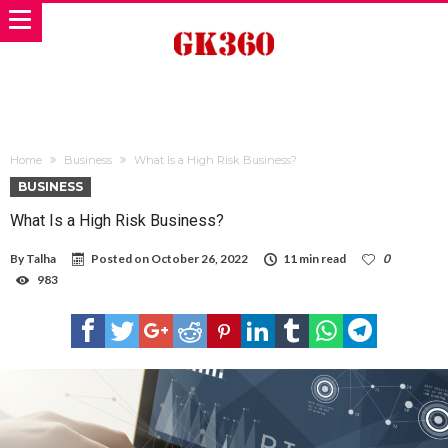
Home
Business
What Is a High Risk Business?
BUSINESS
What Is a High Risk Business?
By
Talha
Posted on
October 26, 2022
11 min read
0
983