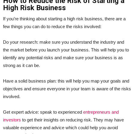
How to Reduce the Risk of Starting a
High Risk Business
If you’re thinking about starting a high risk business, there are a
few things you can do to reduce the risks involved:
Do your research: make sure you understand the industry and
the market before you launch your business. This will help you to
identify any potential risks and make sure your business is as
strong as it can be.
Have a solid business plan: this will help you map your goals and
objectives and ensure everyone in your team is aware of the risks
involved.
Get expert advice: speak to experienced
entrepreneurs and
investors
to get their insights on reducing risk. They may have
valuable experience and advice which could help you avoid