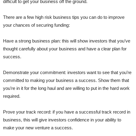
difficult to get your business off the ground.
There are a few high risk business tips you can do to improve
your chances of securing funding:
Have a strong business plan: this will show investors that you’ve
thought carefully about your business and have a clear plan for
success.
Demonstrate your commitment: investors want to see that you’re
committed to making your business a success. Show them that
you’re in it for the long haul and are willing to put in the hard work
required.
Prove your track record: if you have a successful track record in
business, this will give investors confidence in your ability to
make your new venture a success.