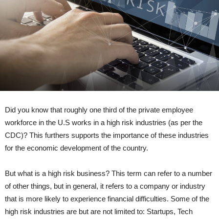
Did you know that roughly one third of the private employee
workforce in the U.S works in a high risk industries (as per the
CDC)? This furthers supports the importance of these industries
for the economic development of the country.
But what is a high risk business? This term can refer to a number
of other things, but in general, it refers to a company or industry
that is more likely to experience financial difficulties. Some of the
high risk industries are but are not limited to: Startups, Tech