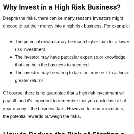
Why Invest in a High Risk Business?
Despite the risks, there can be many reasons investors might
choose to put their money into a high risk business. For example:
The potential rewards may be much higher than for a lower-
risk investment
The investor may have particular expertise or knowledge
that can help the business to succeed
The investor may be willing to take on more risk to achieve
greater returns
Of course, there is no guarantee that a high risk investment will
pay off, and it’s important to remember that you could lose all of
your money if the business fails. However, for some investors,
the potential rewards outweigh the risks.