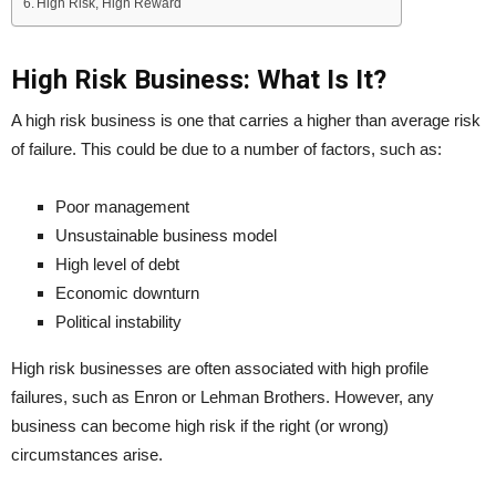
High Risk, High Reward
High Risk Business: What Is It?
A high risk business is one that carries a higher than average risk
of failure. This could be due to a number of factors, such as:
Poor management
Unsustainable business model
High level of debt
Economic downturn
Political instability
High risk businesses are often associated with high profile
failures, such as Enron or Lehman Brothers. However, any
business can become high risk if the right (or wrong)
circumstances arise.