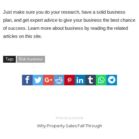
Just make sure you do your research, have a solid business
plan, and get expert advice to give your business the best chance
of success. Learn more about business by reading the related
articles on this site.
Tags
Risk business
Previous article
Why Property Sales Fall Through