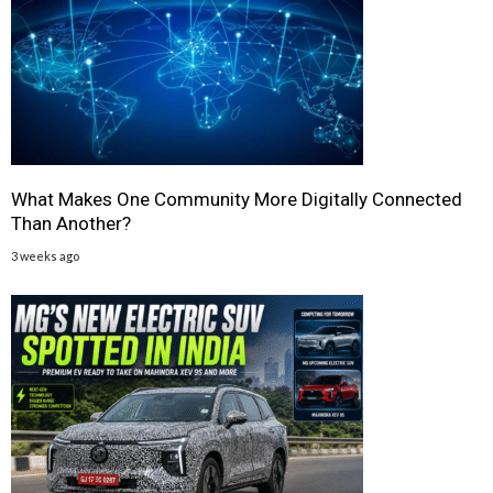
What Makes One Community More Digitally Connected
Than Another?
3 weeks ago