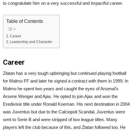
to congratulate him on a very successful and impactful career.
Table of Contents
Career
Leadership and Character
Career
Zlatan has a very tough upbringing but continued playing football
for Malmo FF and later he signed a contract with them in 1999. In
Malmo he spent two years and caught the eyes of Arsenal’s
Arsene Wenger and Ajax. He opted to join Ajax and won the
Eredivisie title under Ronald Koeman. His next destination in 2004
was Juventus but due to the Calciopoli Scandal, Juventus were
sent to Serie B and were stripped of two league titles. Many
players left the club because of this, and Zlatan followed too. He