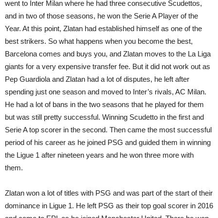
went to Inter Milan where he had three consecutive Scudettos,
and in two of those seasons, he won the Serie A Player of the
Year. At this point, Zlatan had established himself as one of the
best strikers. So what happens when you become the best,
Barcelona comes and buys you, and Zlatan moves to the La Liga
giants for a very expensive transfer fee. But it did not work out as
Pep Guardiola and Zlatan had a lot of disputes, he left after
spending just one season and moved to Inter’s rivals, AC Milan.
He had a lot of bans in the two seasons that he played for them
but was still pretty successful. Winning Scudetto in the first and
Serie A top scorer in the second. Then came the most successful
period of his career as he joined PSG and guided them in winning
the Ligue 1 after nineteen years and he won three more with
them.
Zlatan won a lot of titles with PSG and was part of the start of their
dominance in Ligue 1. He left PSG as their top goal scorer in 2016