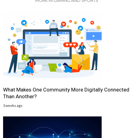
MORE IN GAMING AND SPORTS
What Makes One Community More Digitally Connected
Than Another?
3 weeks ago