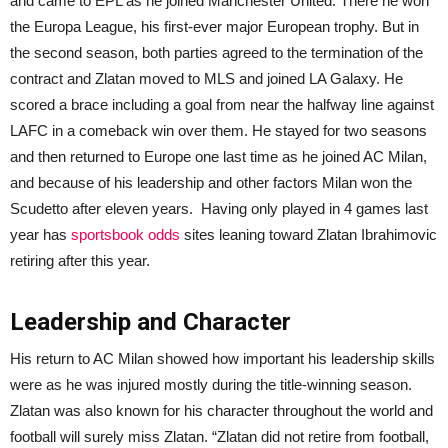
and came to EPL as he joined Manchester United. There he won
the Europa League, his first-ever major European trophy. But in
the second season, both parties agreed to the termination of the
contract and Zlatan moved to MLS and joined LA Galaxy. He
scored a brace including a goal from near the halfway line against
LAFC in a comeback win over them. He stayed for two seasons
and then returned to Europe one last time as he joined AC Milan,
and because of his leadership and other factors Milan won the
Scudetto after eleven years. Having only played in 4 games last
year has
sportsbook odds
sites leaning toward Zlatan Ibrahimovic
retiring after this year.
Leadership and Character
His return to AC Milan showed how important his leadership skills
were as he was injured mostly during the title-winning season.
Zlatan was also known for his character throughout the world and
football will surely miss Zlatan. “Zlatan did not retire from football,