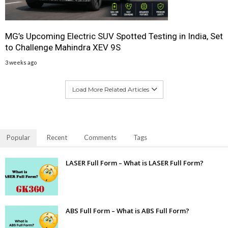
MG’s Upcoming Electric SUV Spotted Testing in India, Set
to Challenge Mahindra XEV 9S
3 weeks ago
Load More Related Articles
Popular
Recent
Comments
Tags
LASER Full Form – What is LASER Full Form?
ABS Full Form – What is ABS Full Form?