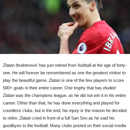
Zlatan Ibrahimović has just retired from football at the age of forty-
one. He will forever be remembered as one the greatest striker to
play the beautiful game. Zlatan is one of the few players to score
500+ goals in their entire career. One trophy that has eluded
Zlatan was the champions league, as he did not win it in his entire
career. Other than that, he has done everything and played for
countless clubs, but in the end, his injury is the reason he decided
to retire. Zlatan cried in front of a full San Siro as he said his
goodbyes to the football. Many clubs posted on their social media