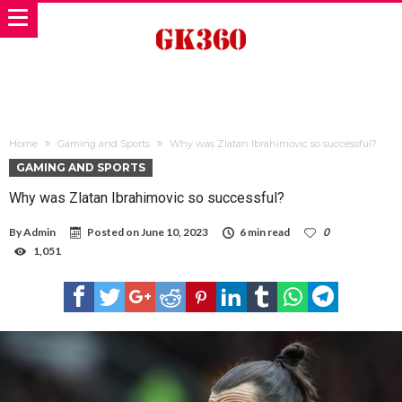
Home
Gaming and Sports
Why was Zlatan Ibrahimovic so successful?
GAMING AND SPORTS
Why was Zlatan Ibrahimovic so successful?
By
Admin
Posted on
June 10, 2023
6 min read
0
1,051