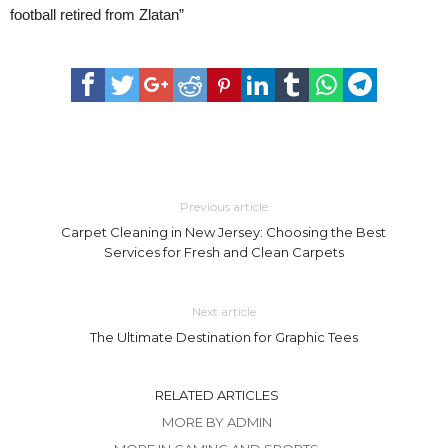
football retired from Zlatan”
Previous article
Carpet Cleaning in New Jersey: Choosing the Best
Services for Fresh and Clean Carpets
Next article
The Ultimate Destination for Graphic Tees
RELATED ARTICLES
MORE BY ADMIN