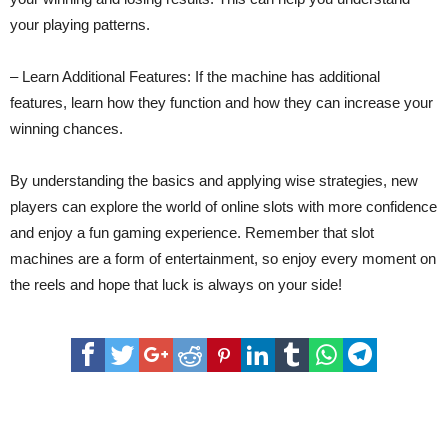
your playing patterns.
– Learn Additional Features: If the machine has additional
features, learn how they function and how they can increase your
winning chances.
By understanding the basics and applying wise strategies, new
players can explore the world of online slots with more confidence
and enjoy a fun gaming experience. Remember that slot
machines are a form of entertainment, so enjoy every moment on
the reels and hope that luck is always on your side!