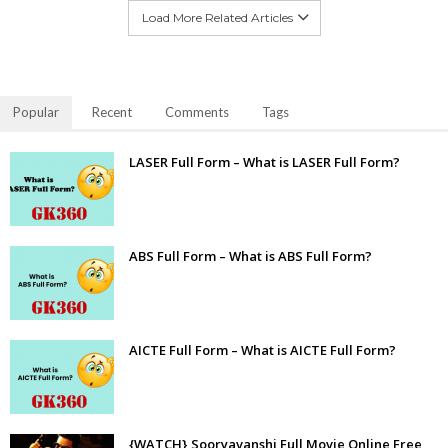
Load More Related Articles
Popular
Recent
Comments
Tags
LASER Full Form – What is LASER Full Form?
ABS Full Form – What is ABS Full Form?
AICTE Full Form – What is AICTE Full Form?
{WATCH} Sooryavanshi Full Movie Online Free