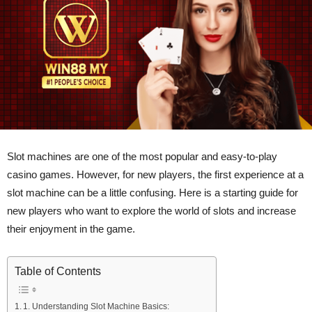
Slot machines are one of the most popular and easy-to-play
casino games. However, for new players, the first experience at a
slot machine can be a little confusing. Here is a starting guide for
new players who want to explore the world of slots and increase
their enjoyment in the game.
Table of Contents
1. Understanding Slot Machine Basics: