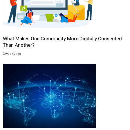
What Makes One Community More Digitally Connected
Than Another?
3 weeks ago