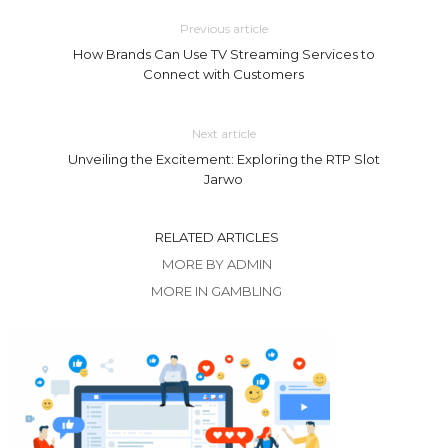
Previous article
How Brands Can Use TV Streaming Services to
Connect with Customers
Next article
Unveiling the Excitement: Exploring the RTP Slot
Jarwo
RELATED ARTICLES
MORE BY ADMIN
MORE IN GAMBLING