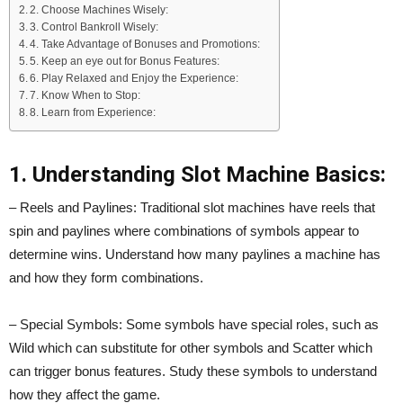
2. Choose Machines Wisely:
3. Control Bankroll Wisely:
4. Take Advantage of Bonuses and Promotions:
5. Keep an eye out for Bonus Features:
6. Play Relaxed and Enjoy the Experience:
7. Know When to Stop:
8. Learn from Experience:
1. Understanding Slot Machine Basics:
– Reels and Paylines: Traditional slot machines have reels that
spin and paylines where combinations of symbols appear to
determine wins. Understand how many paylines a machine has
and how they form combinations.
– Special Symbols: Some symbols have special roles, such as
Wild which can substitute for other symbols and Scatter which
can trigger bonus features. Study these symbols to understand
how they affect the game.