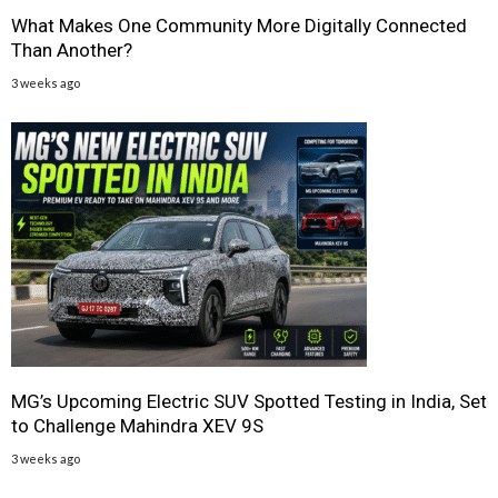
What Makes One Community More Digitally Connected
Than Another?
3 weeks ago
MG’s Upcoming Electric SUV Spotted Testing in India, Set
to Challenge Mahindra XEV 9S
3 weeks ago