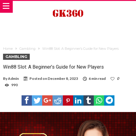
Home
Gambling
Win88 Slot: A Beginner’s Guide for New Players
GAMBLING
Win88 Slot: A Beginner’s Guide for New Players
By
Admin
Posted on
December 8, 2023
6 min read
0
990