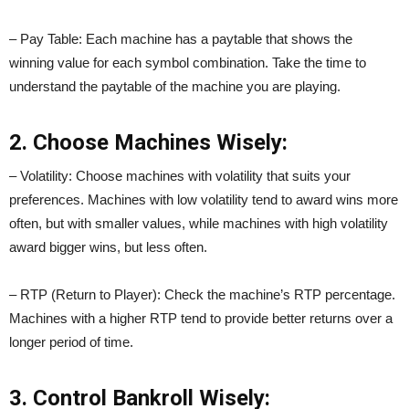
– Pay Table: Each machine has a paytable that shows the
winning value for each symbol combination. Take the time to
understand the paytable of the machine you are playing.
2. Choose Machines Wisely:
– Volatility: Choose machines with volatility that suits your
preferences. Machines with low volatility tend to award wins more
often, but with smaller values, while machines with high volatility
award bigger wins, but less often.
– RTP (Return to Player): Check the machine’s RTP percentage.
Machines with a higher RTP tend to provide better returns over a
longer period of time.
3. Control Bankroll Wisely: