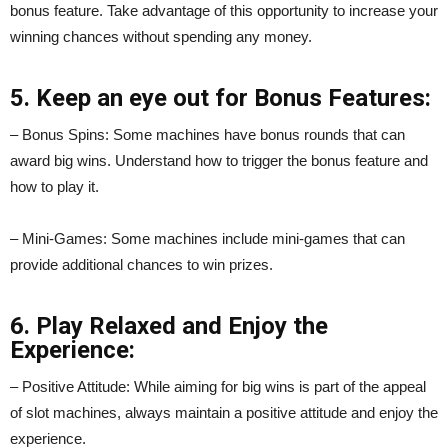
bonus feature. Take advantage of this opportunity to increase your
winning chances without spending any money.
5. Keep an eye out for Bonus Features:
– Bonus Spins: Some machines have bonus rounds that can
award big wins. Understand how to trigger the bonus feature and
how to play it.
– Mini-Games: Some machines include mini-games that can
provide additional chances to win prizes.
6. Play Relaxed and Enjoy the
Experience:
– Positive Attitude: While aiming for big wins is part of the appeal
of slot machines, always maintain a positive attitude and enjoy the
experience.