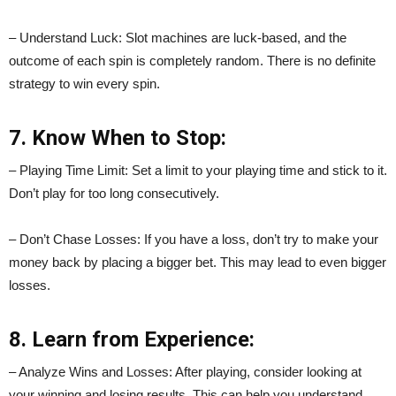
– Understand Luck: Slot machines are luck-based, and the
outcome of each spin is completely random. There is no definite
strategy to win every spin.
7. Know When to Stop:
– Playing Time Limit: Set a limit to your playing time and stick to it.
Don’t play for too long consecutively.
– Don’t Chase Losses: If you have a loss, don’t try to make your
money back by placing a bigger bet. This may lead to even bigger
losses.
8. Learn from Experience:
– Analyze Wins and Losses: After playing, consider looking at
your winning and losing results. This can help you understand