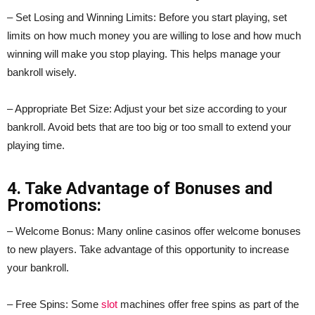
– Set Losing and Winning Limits: Before you start playing, set
limits on how much money you are willing to lose and how much
winning will make you stop playing. This helps manage your
bankroll wisely.
– Appropriate Bet Size: Adjust your bet size according to your
bankroll. Avoid bets that are too big or too small to extend your
playing time.
4. Take Advantage of Bonuses and
Promotions:
– Welcome Bonus: Many online casinos offer welcome bonuses
to new players. Take advantage of this opportunity to increase
your bankroll.
– Free Spins: Some
slot
machines offer free spins as part of the