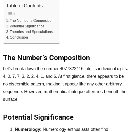
Table of Contents
The Number’s Composition
Potential Significance
Theories and Speculations
Conclusion
The Number’s Composition
Let’s break down the number 4077322416 into its individual digits:
4, 0, 7, 7, 3, 2, 2, 4, 1, and 6. At first glance, there appears to be
no discernible pattern, making it appear like any other arbitrary
sequence. However, mathematical intrigue often lies beneath the
surface.
Potential Significance
Numerology:
Numerology enthusiasts often find