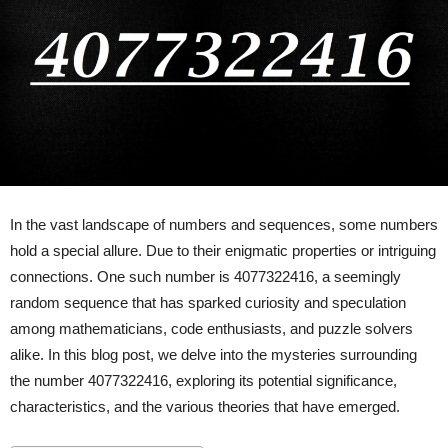
In the vast landscape of numbers and sequences, some numbers
hold a special allure. Due to their enigmatic properties or intriguing
connections. One such number is 4077322416, a seemingly
random sequence that has sparked curiosity and speculation
among mathematicians, code enthusiasts, and puzzle solvers
alike. In this blog post, we delve into the mysteries surrounding
the number 4077322416, exploring its potential significance,
characteristics, and the various theories that have emerged.