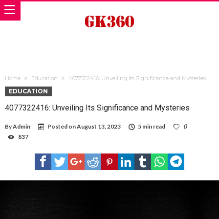
Home
Education
4077322416: Unveiling Its Significance and Mysteries
EDUCATION
4077322416: Unveiling Its Significance and Mysteries
By
Admin
Posted on
August 13, 2023
5 min read
0
837