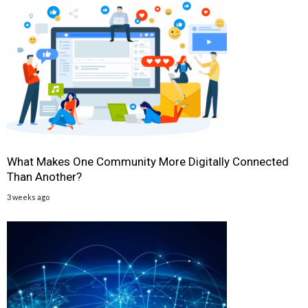
What Makes One Community More Digitally Connected
Than Another?
3 weeks ago