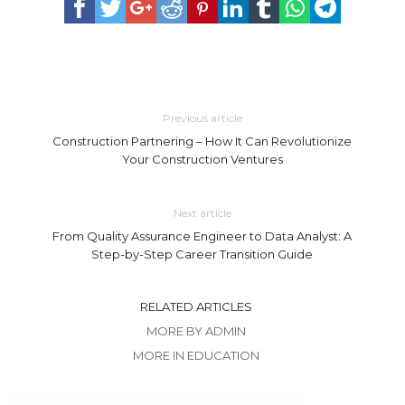
Previous article
Construction Partnering – How It Can Revolutionize
Your Construction Ventures
Next article
From Quality Assurance Engineer to Data Analyst: A
Step-by-Step Career Transition Guide
RELATED ARTICLES
MORE BY ADMIN
MORE IN EDUCATION