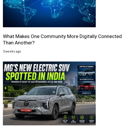
What Makes One Community More Digitally Connected
Than Another?
3 weeks ago