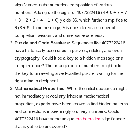
significance in the numerical composition of various
numbers. Adding up the digits of 4077322416 (4 + 0 + 7 + 7
+ 3 + 2 + 2 + 4 + 1 + 6) yields 36, which further simplifies to
9 (3 + 6). In numerology, 9 is considered a number of
completion, wisdom, and universal awareness.
Puzzle and Code Breakers:
Sequences like 4077322416
have historically been used in puzzles, riddles, and even
cryptography. Could it be a key to a hidden message or a
complex code? The arrangement of numbers might hold
the key to unraveling a well-crafted puzzle, waiting for the
right mind to decipher it.
Mathematical Properties:
While the initial sequence might
not immediately reveal any inherent mathematical
properties, experts have been known to find hidden patterns
and connections in seemingly ordinary numbers. Could
4077322416 have some unique
mathematical
significance
that is yet to be uncovered?