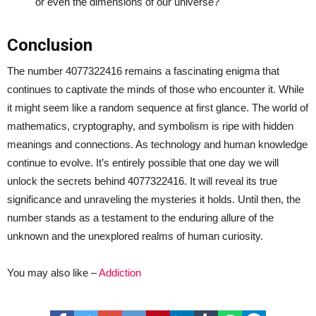
or even the dimensions of our universe?
Conclusion
The number 4077322416 remains a fascinating enigma that
continues to captivate the minds of those who encounter it. While
it might seem like a random sequence at first glance. The world of
mathematics, cryptography, and symbolism is ripe with hidden
meanings and connections. As technology and human knowledge
continue to evolve. It’s entirely possible that one day we will
unlock the secrets behind 4077322416. It will reveal its true
significance and unraveling the mysteries it holds. Until then, the
number stands as a testament to the enduring allure of the
unknown and the unexplored realms of human curiosity.
You may also like –
Addiction