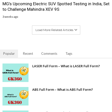
MG’s Upcoming Electric SUV Spotted Testing in India, Set
to Challenge Mahindra XEV 9S
3 weeks ago
Load More Related Articles
Popular
Recent
Comments
Tags
LASER Full Form – What is LASER Full Form?
ABS Full Form – What is ABS Full Form?