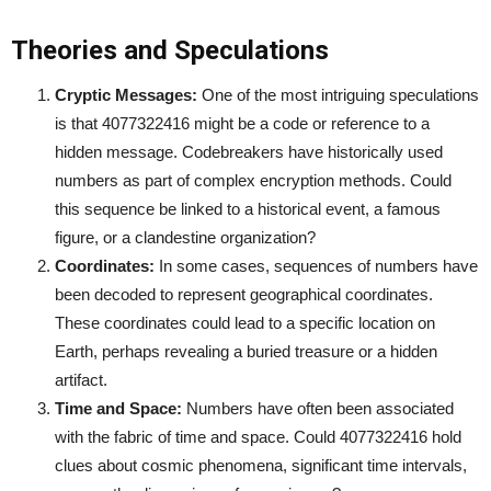
Theories and Speculations
Cryptic Messages:
One of the most intriguing speculations
is that 4077322416 might be a code or reference to a
hidden message. Codebreakers have historically used
numbers as part of complex encryption methods. Could
this sequence be linked to a historical event, a famous
figure, or a clandestine organization?
Coordinates:
In some cases, sequences of numbers have
been decoded to represent geographical coordinates.
These coordinates could lead to a specific location on
Earth, perhaps revealing a buried treasure or a hidden
artifact.
Time and Space:
Numbers have often been associated
with the fabric of time and space. Could 4077322416 hold
clues about cosmic phenomena, significant time intervals,