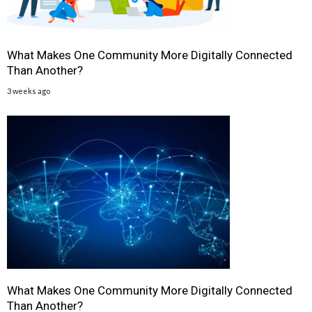
What Makes One Community More Digitally Connected
Than Another?
3 weeks ago
What Makes One Community More Digitally Connected
Than Another?