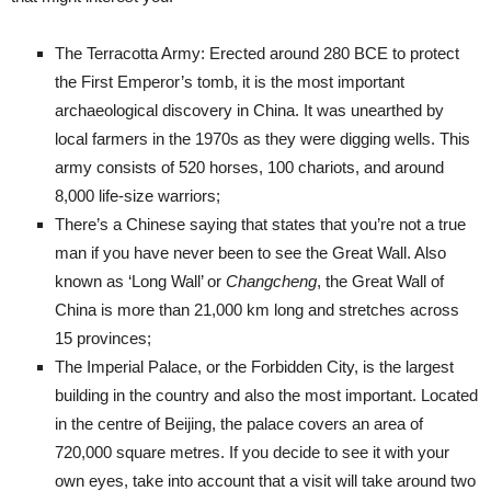
The Terracotta Army: Erected around 280 BCE to protect
the First Emperor’s tomb, it is the most important
archaeological discovery in China. It was unearthed by
local farmers in the 1970s as they were digging wells. This
army consists of 520 horses, 100 chariots, and around
8,000 life-size warriors;
There’s a Chinese saying that states that you’re not a true
man if you have never been to see the Great Wall. Also
known as ‘Long Wall’ or
Changcheng
, the Great Wall of
China is more than 21,000 km long and stretches across
15 provinces;
The Imperial Palace, or the Forbidden City, is the largest
building in the country and also the most important. Located
in the centre of Beijing, the palace covers an area of
720,000 square metres. If you decide to see it with your
own eyes, take into account that a visit will take around two