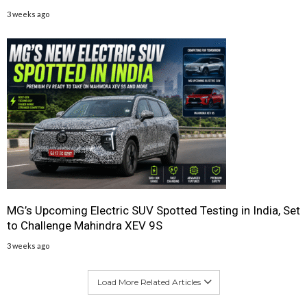
3 weeks ago
MG’s Upcoming Electric SUV Spotted Testing in India, Set
to Challenge Mahindra XEV 9S
3 weeks ago
Load More Related Articles