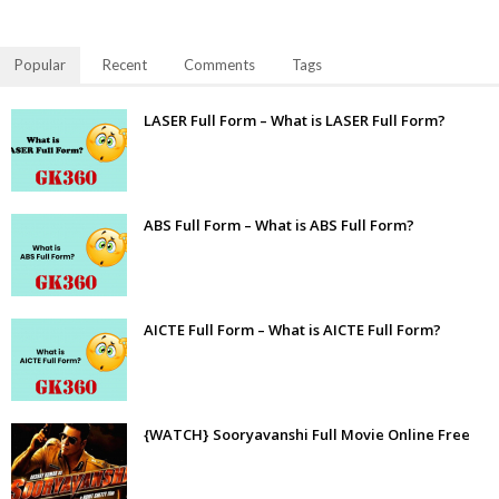
Popular
Recent
Comments
Tags
LASER Full Form – What is LASER Full Form?
ABS Full Form – What is ABS Full Form?
AICTE Full Form – What is AICTE Full Form?
{WATCH} Sooryavanshi Full Movie Online Free