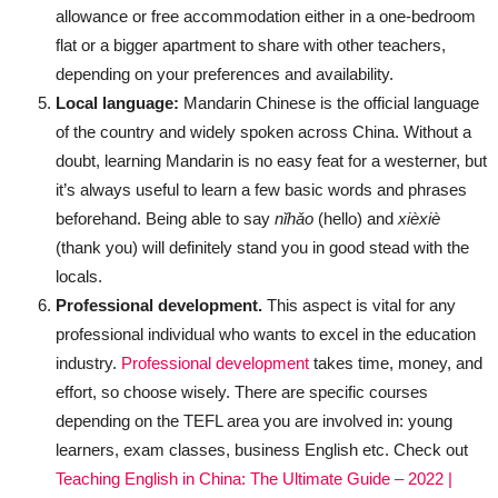
allowance or free accommodation either in a one-bedroom
flat or a bigger apartment to share with other teachers,
depending on your preferences and availability.
Local language:
Mandarin Chinese is the official language
of the country and widely spoken across China. Without a
doubt, learning Mandarin is no easy feat for a westerner, but
it’s always useful to learn a few basic words and phrases
beforehand. Being able to say
nǐhǎo
(hello) and
xièxiè
(thank you) will definitely stand you in good stead with the
locals.
Professional development.
This aspect is vital for any
professional individual who wants to excel in the education
industry.
Professional development
takes time, money, and
effort, so choose wisely. There are specific courses
depending on the TEFL area you are involved in: young
learners, exam classes, business English etc. Check out
Teaching English in China: The Ultimate Guide – 2022 |