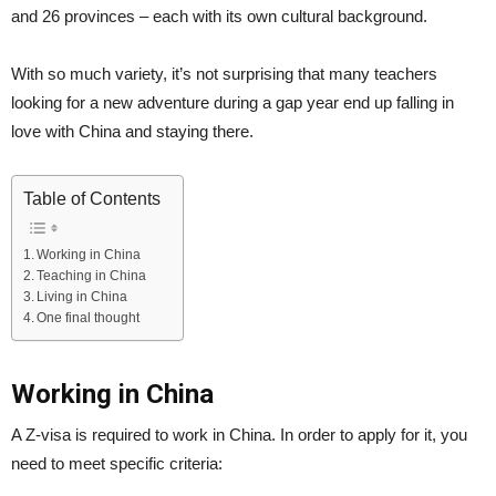
and 26 provinces – each with its own cultural background.
With so much variety, it’s not surprising that many teachers
looking for a new adventure during a gap year end up falling in
love with China and staying there.
Table of Contents
Working in China
Teaching in China
Living in China
One final thought
Working in China
A Z-visa is required to work in China. In order to apply for it, you
need to meet specific criteria: