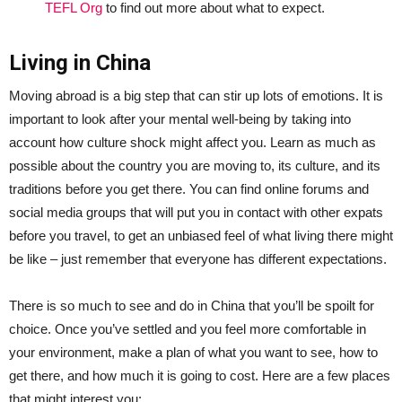
TEFL Org
to find out more about what to expect.
Living in China
Moving abroad is a big step that can stir up lots of emotions. It is
important to look after your mental well-being by taking into
account how culture shock might affect you. Learn as much as
possible about the country you are moving to, its culture, and its
traditions before you get there. You can find online forums and
social media groups that will put you in contact with other expats
before you travel, to get an unbiased feel of what living there might
be like – just remember that everyone has different expectations.
There is so much to see and do in China that you’ll be spoilt for
choice. Once you’ve settled and you feel more comfortable in
your environment, make a plan of what you want to see, how to
get there, and how much it is going to cost. Here are a few places
that might interest you: