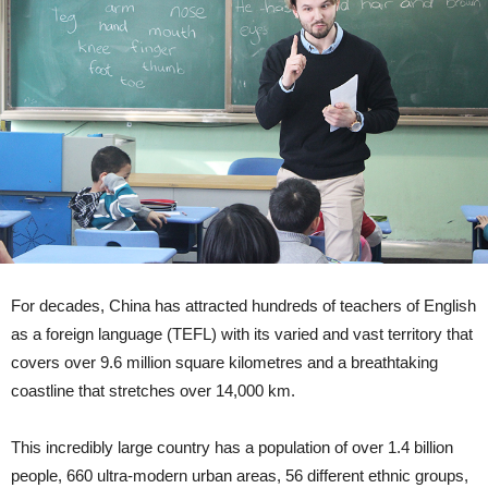
For decades, China has attracted hundreds of teachers of English
as a foreign language (TEFL) with its varied and vast territory that
covers over 9.6 million square kilometres and a breathtaking
coastline that stretches over 14,000 km.
This incredibly large country has a population of over 1.4 billion
people, 660 ultra-modern urban areas, 56 different ethnic groups,