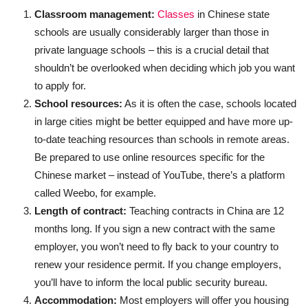
Classroom management:
Classes
in Chinese state
schools are usually considerably larger than those in
private language schools – this is a crucial detail that
shouldn’t be overlooked when deciding which job you want
to apply for.
School resources:
As it is often the case, schools located
in large cities might be better equipped and have more up-
to-date teaching resources than schools in remote areas.
Be prepared to use online resources specific for the
Chinese market – instead of YouTube, there’s a platform
called Weebo, for example.
Length of contract:
Teaching contracts in China are 12
months long. If you sign a new contract with the same
employer, you won’t need to fly back to your country to
renew your residence permit. If you change employers,
you’ll have to inform the local public security bureau.
Accommodation:
Most employers will offer you housing