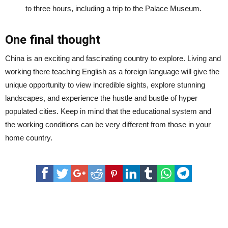
to three hours, including a trip to the Palace Museum.
One final thought
China is an exciting and fascinating country to explore. Living and
working there teaching English as a foreign language will give the
unique opportunity to view incredible sights, explore stunning
landscapes, and experience the hustle and bustle of hyper
populated cities. Keep in mind that the educational system and
the working conditions can be very different from those in your
home country.