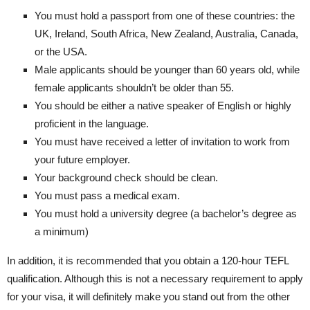
You must hold a passport from one of these countries: the
UK, Ireland, South Africa, New Zealand, Australia, Canada,
or the USA.
Male applicants should be younger than 60 years old, while
female applicants shouldn’t be older than 55.
You should be either a native speaker of English or highly
proficient in the language.
You must have received a letter of invitation to work from
your future employer.
Your background check should be clean.
You must pass a medical exam.
You must hold a university degree (a bachelor’s degree as
a minimum)
In addition, it is recommended that you obtain a 120-hour TEFL
qualification. Although this is not a necessary requirement to apply
for your visa, it will definitely make you stand out from the other