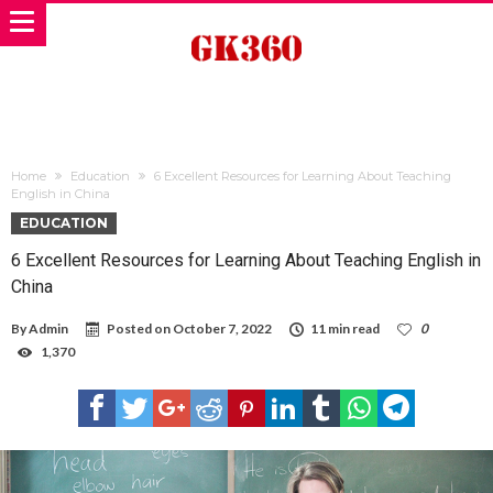
Home
Education
6 Excellent Resources for Learning About Teaching
English in China
EDUCATION
6 Excellent Resources for Learning About Teaching English in
China
By
Admin
Posted on
October 7, 2022
11 min read
0
1,370