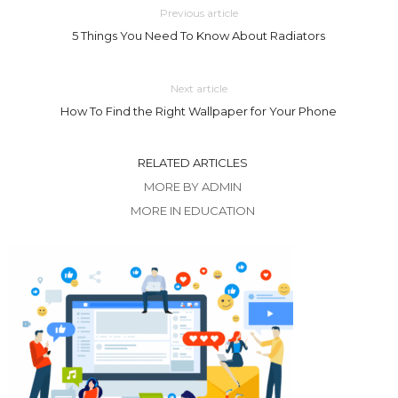
Previous article
5 Things You Need To Know About Radiators
Next article
How To Find the Right Wallpaper for Your Phone
RELATED ARTICLES
MORE BY ADMIN
MORE IN EDUCATION