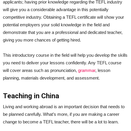
applicants; having prior knowledge regarding the TEFL industry
will give you a considerable advantage in this potentially
competitive industry. Obtaining a TEFL certificate will show your
potential employers your solid knowledge in the field and
demonstrate that you are a professional and dedicated teacher,
giving you more chances of getting hired.
This introductory course in the field will help you develop the skills
you need to deliver your lessons confidently. Any TEFL course
will cover areas such as pronunciation,
grammar
, lesson
planning, materials development, and assessment.
Teaching in China
Living and working abroad is an important decision that needs to
be planned carefully. What’s more, if you are making a career
change to become a TEFL teacher, there will be a lot to learn.