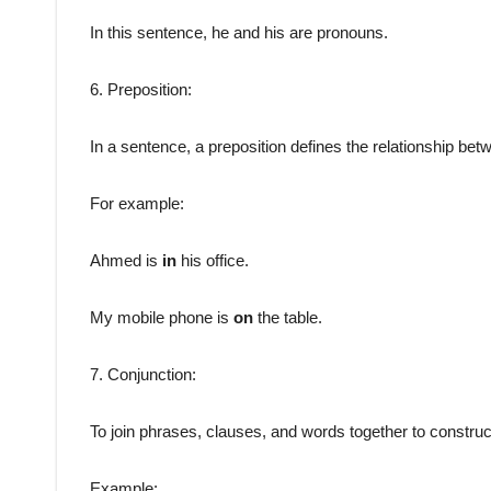
In this sentence, he and his are pronouns.
6. Preposition:
In a sentence, a preposition defines the relationship be
For example:
Ahmed is
in
his office.
My mobile phone is
on
the table.
7. Conjunction:
To join phrases, clauses, and words together to constru
Example: