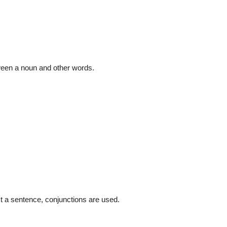
tween a noun and other words.
ct a sentence, conjunctions are used.