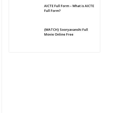
AICTE Full Form – What is AICTE
Full Form?
{WATCH} Sooryavanshi Full
Movie Online Free