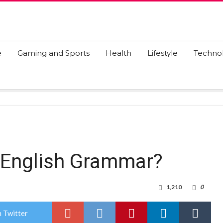
e
Gaming and Sports
Health
Lifestyle
Techno
f English Grammar?
1,210
0
 Twitter