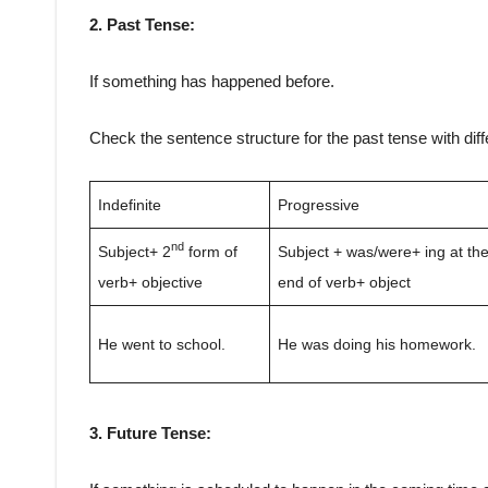
2. Past Tense:
If something has happened before.
Check the sentence structure for the past tense with dif
Indefinite
Progressive
nd
Subject+ 2
form of
Subject + was/were+ ing at th
verb+ objective
end of verb+ object
He went to school.
He was doing his homework.
3. Future Tense: