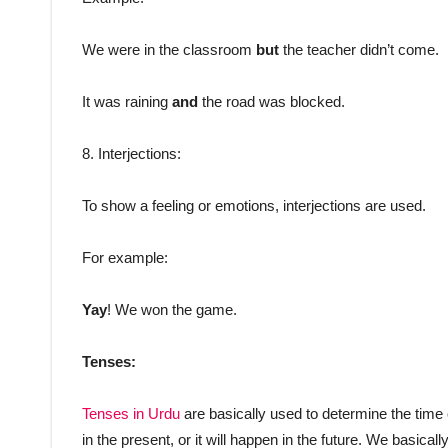
We were in the classroom
but
the teacher didn’t come.
It was raining
and
the road was blocked.
8. Interjections:
To show a feeling or emotions, interjections are used.
For example:
Yay
! We won the game.
Tenses:
Tenses in Urdu
are basically used to determine the time
in the present, or it will happen in the future. We basicall