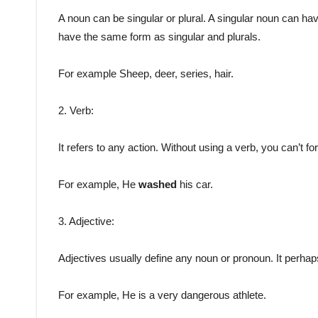
A noun can be singular or plural. A singular noun can hav
have the same form as singular and plurals.
For example Sheep, deer, series, hair.
2. Verb:
It refers to any action. Without using a verb, you can’t 
For example, He
washed
his car.
3. Adjective:
Adjectives usually define any noun or pronoun. It perhaps
For example, He is a very dangerous athlete.