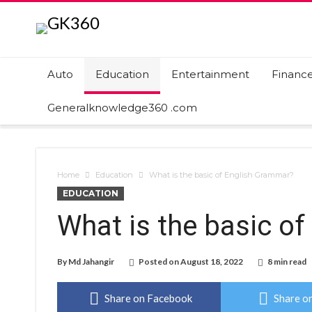
Auto
Education
Entertainment
Financ
Generalknowledge360 .com
Home
Education
What is the basic of English Grammar?
EDUCATION
What is the basic o
By
Md Jahangir
Posted on
August 18, 2022
8 min read
Share on Facebook
Share on