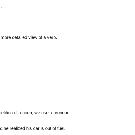
.
a more detailed view of a verb.
.
petition of a noun, we use a pronoun.
he realized his car is out of fuel.