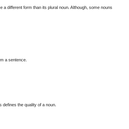
e a different form than its plural noun. Although, some nouns
form a sentence.
 defines the quality of a noun.