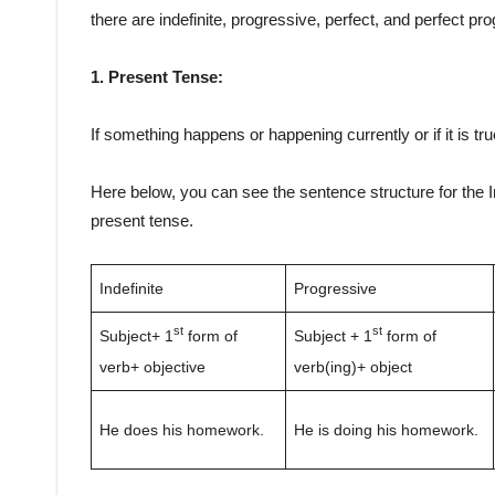
there are indefinite, progressive, perfect, and perfect pr
1. Present Tense:
If something happens or happening currently or if it is tr
Here below, you can see the sentence structure for the I
present tense.
Indefinite
Progressive
st
st
Subject+ 1
form of
Subject + 1
form of
verb+ objective
verb(ing)+ object
He does his homework.
He is doing his homework.