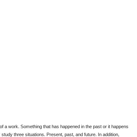
 of a work. Something that has happened in the past or it happens
y study three situations. Present, past, and future. In addition,