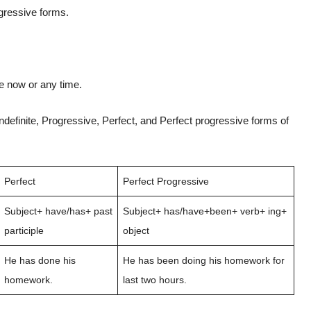
ogressive forms.
ue now or any time.
ndefinite, Progressive, Perfect, and Perfect progressive forms of
Perfect
Perfect Progressive
Subject+ have/has+ past
Subject+ has/have+been+ verb+ ing+
participle
object
He has done his
He has been doing his homework for
homework.
last two hours.