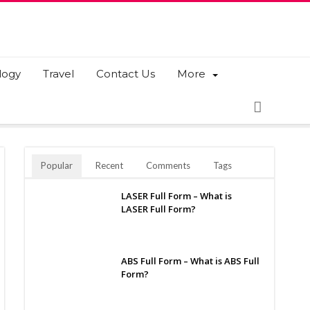
logy
Travel
Contact Us
More
Popular
Recent
Comments
Tags
LASER Full Form – What is
LASER Full Form?
ABS Full Form – What is ABS Full
Form?