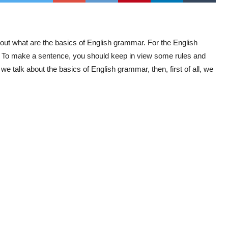
out what are the basics of English grammar. For the English
e. To make a sentence, you should keep in view some rules and
we talk about the basics of English grammar, then, first of all, we