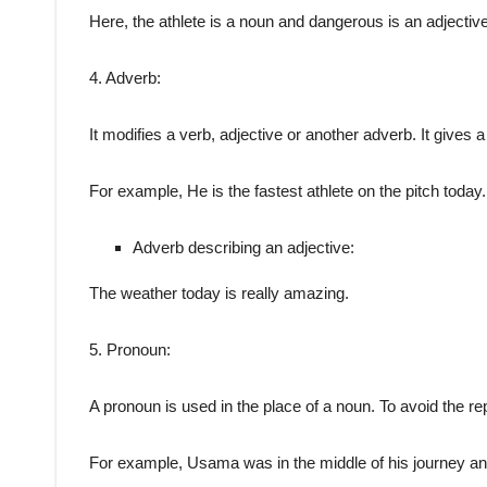
Here, the athlete is a noun and dangerous is an adjective
4. Adverb:
It modifies a verb, adjective or another adverb. It gives 
For example, He is the fastest athlete on the pitch today
Adverb describing an adjective:
The weather today is really amazing.
5. Pronoun:
A pronoun is used in the place of a noun. To avoid the re
For example, Usama was in the middle of his journey and 