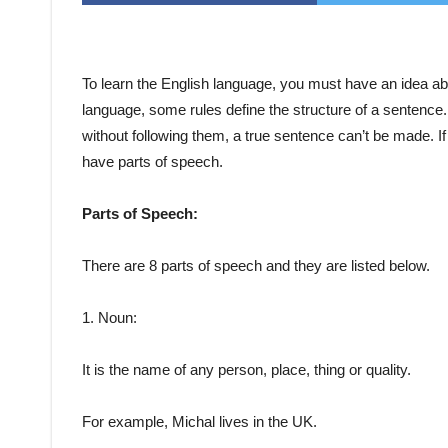
To learn the English language, you must have an idea ab
language, some rules define the structure of a sentenc
without following them, a true sentence can’t be made. If 
have parts of speech.
Parts of Speech:
There are 8 parts of speech and they are listed below.
1. Noun:
It is the name of any person, place, thing or quality.
For example, Michal lives in the UK.