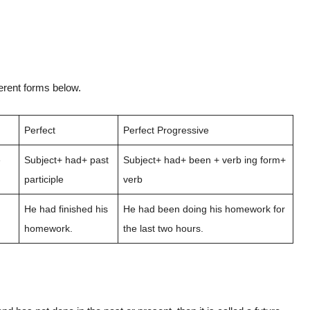
ferent forms below.
Perfect
Perfect Progressive
e
Subject+ had+ past
Subject+ had+ been + verb ing form+
participle
verb
He had finished his
He had been doing his homework for
homework.
the last two hours.