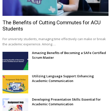
The Benefits of Cutting Commutes for ACU
Students
For university students, managing time effectively can make or break
the academic experience. Among …
Amazing Benefits of Becoming a SAFe Certified
Scrum Master
Utilizing Language Support: Enhancing
Academic Communication
Developing Presentation Skills: Essential for
Academic Communication