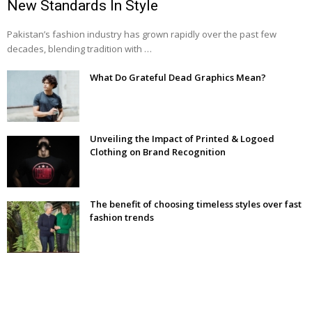
New Standards In Style
Pakistan’s fashion industry has grown rapidly over the past few
decades, blending tradition with …
What Do Grateful Dead Graphics Mean?
Unveiling the Impact of Printed & Logoed
Clothing on Brand Recognition
The benefit of choosing timeless styles over fast
fashion trends