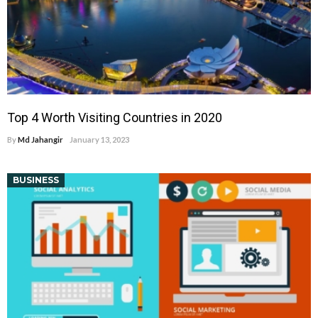
Top 4 Worth Visiting Countries in 2020
By
Md Jahangir
January 13, 2023
BUSINESS