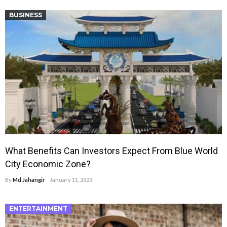
BUSINESS
What Benefits Can Investors Expect From Blue World
City Economic Zone?
By
Md Jahangir
January 11, 2023
ENTERTAINMENT