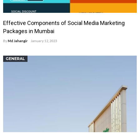
Effective Components of Social Media Marketing
Packages in Mumbai
By
Md Jahangir
January 12, 2023
GENERAL