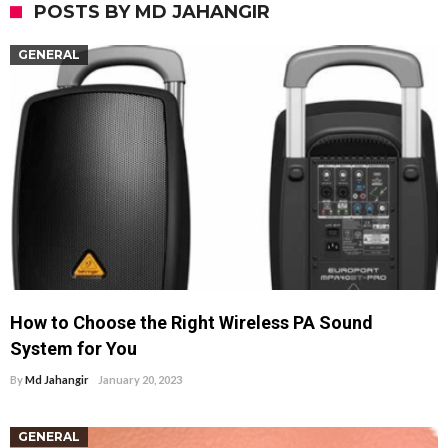
POSTS BY MD JAHANGIR
GENERAL
How to Choose the Right Wireless PA Sound
System for You
By
Md Jahangir
January 20, 2023
GENERAL