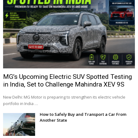
MG’s Upcoming Electric SUV Spotted Testing
in India, Set to Challenge Mahindra XEV 9S
New Delhi: MG Motor is preparing to strengthen its electric vehicle
portfolio in India …
How to Safely Buy and Transport a Car From
Another State