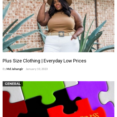
Plus Size Clothing | Everyday Low Prices
By
Md Jahangir
January 10, 2023
GENERAL