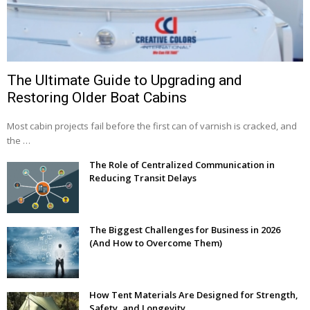
The Ultimate Guide to Upgrading and
Restoring Older Boat Cabins
Most cabin projects fail before the first can of varnish is cracked, and
the …
The Role of Centralized Communication in
Reducing Transit Delays
The Biggest Challenges for Business in 2026
(And How to Overcome Them)
How Tent Materials Are Designed for Strength,
Safety, and Longevity