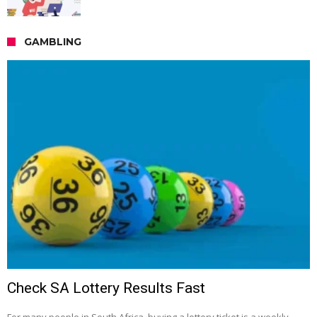
GAMBLING
Check SA Lottery Results Fast
For many people in South Africa, buying a lottery ticket is a weekly