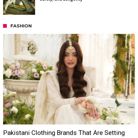
FASHION
Pakistani Clothing Brands That Are Setting