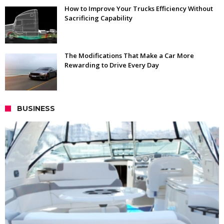
How to Improve Your Trucks Efficiency Without
Sacrificing Capability
The Modifications That Make a Car More
Rewarding to Drive Every Day
BUSINESS