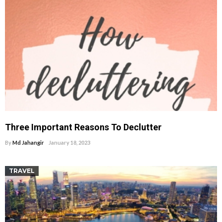
Three Important Reasons To Declutter
By
Md Jahangir
January 18, 2023
TRAVEL