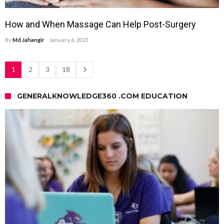
How and When Massage Can Help Post-Surgery
By
Md Jahangir
January 6, 2023
1
2
3
18
GENERALKNOWLEDGE360 .COM EDUCATION