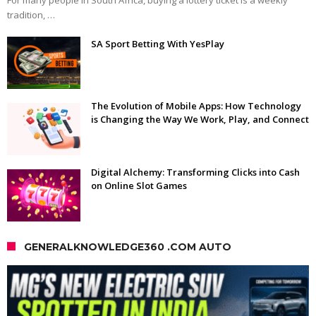
tradition, …
SA Sport Betting With YesPlay
The Evolution of Mobile Apps: How Technology
is Changing the Way We Work, Play, and Connect
Digital Alchemy: Transforming Clicks into Cash
on Online Slot Games
GENERALKNOWLEDGE360 .COM AUTO