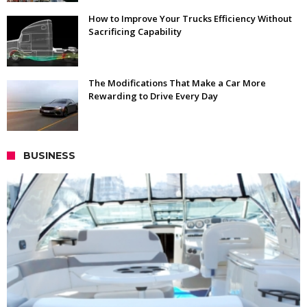
How to Improve Your Trucks Efficiency Without
Sacrificing Capability
The Modifications That Make a Car More
Rewarding to Drive Every Day
BUSINESS