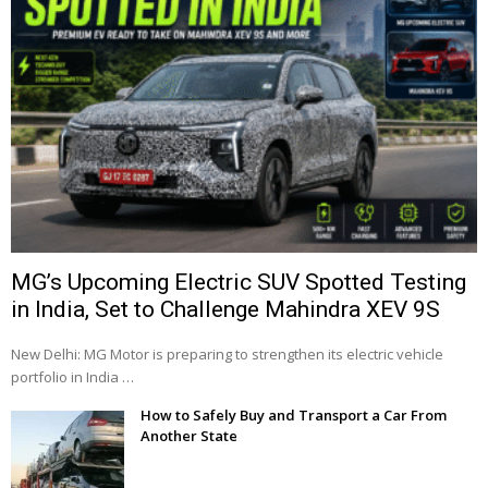
MG’s Upcoming Electric SUV Spotted Testing
in India, Set to Challenge Mahindra XEV 9S
New Delhi: MG Motor is preparing to strengthen its electric vehicle
portfolio in India …
How to Safely Buy and Transport a Car From
Another State