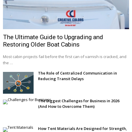
The Ultimate Guide to Upgrading and
Restoring Older Boat Cabins
Most cabin projects fail before the first can of varnish is cracked, and
the …
The Role of Centralized Communication in
Reducing Transit Delays
The Biggest Challenges for Business in 2026
(And How to Overcome Them)
How Tent Materials Are Designed for Strength,