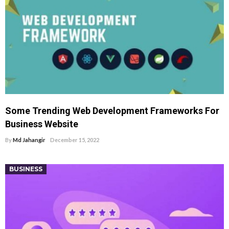
Some Trending Web Development Frameworks For
Business Website
By
Md Jahangir
December 15, 2022
BUSINESS