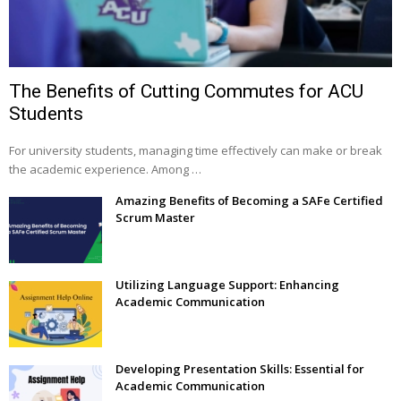
The Benefits of Cutting Commutes for ACU
Students
For university students, managing time effectively can make or break
the academic experience. Among …
Amazing Benefits of Becoming a SAFe Certified
Scrum Master
Utilizing Language Support: Enhancing
Academic Communication
Developing Presentation Skills: Essential for
Academic Communication