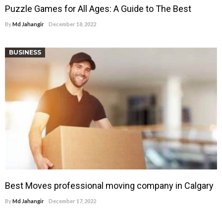
Puzzle Games for All Ages: A Guide to The Best
By
Md Jahangir
December 18, 2022
BUSINESS
Best Moves professional moving company in Calgary
By
Md Jahangir
December 17, 2022