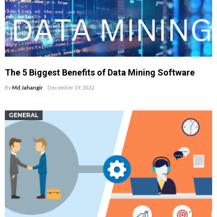
The 5 Biggest Benefits of Data Mining Software
By
Md Jahangir
December 19, 2022
GENERAL