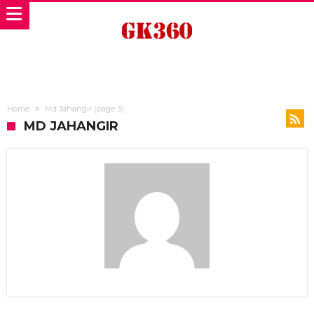
Home
Md Jahangir
(page 3)
MD JAHANGIR