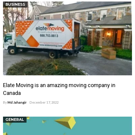
BUSINESS
Elate Moving is an amazing moving company in
Canada
By
Md Jahangir
December 17, 2022
GENERAL