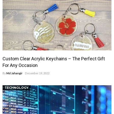
Custom Clear Acrylic Keychains – The Perfect Gift
For Any Occasion
By
Md Jahangir
December 19, 2022
TECHNOLOGY