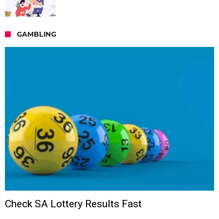
GAMBLING
Check SA Lottery Results Fast