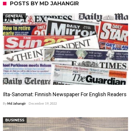
POSTS BY MD JAHANGIR
GENERAL
Ilta-Sanomat: Finnish Newspaper For English Readers
By
Md Jahangir
December 19, 2022
BUSINESS