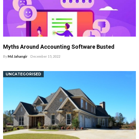
Myths Around Accounting Software Busted
By
Md Jahangir
December 15, 2022
UNCATEGORISED