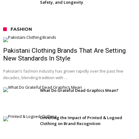
Safety, and Longevity
FASHION
Pakistani Clothing Brands That Are Setting
New Standards In Style
Pakistan’s fashion industry has grown rapidly over the past few
decades, blending tradition with …
What Do Grateful Dead Graphics Mean?
Unveiling the Impact of Printed & Logoed
Clothing on Brand Recognition