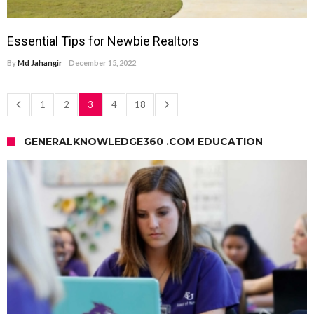
Essential Tips for Newbie Realtors
By
Md Jahangir
December 15, 2022
1
2
3
4
18
GENERALKNOWLEDGE360 .COM EDUCATION