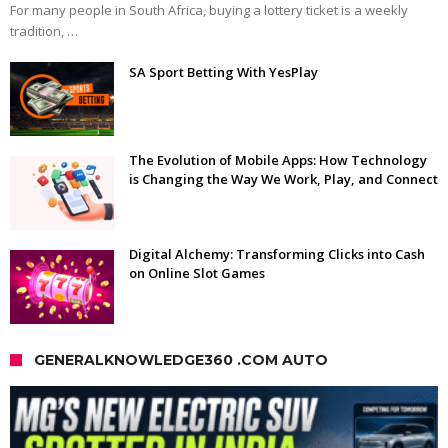
For many people in South Africa, buying a lottery ticket is a weekly
tradition, …
SA Sport Betting With YesPlay
The Evolution of Mobile Apps: How Technology
is Changing the Way We Work, Play, and Connect
Digital Alchemy: Transforming Clicks into Cash
on Online Slot Games
GENERALKNOWLEDGE360 .COM AUTO