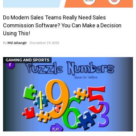
Do Modern Sales Teams Really Need Sales
Commission Software? You Can Make a Decision
Using This!
By
Md Jahangir
December 19, 2022
GAMING AND SPORTS