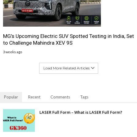
MG’s Upcoming Electric SUV Spotted Testing in India, Set
to Challenge Mahindra XEV 9S
3 weeks ago
Load More Related Articles
Popular
Recent
Comments
Tags
LASER Full Form – What is LASER Full Form?