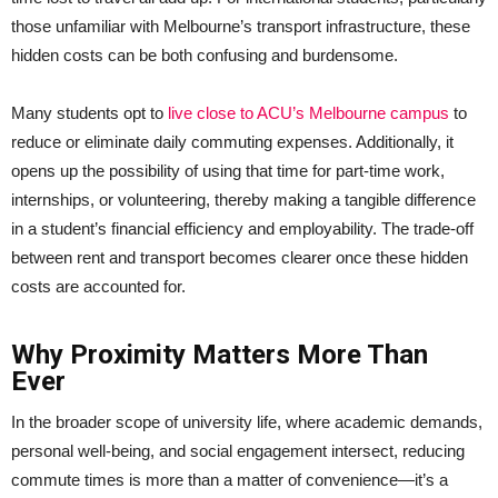
those unfamiliar with Melbourne’s transport infrastructure, these
hidden costs can be both confusing and burdensome.
Many students opt to
live close to ACU’s Melbourne campus
to
reduce or eliminate daily commuting expenses. Additionally, it
opens up the possibility of using that time for part-time work,
internships, or volunteering, thereby making a tangible difference
in a student’s financial efficiency and employability. The trade-off
between rent and transport becomes clearer once these hidden
costs are accounted for.
Why Proximity Matters More Than
Ever
In the broader scope of university life, where academic demands,
personal well-being, and social engagement intersect, reducing
commute times is more than a matter of convenience—it’s a