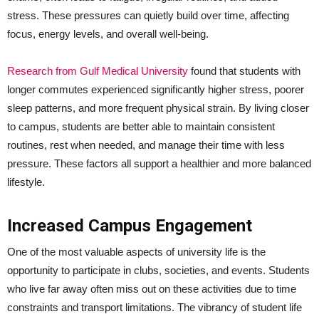
stress. These pressures can quietly build over time, affecting
focus, energy levels, and overall well-being.
Research from Gulf Medical University
found that students with
longer commutes experienced significantly higher stress, poorer
sleep patterns, and more frequent physical strain. By living closer
to campus, students are better able to maintain consistent
routines, rest when needed, and manage their time with less
pressure. These factors all support a healthier and more balanced
lifestyle.
Increased Campus Engagement
One of the most valuable aspects of university life is the
opportunity to participate in clubs, societies, and events. Students
who live far away often miss out on these activities due to time
constraints and transport limitations. The vibrancy of student life