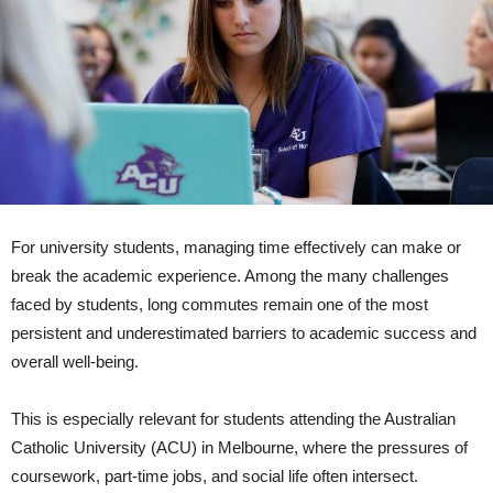
For university students, managing time effectively can make or
break the academic experience. Among the many challenges
faced by students, long commutes remain one of the most
persistent and underestimated barriers to academic success and
overall well-being.
This is especially relevant for students attending the Australian
Catholic University (ACU) in Melbourne, where the pressures of
coursework, part-time jobs, and social life often intersect.