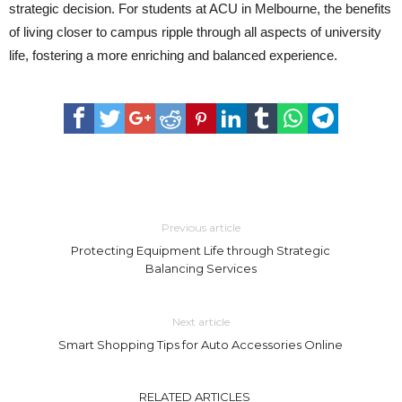
strategic decision. For students at ACU in Melbourne, the benefits
of living closer to campus ripple through all aspects of university
life, fostering a more enriching and balanced experience.
Previous article
Protecting Equipment Life through Strategic
Balancing Services
Next article
Smart Shopping Tips for Auto Accessories Online
RELATED ARTICLES