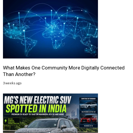
What Makes One Community More Digitally Connected
Than Another?
3 weeks ago