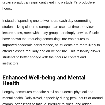
urban sprawl, can significantly eat into a student’s productive
hours.
Instead of spending one to two hours each day commuting,
students living closer to campus can use that time to review
lecture notes, meet with study groups, or simply unwind. Studies
have shown that reducing commuting time contributes to
improved academic performance, as students are more likely to
attend classes regularly and arrive on time. This reliability allows
students to better engage with their course content and
instructors.
Enhanced Well-being and Mental
Health
Lengthy commutes can take a toll on students’ physical and
mental health. Daily travel, especially during peak hours or around
exams, often leads to fatigue, irregular routines, and added