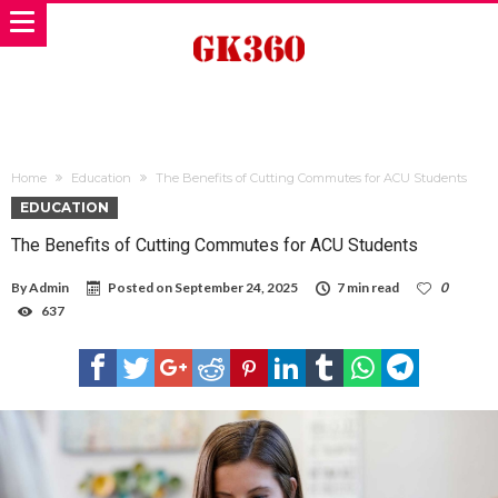
Home
Education
The Benefits of Cutting Commutes for ACU Students
EDUCATION
The Benefits of Cutting Commutes for ACU Students
By
Admin
Posted on
September 24, 2025
7 min read
0
637