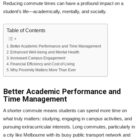
Reducing commute times can have a profound impact on a
student’s life—academically, mentally, and socially.
Table of Contents
Better Academic Performance and Time Management
Enhanced Well-being and Mental Health
Increased Campus Engagement
Financial Efficiency and Cost of Living
Why Proximity Matters More Than Ever
Better Academic Performance and
Time Management
A shorter commute means students can spend more time on
what truly matters: studying, engaging in campus activities, and
pursuing extracurricular interests. Long commutes, particularly in
a city like Melbourne with its busy public transport network and