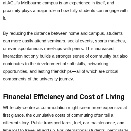
at ACU’s Melbourne campus is an experience in itself, and
proximity plays a major role in how fully students can engage with
it.
By reducing the distance between home and campus, students
can more easily attend seminars, social events, sports matches,
or even spontaneous meet-ups with peers. This increased
interaction not only builds a stronger sense of community but also
contributes to the development of soft skills, networking
opportunities, and lasting friendships—all of which are critical
components of the university journey.
Financial Efficiency and Cost of Living
While city-centre accommodation might seem more expensive at
first glance, the cumulative costs of commuting often tell a
different story. Public transport fares, fuel, car maintenance, and
time lost to travel all add up. For international students, particularly