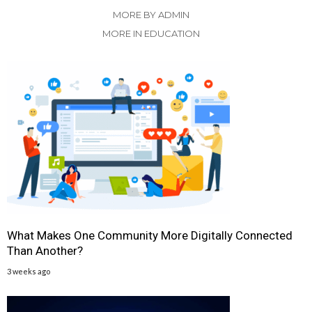
MORE BY ADMIN
MORE IN EDUCATION
What Makes One Community More Digitally Connected
Than Another?
3 weeks ago