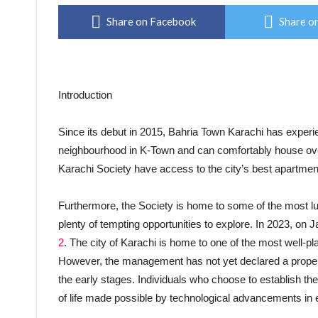
Share on Facebook
Share on
Introduction
Since its debut in 2015, Bahria Town Karachi has experi
neighbourhood in K-Town and can comfortably house ove
Karachi Society have access to the city’s best apartm
Furthermore, the Society is home to some of the most 
plenty of tempting opportunities to explore. In 2023, on 
2
. The city of Karachi is home to one of the most well-pl
However, the management has not yet declared a property
the early stages. Individuals who choose to establish the
of life made possible by technological advancements in 