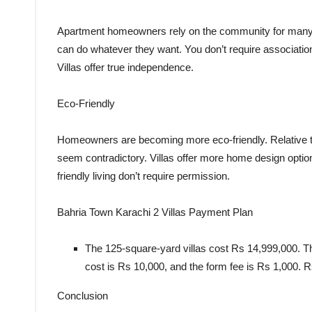
Apartment homeowners rely on the community for many t
can do whatever they want. You don’t require associatio
Villas offer true independence.
Eco-Friendly
Homeowners are becoming more eco-friendly. Relative to
seem contradictory. Villas offer more home design optio
friendly living don’t require permission.
Bahria Town Karachi 2 Villas Payment Plan
The 125-square-yard villas cost Rs 14,999,000. The
cost is Rs 10,000, and the form fee is Rs 1,000. R
Conclusion