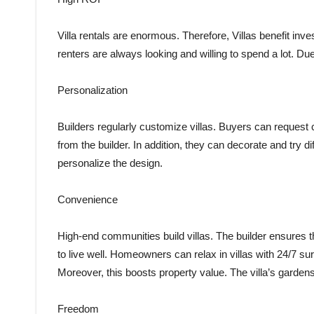
Villa rentals are enormous. Therefore, Villas benefit inve
renters are always looking and willing to spend a lot. Due t
Personalization
Builders regularly customize villas. Buyers can request 
from the builder. In addition, they can decorate and try d
personalize the design.
Convenience
High-end communities build villas. The builder ensures th
to live well. Homeowners can relax in villas with 24/7 su
Moreover, this boosts property value. The villa’s garden
Freedom