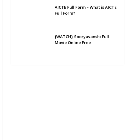
AICTE Full Form – What is AICTE
Full Form?
{WATCH} Sooryavanshi Full
Movie Online Free