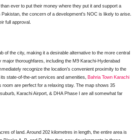
t than ever to put their money where they put it and support a
in Pakistan, the concern of a development’s NOC is likely to arise.
 full approval.
of the city, making it a desirable alternative to the more central
y major thoroughfares, including the M9 Karachi-Hyderabad
mediately recognize the location’s convenient proximity to the
ts state-of-the-art services and amenities,
Bahria Town Karachi
is room are perfect for a relaxing stay. The map shows 35
 suburb, Karachi Airport, & DHA Phase I are all somewhat far
es of land. Around 202 kilometres in length, the entire area is