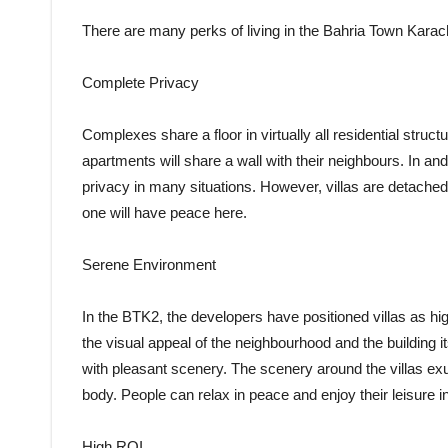
There are many perks of living in the Bahria Town Karach
Complete Privacy
Complexes share a floor in virtually all residential struc
apartments will share a wall with their neighbours. In and 
privacy in many situations. However, villas are detached
one will have peace here.
Serene Environment
In the BTK2, the developers have positioned villas as hig
the visual appeal of the neighbourhood and the building i
with pleasant scenery. The scenery around the villas exu
body. People can relax in peace and enjoy their leisure i
High ROI