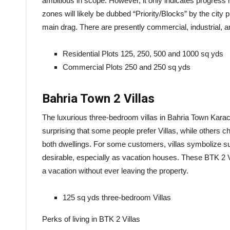
ambitious in scope. However, it only indicates progress 
zones will likely be dubbed “Priority/Blocks” by the city p
main drag. There are presently commercial, industrial, and
Residential Plots 125, 250, 500 and 1000 sq yds
Commercial Plots 250 and 250 sq yds
Bahria Town 2 Villas
The luxurious three-bedroom villas in Bahria Town Karach
surprising that some people prefer Villas, while others
both dwellings. For some customers, villas symbolize s
desirable, especially as vacation houses. These BTK 2 Vil
a vacation without ever leaving the property.
125 sq yds three-bedroom Villas
Perks of living in BTK 2 Villas