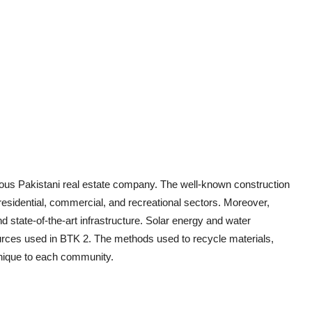
ious Pakistani real estate company. The well-known construction
esidential, commercial, and recreational sectors. Moreover,
d state-of-the-art infrastructure. Solar energy and water
ources used in BTK 2. The methods used to recycle materials,
unique to each community.