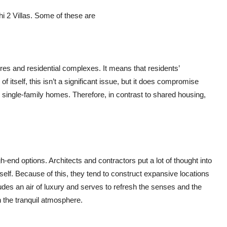
i 2 Villas. Some of these are
tures and residential complexes. It means that residents’
of itself, this isn’t a significant issue, but it does compromise
 single-family homes. Therefore, in contrast to shared housing,
h-end options. Architects and contractors put a lot of thought into
tself. Because of this, they tend to construct expansive locations
des an air of luxury and serves to refresh the senses and the
n the tranquil atmosphere.