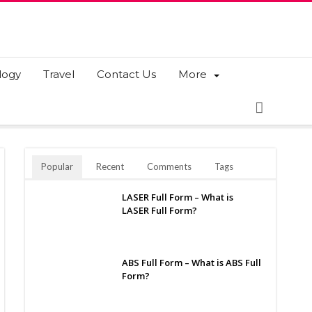
logy
Travel
Contact Us
More
Popular
Recent
Comments
Tags
LASER Full Form – What is
LASER Full Form?
ABS Full Form – What is ABS Full
Form?