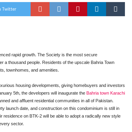
 Twitter
enced rapid growth. The Society is the most secure
r a thousand people. Residents of the upscale Bahria Town
ents, townhomes, and amenities.
luxurious housing developments, giving homebuyers and investors
January 5th, the developers will inaugurate the
Bahria town Karachi
anned and affluent residential communities in all of Pakistan.
 launch date, and construction on this condominium is still in
ir residence on BTK-2 will be able to adopt a radically new style
every sector.