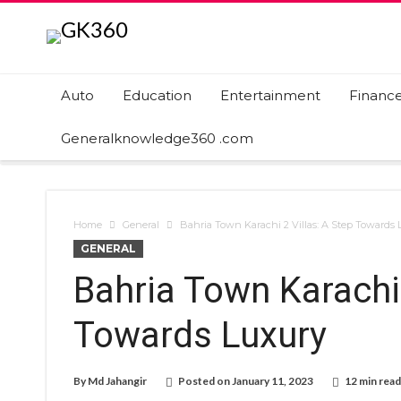
Auto
Education
Entertainment
Financ
Generalknowledge360 .com
Home
General
Bahria Town Karachi 2 Villas: A Step Towards 
GENERAL
Bahria Town Karachi 
Towards Luxury
By
Md Jahangir
Posted on
January 11, 2023
12 min read