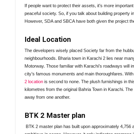
If people want to protect their assets, it’s more importan
peaceful society. So, if you talk about building property 
However, SDA and SBCA have both given the project their
Ideal Location
The developers wisely placed Society far from the hubbub 
neighbourhoods. Bharia town in Karachi 2 lies near man
Motorway. Those familiar with Karachi’s roadways will im
city’s famous monuments and main thoroughfares. With i
2 location
is second to none. The plush furnishings in th
kilometres from the original Bahria Town in Karachi. The
away from one another.
BTK 2 Master plan
BTK 2 master plan has built upon approximately 4,756 acr