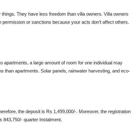
hings. They have less freedom than villa owners. Villa owners
n permission or sanctions because your acts don’t affect others.
 apartments, a large amount of room for one individual may
ns than apartments. Solar panels, rainwater harvesting, and eco-
refore, the deposit is Rs 1,499,000/-. Moreover, the registration
s 843,750/- quarter Instalment.