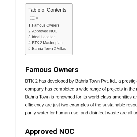
Table of Contents
Famous Owners
Approved NOC
Ideal Location
BTK 2 Master plan
Bahria Town 2 Villas
Famous Owners
BTK 2 has developed by Bahria Town Pvt. ltd., a prestig
company has completed a wide range of projects in the r
Bahria Town is renowned for its world-class amenities an
efficiency are just two examples of the sustainable res
purify water for human use, and disinfect waste are all 
Approved NOC