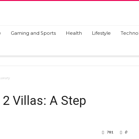
e
Gaming and Sports
Health
Lifestyle
Techno
Luxury
2 Villas: A Step
781
0