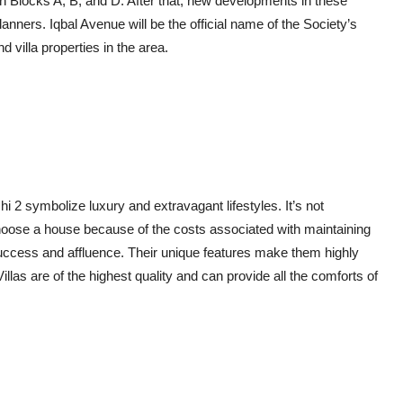
in Blocks A, B, and D. After that, new developments in these
lanners. Iqbal Avenue will be the official name of the Society’s
 villa properties in the area.
i 2 symbolize luxury and extravagant lifestyles. It’s not
 choose a house because of the costs associated with maintaining
uccess and affluence. Their unique features make them highly
las are of the highest quality and can provide all the comforts of