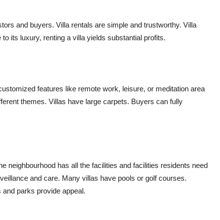
stors and buyers. Villa rentals are simple and trustworthy. Villa
o its luxury, renting a villa yields substantial profits.
customized features like remote work, leisure, or meditation area
ifferent themes. Villas have large carpets. Buyers can fully
e neighbourhood has all the facilities and facilities residents need
rveillance and care. Many villas have pools or golf courses.
s and parks provide appeal.