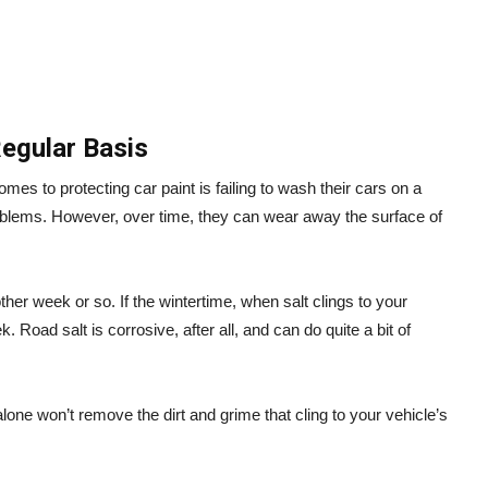
Regular Basis
es to protecting car paint is failing to wash their cars on a
roblems. However, over time, they can wear away the surface of
ther week or so. If the wintertime, when salt clings to your
 Road salt is corrosive, after all, and can do quite a bit of
ne won’t remove the dirt and grime that cling to your vehicle’s