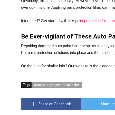
Obviously, this isn’t a necessity. However, if you’re looki
overlook this one. Applying paint protection films can ma
Interested? Get started with this
paint protection film ser
Be Ever-vigilant of These Auto P
Repairing damaged auto paint isn’t cheap. As such, you n
Put paint protection solutions into place and the paint on
On the hunt for similar info? Our website is the place t
Tags
auto paint protection mistakes
Share on Facebook
Share on