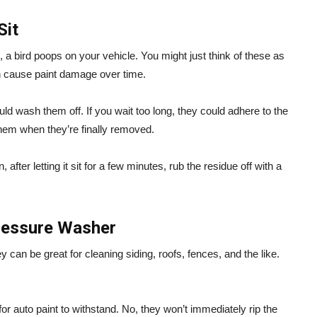
Sit
, a bird poops on your vehicle. You might just think of these as
can cause paint damage over time.
 wash them off. If you wait too long, they could adhere to the
 them when they’re finally removed.
after letting it sit for a few minutes, rub the residue off with a
Pressure Washer
can be great for cleaning siding, roofs, fences, and the like.
 auto paint to withstand. No, they won’t immediately rip the