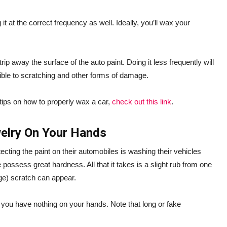
t at the correct frequency as well. Ideally, you’ll wax your
rip away the surface of the auto paint. Doing it less frequently will
ible to scratching and other forms of damage.
tips on how to properly wax a car,
check out this link
.
welry On Your Hands
ting the paint on their automobiles is washing their vehicles
e possess great hardness. All that it takes is a slight rub from one
rge) scratch can appear.
 you have nothing on your hands. Note that long or fake