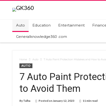
Auto
Education
Entertainment
Financ
Generalknowledge360 .com
Home
Auto
7 Auto Paint Protection Mistakes and How to Av
AUTO
7 Auto Paint Protec
to Avoid Them
By
Talha
Posted on
January 12, 2023
11 min read