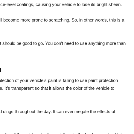
ace-level coatings, causing your vehicle to lose its bright sheen.
l become more prone to scratching. So, in other words, this is a
t should be good to go. You don’t need to use anything more than
m
tion of your vehicle’s paint is failing to use paint protection
e. It’s transparent so that it allows the color of the vehicle to
 dings throughout the day. It can even negate the effects of