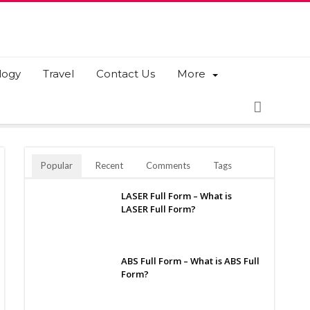
logy
Travel
Contact Us
More
Popular
Recent
Comments
Tags
LASER Full Form – What is
LASER Full Form?
ABS Full Form – What is ABS Full
Form?