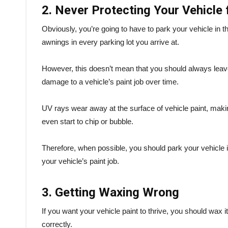
2. Never Protecting Your Vehicle
Obviously, you’re going to have to park your vehicle in th
awnings in every parking lot you arrive at.
However, this doesn’t mean that you should always leave
damage to a vehicle’s paint job over time.
UV rays wear away at the surface of vehicle paint, makin
even start to chip or bubble.
Therefore, when possible, you should park your vehicle i
your vehicle’s paint job.
3. Getting Waxing Wrong
If you want your vehicle paint to thrive, you should wax it
correctly.