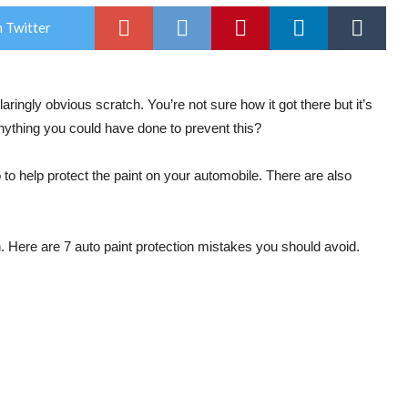
 Twitter
 glaringly obvious scratch. You’re not sure how it got there but it’s
nything you could have done to prevent this?
 to help protect the paint on your automobile. There are also
Here are 7 auto paint protection mistakes you should avoid.