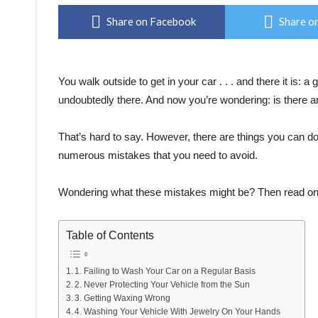
Share on Facebook
Share on
You walk outside to get in your car . . . and there it is: a
undoubtedly there. And now you’re wondering: is there a
That’s hard to say. However, there are things you can do
numerous mistakes that you need to avoid.
Wondering what these mistakes might be? Then read on. 
Table of Contents
1. Failing to Wash Your Car on a Regular Basis
2. Never Protecting Your Vehicle from the Sun
3. Getting Waxing Wrong
4. Washing Your Vehicle With Jewelry On Your Hands