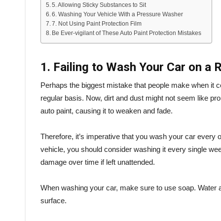
5. Allowing Sticky Substances to Sit
6. Washing Your Vehicle With a Pressure Washer
7. Not Using Paint Protection Film
Be Ever-vigilant of These Auto Paint Protection Mistakes
1. Failing to Wash Your Car on a 
Perhaps the biggest mistake that people make when it com
regular basis. Now, dirt and dust might not seem like p
auto paint, causing it to weaken and fade.
Therefore, it’s imperative that you wash your car every o
vehicle, you should consider washing it every single week.
damage over time if left unattended.
When washing your car, make sure to use soap. Water alo
surface.