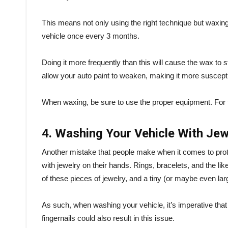
This means not only using the right technique but waxing i
vehicle once every 3 months.
Doing it more frequently than this will cause the wax to st
allow your auto paint to weaken, making it more suscept
When waxing, be sure to use the proper equipment. For 
4. Washing Your Vehicle With Je
Another mistake that people make when it comes to protec
with jewelry on their hands. Rings, bracelets, and the lik
of these pieces of jewelry, and a tiny (or maybe even la
As such, when washing your vehicle, it’s imperative that
fingernails could also result in this issue.