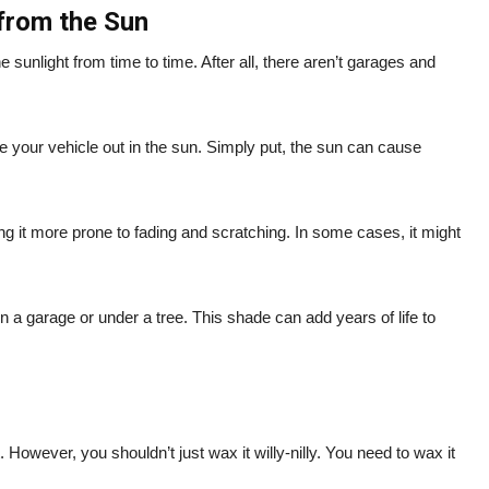
 from the Sun
e sunlight from time to time. After all, there aren’t garages and
 your vehicle out in the sun. Simply put, the sun can cause
g it more prone to fading and scratching. In some cases, it might
n a garage or under a tree. This shade can add years of life to
. However, you shouldn’t just wax it willy-nilly. You need to wax it