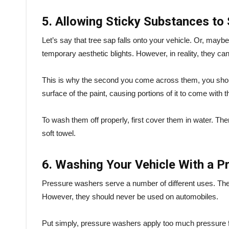
5. Allowing Sticky Substances to 
Let’s say that tree sap falls onto your vehicle. Or, maybe
temporary aesthetic blights. However, in reality, they 
This is why the second you come across them, you should
surface of the paint, causing portions of it to come with
To wash them off properly, first cover them in water. Then, 
soft towel.
6. Washing Your Vehicle With a 
Pressure washers serve a number of different uses. They 
However, they should never be used on automobiles.
Put simply, pressure washers apply too much pressure for