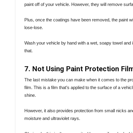
paint off of your vehicle. However, they will remove surf
Plus, once the coatings have been removed, the paint wil
lose-lose.
Wash your vehicle by hand with a wet, soapy towel and i
that.
7. Not Using Paint Protection Fil
The last mistake you can make when it comes to the protec
film. This is a film that’s applied to the surface of a vehicl
shine.
However, it also provides protection from small nicks and
moisture and ultraviolet rays.