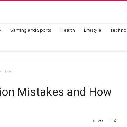
e
Gaming and Sports
Health
Lifestyle
Techno
oid Them
tion Mistakes and How
966
0