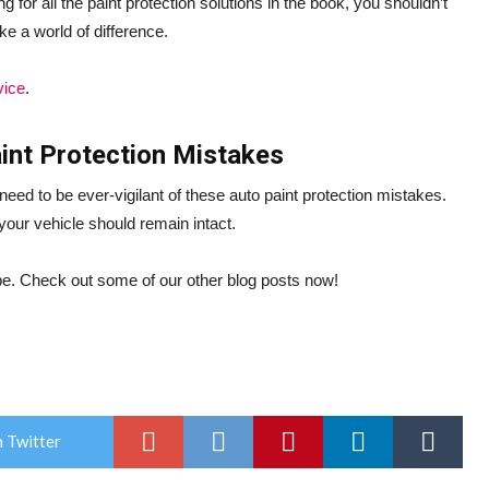
ng for all the paint protection solutions in the book, you shouldn’t
ke a world of difference.
vice
.
aint Protection Mistakes
eed to be ever-vigilant of these auto paint protection mistakes.
 your vehicle should remain intact.
o be. Check out some of our other blog posts now!
 Twitter