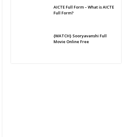
AICTE Full Form – What is AICTE
Full Form?
{WATCH} Sooryavanshi Full
Movie Online Free