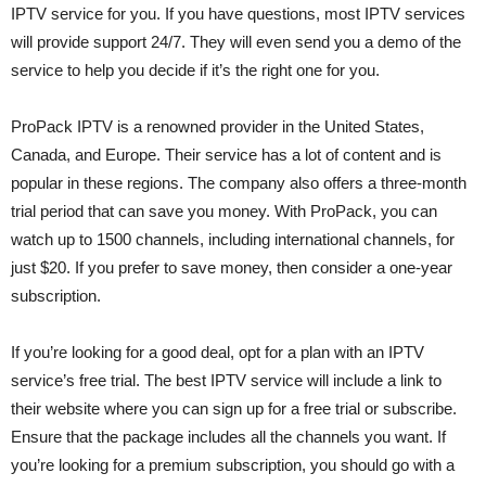
IPTV service for you. If you have questions, most IPTV services
will provide support 24/7. They will even send you a demo of the
service to help you decide if it’s the right one for you.
ProPack IPTV is a renowned provider in the United States,
Canada, and Europe. Their service has a lot of content and is
popular in these regions. The company also offers a three-month
trial period that can save you money. With ProPack, you can
watch up to 1500 channels, including international channels, for
just $20. If you prefer to save money, then consider a one-year
subscription.
If you’re looking for a good deal, opt for a plan with an IPTV
service’s free trial. The best IPTV service will include a link to
their website where you can sign up for a free trial or subscribe.
Ensure that the package includes all the channels you want. If
you’re looking for a premium subscription, you should go with a