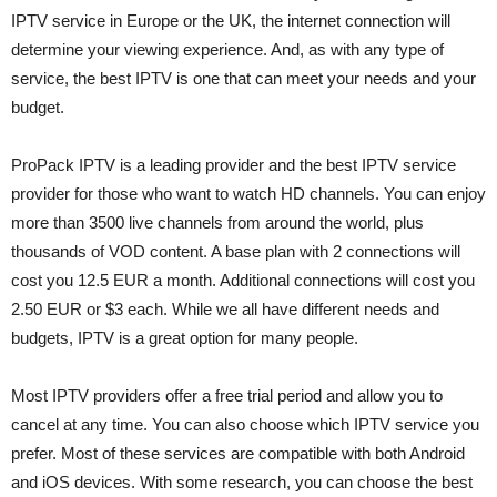
IPTV service in Europe or the UK, the internet connection will
determine your viewing experience. And, as with any type of
service, the best IPTV is one that can meet your needs and your
budget.
ProPack IPTV is a leading provider and the best IPTV service
provider for those who want to watch HD channels. You can enjoy
more than 3500 live channels from around the world, plus
thousands of VOD content. A base plan with 2 connections will
cost you 12.5 EUR a month. Additional connections will cost you
2.50 EUR or $3 each. While we all have different needs and
budgets, IPTV is a great option for many people.
Most IPTV providers offer a free trial period and allow you to
cancel at any time. You can also choose which IPTV service you
prefer. Most of these services are compatible with both Android
and iOS devices. With some research, you can choose the best