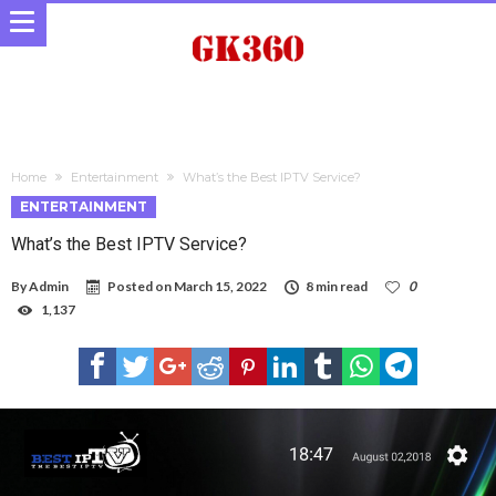
Home
Entertainment
What’s the Best IPTV Service?
ENTERTAINMENT
What’s the Best IPTV Service?
By
Admin
Posted on
March 15, 2022
8 min read
0
1,137