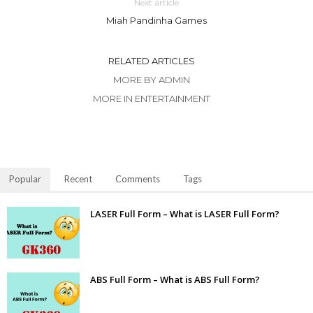
Next article
Miah Pandinha Games
RELATED ARTICLES
MORE BY ADMIN
MORE IN ENTERTAINMENT
Popular
Recent
Comments
Tags
LASER Full Form – What is LASER Full Form?
ABS Full Form – What is ABS Full Form?