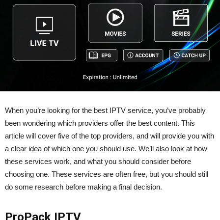
When you’re looking for the best IPTV service, you’ve probably
been wondering which providers offer the best content. This
article will cover five of the top providers, and will provide you with
a clear idea of which one you should use. We’ll also look at how
these services work, and what you should consider before
choosing one. These services are often free, but you should still
do some research before making a final decision.
ProPack IPTV