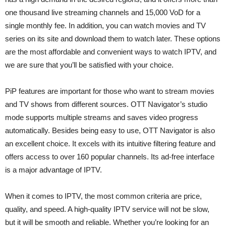
one thousand live streaming channels and 15,000 VoD for a
single monthly fee. In addition, you can watch movies and TV
series on its site and download them to watch later. These options
are the most affordable and convenient ways to watch IPTV, and
we are sure that you’ll be satisfied with your choice.
PiP features are important for those who want to stream movies
and TV shows from different sources. OTT Navigator’s studio
mode supports multiple streams and saves video progress
automatically. Besides being easy to use, OTT Navigator is also
an excellent choice. It excels with its intuitive filtering feature and
offers access to over 160 popular channels. Its ad-free interface
is a major advantage of IPTV.
When it comes to IPTV, the most common criteria are price,
quality, and speed. A high-quality IPTV service will not be slow,
but it will be smooth and reliable. Whether you’re looking for an