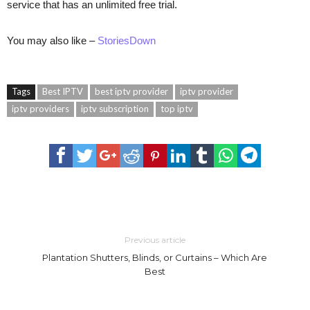
service that has an unlimited free trial.
You may also like –
StoriesDown
Tags
Best IPTV
best iptv provider
iptv provider
iptv providers
iptv subscription
top iptv
Previous article
Plantation Shutters, Blinds, or Curtains – Which Are
Best