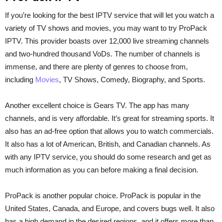
If you’re looking for the best IPTV service that will let you watch a
variety of TV shows and movies, you may want to try ProPack
IPTV. This provider boasts over 12,000 live streaming channels
and two-hundred thousand VoDs. The number of channels is
immense, and there are plenty of genres to choose from,
including
Movies
, TV Shows, Comedy, Biography, and Sports.
Another excellent choice is Gears TV. The app has many
channels, and is very affordable. It’s great for streaming sports. It
also has an ad-free option that allows you to watch commercials.
It also has a lot of American, British, and Canadian channels. As
with any IPTV service, you should do some research and get as
much information as you can before making a final decision.
ProPack is another popular choice. ProPack is popular in the
United States, Canada, and Europe, and covers bugs well. It also
has a high demand in the desired regions, and it offers more than