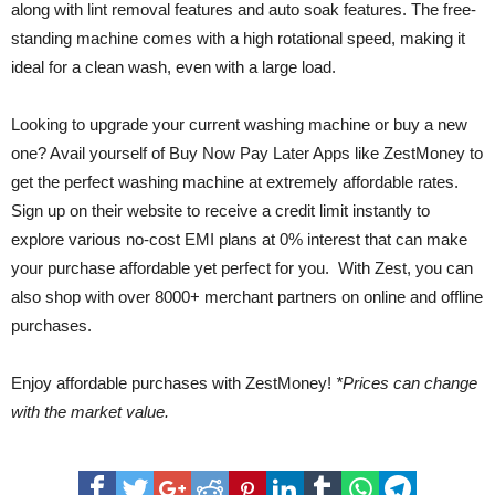
along with lint removal features and auto soak features. The free-
standing machine comes with a high rotational speed, making it
ideal for a clean wash, even with a large load.
Looking to upgrade your current washing machine or buy a new
one? Avail yourself of Buy Now Pay Later Apps like ZestMoney to
get the perfect washing machine at extremely affordable rates.
Sign up on their website to receive a credit limit instantly to
explore various no-cost EMI plans at 0% interest that can make
your purchase affordable yet perfect for you. With Zest, you can
also shop with over 8000+ merchant partners on online and offline
purchases.
Enjoy affordable purchases with ZestMoney!
*Prices can change
with the market value.