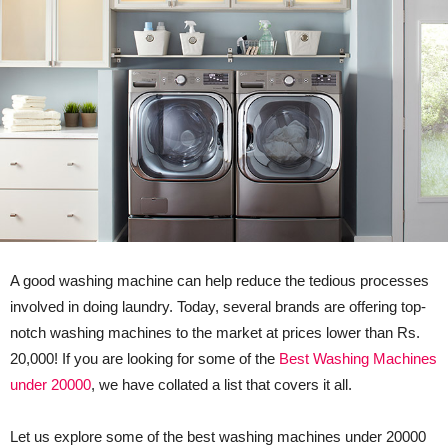
A good washing machine can help reduce the tedious processes
involved in doing laundry. Today, several brands are offering top-
notch washing machines to the market at prices lower than Rs.
20,000! If you are looking for some of the
Best Washing Machines
under 20000
, we have collated a list that covers it all.
Let us explore some of the best washing machines under 20000