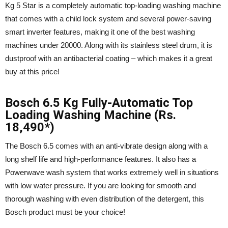
Kg 5 Star is a completely automatic top-loading washing machine
that comes with a child lock system and several power-saving
smart inverter features, making it one of the best washing
machines under 20000. Along with its stainless steel drum, it is
dustproof with an antibacterial coating – which makes it a great
buy at this price!
Bosch 6.5 Kg Fully-Automatic Top
Loading Washing Machine (Rs.
18,490*)
The Bosch 6.5 comes with an anti-vibrate design along with a
long shelf life and high-performance features. It also has a
Powerwave wash system that works extremely well in situations
with low water pressure. If you are looking for smooth and
thorough washing with even distribution of the detergent, this
Bosch product must be your choice!