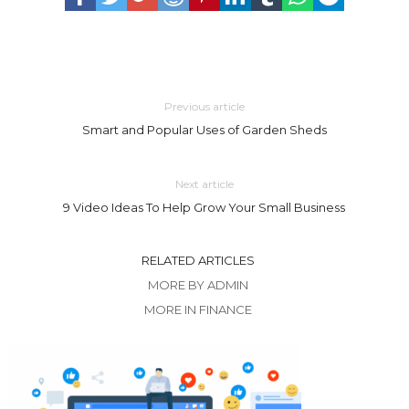
Previous article
Smart and Popular Uses of Garden Sheds
Next article
9 Video Ideas To Help Grow Your Small Business
RELATED ARTICLES
MORE BY ADMIN
MORE IN FINANCE