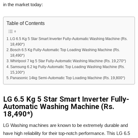
in the market today:
Table of Contents
LG 6.5 Kg 5 Star Smart Inverter Fully-Automatic Washing Machine (Rs.
18,490*)
Bosch 6.5 Kg Fully-Automatic Top Loading Washing Machine (Rs.
18,490*)
Whirlpool 7 kg 5 Star Fully-Automatic Washing Machine (Rs. 19,270*)
Samsung 6.2 kg Fully-Automatic Top Loading Washing Machine (Rs.
15,100*)
Panasonic 14kg Semi-Automatic Top Loading Machine (Rs. 19,800*)
LG 6.5 Kg 5 Star Smart Inverter Fully-
Automatic Washing Machine (Rs.
18,490*)
LG Washing machines are known to be extremely durable and
have high reliability for their top-notch performance. This LG 6.5