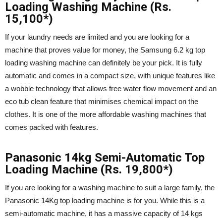
Loading Washing Machine (Rs.
15,100*)
If your laundry needs are limited and you are looking for a
machine that proves value for money, the Samsung 6.2 kg top
loading washing machine can definitely be your pick. It is fully
automatic and comes in a compact size, with unique features like
a wobble technology that allows free water flow movement and an
eco tub clean feature that minimises chemical impact on the
clothes. It is one of the more affordable washing machines that
comes packed with features.
Panasonic 14kg Semi-Automatic Top
Loading Machine (Rs. 19,800*)
If you are looking for a washing machine to suit a large family, the
Panasonic 14Kg top loading machine is for you. While this is a
semi-automatic machine, it has a massive capacity of 14 kgs