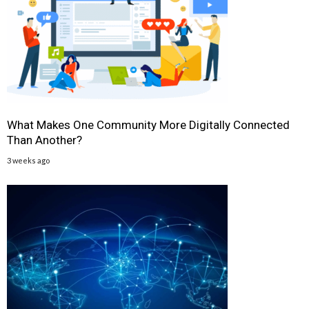
What Makes One Community More Digitally Connected
Than Another?
3 weeks ago