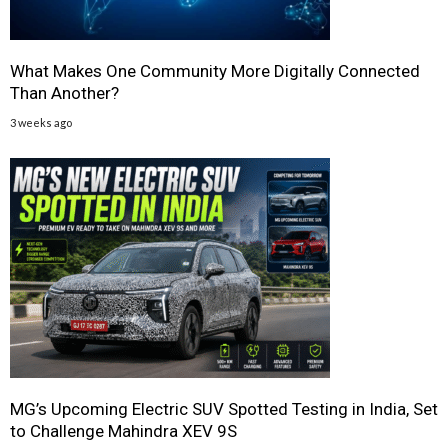
What Makes One Community More Digitally Connected
Than Another?
3 weeks ago
MG’s Upcoming Electric SUV Spotted Testing in India, Set
to Challenge Mahindra XEV 9S