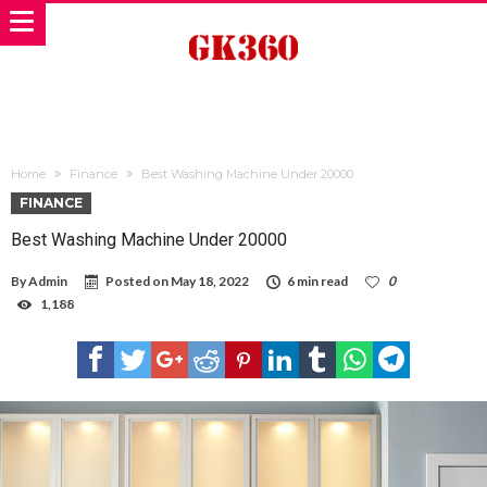
Home
Finance
Best Washing Machine Under 20000
FINANCE
Best Washing Machine Under 20000
By
Admin
Posted on
May 18, 2022
6 min read
0
1,188