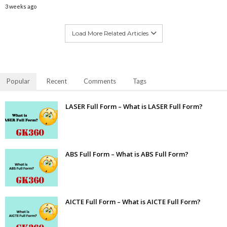
3 weeks ago
Load More Related Articles
Popular
Recent
Comments
Tags
LASER Full Form – What is LASER Full Form?
ABS Full Form – What is ABS Full Form?
AICTE Full Form – What is AICTE Full Form?