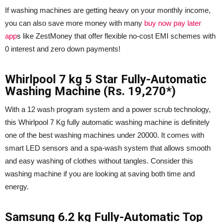
If washing machines are getting heavy on your monthly income,
you can also save more money with many
buy now pay later
app
s like ZestMoney that offer flexible no-cost EMI schemes with
0 interest and zero down payments!
Whirlpool 7 kg 5 Star Fully-Automatic
Washing Machine (Rs. 19,270*)
With a 12 wash program system and a power scrub technology,
this Whirlpool 7 Kg fully automatic washing machine is definitely
one of the best washing machines under 20000. It comes with
smart LED sensors and a spa-wash system that allows smooth
and easy washing of clothes without tangles. Consider this
washing machine if you are looking at saving both time and
energy.
Samsung 6.2 kg Fully-Automatic Top