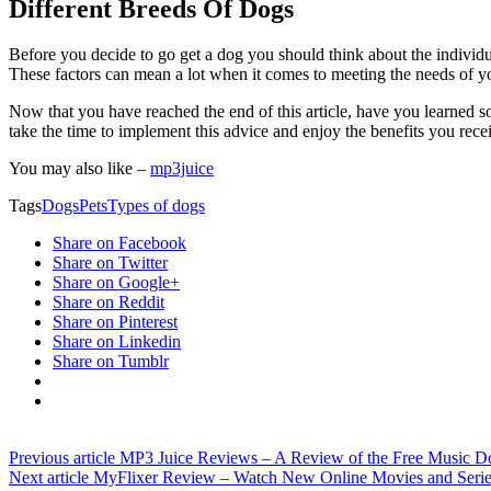
Different Breeds Of Dogs
Before you decide to go get a dog you should think about the individ
These factors can mean a lot when it comes to meeting the needs of 
Now that you have reached the end of this article, have you learned s
take the time to implement this advice and enjoy the benefits you rece
You may also like –
mp3juice
Tags
Dogs
Pets
Types of dogs
Share on Facebook
Share on Twitter
Share on Google+
Share on Reddit
Share on Pinterest
Share on Linkedin
Share on Tumblr
Previous article
MP3 Juice Reviews – A Review of the Free Music D
Next article
MyFlixer Review – Watch New Online Movies and Serie