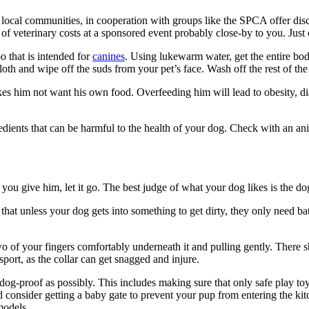
y local communities, in cooperation with groups like the SPCA offer di
 of veterinary costs at a sponsored event probably close-by to you. Jus
 that is intended for
canines
. Using lukewarm water, get the entire bo
th and wipe off the suds from your pet’s face. Wash off the rest of th
 him not want his own food. Overfeeding him will lead to obesity, dia
dients that can be harmful to the health of your dog. Check with an an
t you give him, let it go. The best judge of what your dog likes is the
is that unless your dog gets into something to get dirty, they only need 
two of your fingers comfortably underneath it and pulling gently. There
sport, as the collar can get snagged and injure.
dog-proof as possibly. This includes making sure that only safe play t
ld consider getting a baby gate to prevent your pup from entering the k
models.