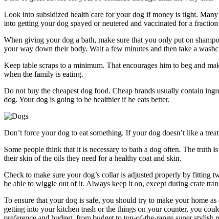
Look into subsidized health care for your dog if money is tight. Man
into getting your dog spayed or neutered and vaccinated for a fraction
When giving your dog a bath, make sure that you only put on shampoo
your way down their body. Wait a few minutes and then take a washclo
Keep table scraps to a minimum. That encourages him to beg and makes
when the family is eating.
Do not buy the cheapest dog food. Cheap brands usually contain ingre
dog. Your dog is going to be healthier if he eats better.
Don’t force your dog to eat something. If your dog doesn’t like a trea
Some people think that it is necessary to bath a dog often. The truth 
their skin of the oils they need for a healthy coat and skin.
Check to make sure your dog’s collar is adjusted properly by fitting 
be able to wiggle out of it. Always keep it on, except during crate tran
To ensure that your dog is safe, you should try to make your home as 
getting into your kitchen trash or the things on your counter, you cou
preference and budget, from budget to top-of-the-range super stylish 