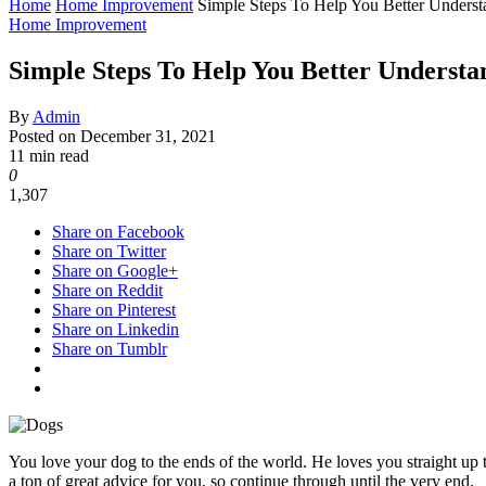
Home
Home Improvement
Simple Steps To Help You Better Unders
Home Improvement
Simple Steps To Help You Better Understa
By
Admin
Posted on
December 31, 2021
11 min read
0
1,307
Share on Facebook
Share on Twitter
Share on Google+
Share on Reddit
Share on Pinterest
Share on Linkedin
Share on Tumblr
You love your dog to the ends of the world. He loves you straight up 
a ton of great advice for you, so continue through until the very end.