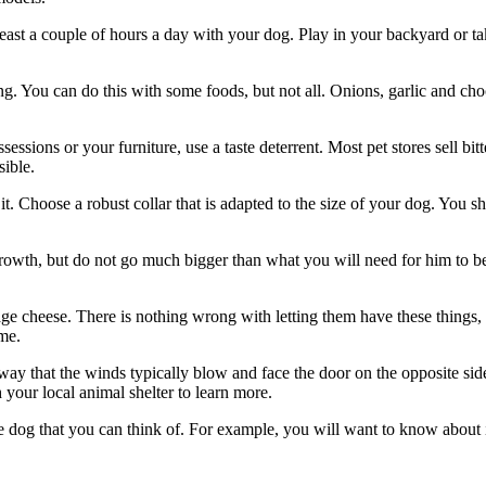
east a couple of hours a day with your dog. Play in your backyard or ta
g. You can do this with some foods, but not all. Onions, garlic and choc
sions or your furniture, use a taste deterrent. Most pet stores sell bi
sible.
t. Choose a robust collar that is adapted to the size of your dog. You sho
rowth, but do not go much bigger than what you will need for him to be 
age cheese. There is nothing wrong with letting them have these things,
me.
y that the winds typically blow and face the door on the opposite side.
h your local animal shelter to learn more.
e dog that you can think of. For example, you will want to know about i