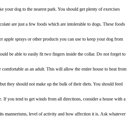
ke your dog to the nearest park. You should get plenty of exercises
olate are just a few foods which are intolerable to dogs. These foods
tter apple sprays or other products you can use to keep your dog from
uld be able to easily fit two fingers inside the collar. Do not forget to
comfortable as an adult. This will allow the entire house to heat from
 but they should not make up the bulk of their diets. You should feed
 If you tend to get winds from all directions, consider a house with a
ts mannerisms, level of activity and how affection it is. Ask whatever