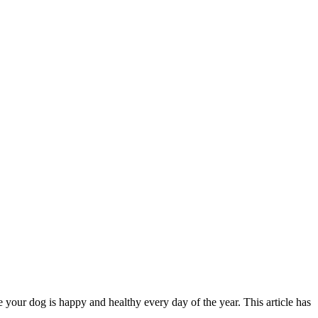
 your dog is happy and healthy every day of the year. This article has