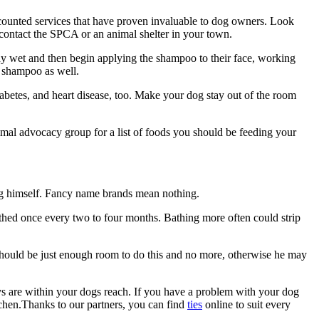
scounted services that have proven invaluable to dog owners. Look
t contact the SPCA or an animal shelter in your town.
dy wet and then begin applying the shampoo to their face, working
e shampoo as well.
betes, and heart disease, too. Make your dog stay out of the room
imal advocacy group for a list of foods you should be feeding your
 dog himself. Fancy name brands mean nothing.
bathed once every two to four months. Bathing more often could strip
 should be just enough room to do this and no more, otherwise he may
oys are within your dogs reach. If you have a problem with your dog
itchen.Thanks to our partners, you can find
ties
online to suit every