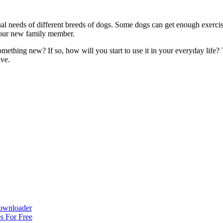
ual needs of different breeds of dogs. Some dogs can get enough exerci
your new family member.
omething new? If so, how will you start to use it in your everyday life
ive.
ownloader
s For Free