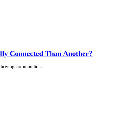
ly Connected Than Another?
of thriving communitie…