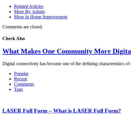
Related Articles
More By Admin
More In Home Improvement
Comments are closed.
Check Also
What Makes One Community More Digital
Digital connectivity has become one of the defining characteristics 
Popular
Recent
Comments
Tags
LASER Full Form – What is LASER Full Form?