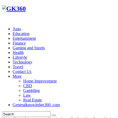
Auto
Education
Entertainment
Finance
Gaming and Sports
Health
Lifestyle
Technology
Travel
Contact Us
More
Home Improvement
CBD
Gambling
Law
Real Estate
Generalknowledge360 .com