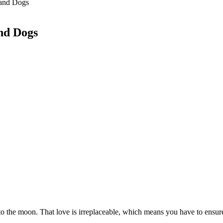
tand Dogs
nd Dogs
to the moon. That love is irreplaceable, which means you have to ensure