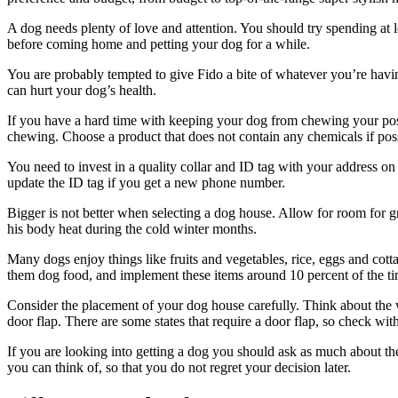
A dog needs plenty of love and attention. You should try spending at l
before coming home and petting your dog for a while.
You are probably tempted to give Fido a bite of whatever you’re havin
can hurt your dog’s health.
If you have a hard time with keeping your dog from chewing your posses
chewing. Choose a product that does not contain any chemicals if pos
You need to invest in a quality collar and ID tag with your address on i
update the ID tag if you get a new phone number.
Bigger is not better when selecting a dog house. Allow for room for g
his body heat during the cold winter months.
Many dogs enjoy things like fruits and vegetables, rice, eggs and cott
them dog food, and implement these items around 10 percent of the ti
Consider the placement of your dog house carefully. Think about the wa
door flap. There are some states that require a door flap, so check wit
If you are looking into getting a dog you should ask as much about th
you can think of, so that you do not regret your decision later.