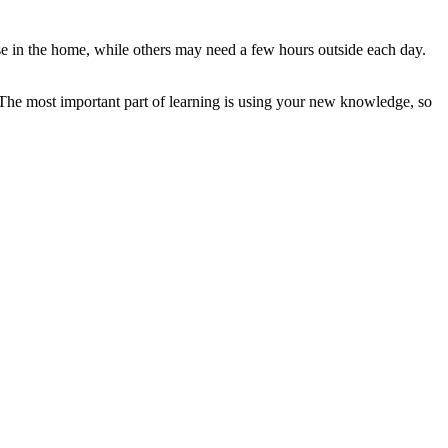
se in the home, while others may need a few hours outside each day.
? The most important part of learning is using your new knowledge, so