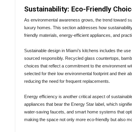
Sustainability: Eco-Friendly Choi
As environmental awareness grows, the trend toward su
luxury homes. This section addresses how sustainability
friendly materials, energy-efficient appliances, and prac
Sustainable design in Miami’s kitchens includes the use o
sourced responsibly. Recycled glass countertops, bamb
choices that reflect a commitment to the environment wi
selected for their low environmental footprint and their a
reducing the need for frequent replacements.
Energy efficiency is another critical aspect of sustainabl
appliances that bear the Energy Star label, which signifie
water-saving faucets, and smart home systems that optimi
making the space not only more eco-friendly but also mor