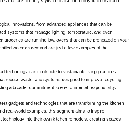
es that are not only stylish but also incredibly functional and
logical innovations, from advanced appliances that can be
ted systems that manage lighting, temperature, and even
n groceries are running low, ovens that can be preheated on your
 chilled water on demand are just a few examples of the
rt technology can contribute to sustainable living practices.
that reduce waste, and systems designed to improve recycling
ecting a broader commitment to environmental responsibility.
latest gadgets and technologies that are transforming the kitchen
 and real-world examples, this segment aims to inspire
technology into their own kitchen remodels, creating spaces