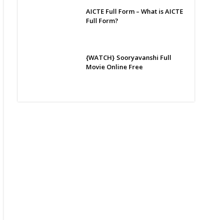
AICTE Full Form – What is AICTE
Full Form?
{WATCH} Sooryavanshi Full
Movie Online Free