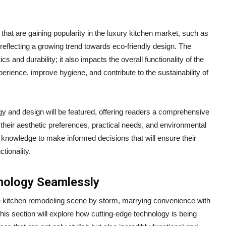
 that are gaining popularity in the luxury kitchen market, such as
eflecting a growing trend towards eco-friendly design. The
 and durability; it also impacts the overall functionality of the
erience, improve hygiene, and contribute to the sustainability of
logy and design will be featured, offering readers a comprehensive
 their aesthetic preferences, practical needs, and environmental
knowledge to make informed decisions that will ensure their
tionality.
hnology Seamlessly
te kitchen remodeling scene by storm, marrying convenience with
his section will explore how cutting-edge technology is being