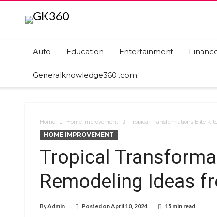
Auto
Education
Entertainment
Financ
Generalknowledge360 .com
Home
Home Improvement
Tropical Transformations Elite Ki
HOME IMPROVEMENT
Tropical Transformat
Remodeling Ideas fr
By
Admin
Posted on
April 10, 2024
15 min read