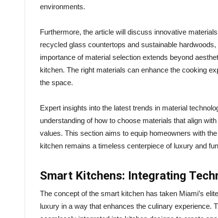
environments.
Furthermore, the article will discuss innovative materials
recycled glass countertops and sustainable hardwoods, r
importance of material selection extends beyond aesthetics
kitchen. The right materials can enhance the cooking exp
the space.
Expert insights into the latest trends in material techno
understanding of how to choose materials that align with
values. This section aims to equip homeowners with the 
kitchen remains a timeless centerpiece of luxury and func
Smart Kitchens: Integrating Tec
The concept of the smart kitchen has taken Miami’s eli
luxury in a way that enhances the culinary experience. T