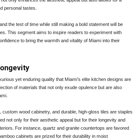
d personal tastes.
nd the test of time while still making a bold statement will be
tes. This segment aims to inspire readers to experiment with
onfidence to bring the warmth and vitality of Miami into their
Longevity
uxurious yet enduring quality that Miami’s elite kitchen designs are
lection of materials that not only exude opulence but are also
ami.
, custom wood cabinetry, and durable, high-gloss tiles are staples
d not only for their aesthetic appeal but for their longevity and
teriors. For instance, quartz and granite countertops are favored
bamboo cabinets are prized for their durability in moist