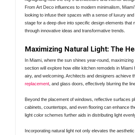
From Art Deco influences to modern minimalism, Miami’s
looking to infuse their spaces with a sense of luxury and vi
stage for a deep dive into specific design elements that
through innovative ideas and transformative trends.
Maximizing Natural Light: The He
In Miami, where the sun shines year-round, maximizing na
section will explore how elite kitchen remodels in Miami 
airy, and welcoming. Architects and designers achieve t
replacement
, and glass doors, effectively blurring the l
Beyond the placement of windows, reflective surfaces play
cabinets, countertops, and even flooring can enhance the
light color schemes further aids in distributing light eve
Incorporating natural light not only elevates the aesthet