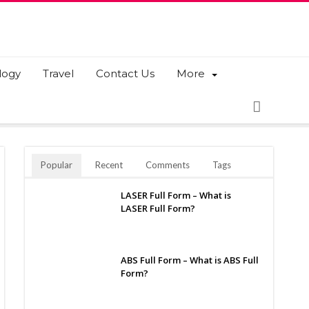
logy
Travel
Contact Us
More
Popular
Recent
Comments
Tags
LASER Full Form – What is
LASER Full Form?
ABS Full Form – What is ABS Full
Form?