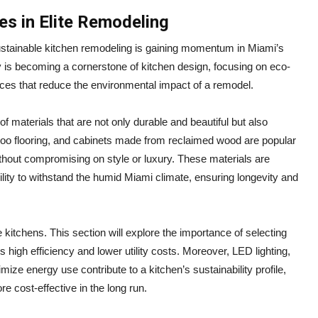
ces in Elite Remodeling
stainable kitchen remodeling is gaining momentum in Miami’s
 is becoming a cornerstone of kitchen design, focusing on eco-
tices that reduce the environmental impact of a remodel.
f materials that are not only durable and beautiful but also
oo flooring, and cabinets made from reclaimed wood are popular
thout compromising on style or luxury. These materials are
bility to withstand the humid Miami climate, ensuring longevity and
e kitchens. This section will explore the importance of selecting
s high efficiency and lower utility costs. Moreover, LED lighting,
ze energy use contribute to a kitchen’s sustainability profile,
e cost-effective in the long run.