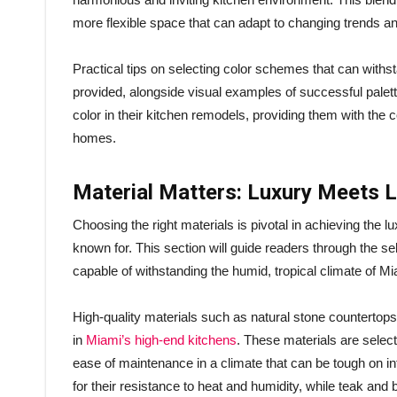
more flexible space that can adapt to changing trends an
Practical tips on selecting color schemes that can withsta
provided, alongside visual examples of successful palet
color in their kitchen remodels, providing them with the c
homes.
Material Matters: Luxury Meets 
Choosing the right materials is pivotal in achieving the l
known for. This section will guide readers through the se
capable of withstanding the humid, tropical climate of Mi
High-quality materials such as natural stone countertops
in
Miami’s high-end kitchens
. These materials are selecte
ease of maintenance in a climate that can be tough on in
for their resistance to heat and humidity, while teak and 