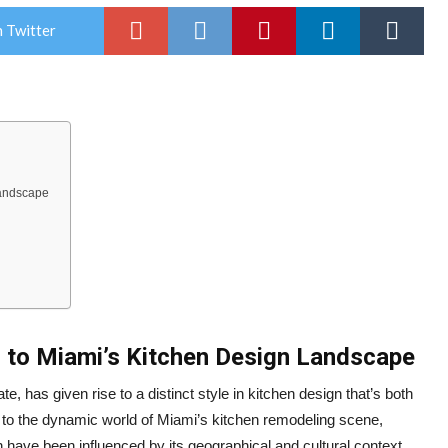
 Twitter
Landscape
n to Miami’s Kitchen Design Landscape
te, has given rise to a distinct style in kitchen design that’s both
rs to the dynamic world of Miami’s kitchen remodeling scene,
gn have been influenced by its geographical and cultural context.