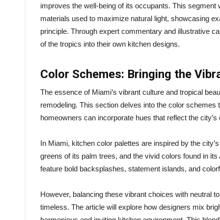
improves the well-being of its occupants. This segment wi
materials used to maximize natural light, showcasing ex
principle. Through expert commentary and illustrative ca
of the tropics into their own kitchen designs.
Color Schemes: Bringing the Vibr
The essence of Miami’s vibrant culture and tropical beaut
remodeling. This section delves into the color schemes th
homeowners can incorporate hues that reflect the city’s
In Miami, kitchen color palettes are inspired by the city
greens of its palm trees, and the vivid colors found in it
feature bold backsplashes, statement islands, and colorful
However, balancing these vibrant choices with neutral t
timeless. The article will explore how designers mix brigh
harmonious and inviting kitchen environment. This blend 