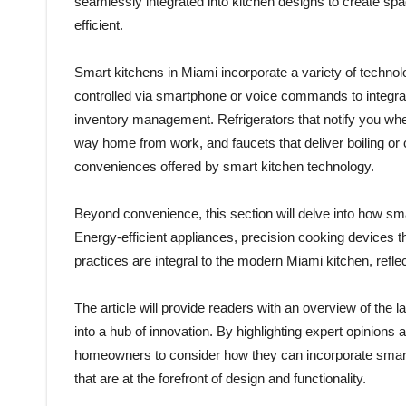
seamlessly integrated into kitchen designs to create spac
efficient.
Smart kitchens in Miami incorporate a variety of techno
controlled via smartphone or voice commands to integra
inventory management. Refrigerators that notify you whe
way home from work, and faucets that deliver boiling or
conveniences offered by smart kitchen technology.
Beyond convenience, this section will delve into how sma
Energy-efficient appliances, precision cooking devices 
practices are integral to the modern Miami kitchen, refl
The article will provide readers with an overview of the 
into a hub of innovation. By highlighting expert opinions
homeowners to consider how they can incorporate smart 
that are at the forefront of design and functionality.