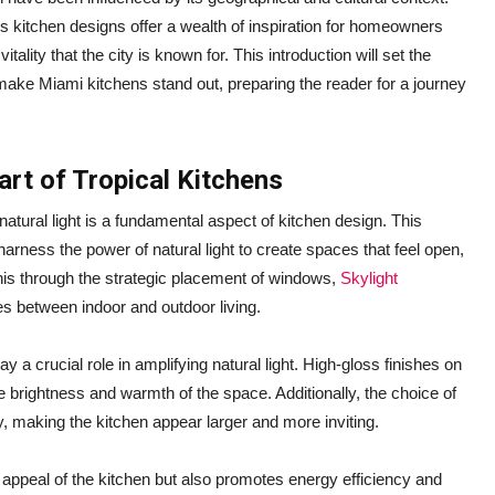
 kitchen designs offer a wealth of inspiration for homeowners
tality that the city is known for. This introduction will set the
 make Miami kitchens stand out, preparing the reader for a journey
art of Tropical Kitchens
tural light is a fundamental aspect of kitchen design. This
harness the power of natural light to create spaces that feel open,
his through the strategic placement of windows,
Skylight
ines between indoor and outdoor living.
 a crucial role in amplifying natural light. High-gloss finishes on
 brightness and warmth of the space. Additionally, the choice of
nly, making the kitchen appear larger and more inviting.
ic appeal of the kitchen but also promotes energy efficiency and