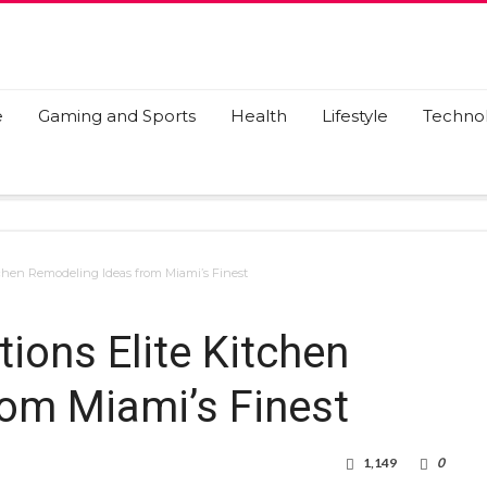
e
Gaming and Sports
Health
Lifestyle
Techno
tchen Remodeling Ideas from Miami’s Finest
ions Elite Kitchen
om Miami’s Finest
1,149
0