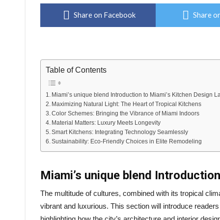
Share on Facebook
Share on
Table of Contents
Miami’s unique blend Introduction to Miami’s Kitchen Design 
Maximizing Natural Light: The Heart of Tropical Kitchens
Color Schemes: Bringing the Vibrance of Miami Indoors
Material Matters: Luxury Meets Longevity
Smart Kitchens: Integrating Technology Seamlessly
Sustainability: Eco-Friendly Choices in Elite Remodeling
Miami’s unique blend Introductio
The multitude of cultures, combined with its tropical clima
vibrant and luxurious. This section will introduce reade
highlighting how the city’s architecture and interior desi