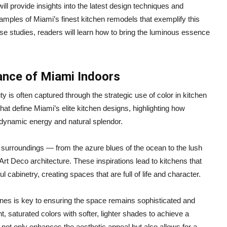
ll provide insights into the latest design techniques and
amples of Miami’s finest kitchen remodels that exemplify this
se studies, readers will learn how to bring the luminous essence
ance of Miami Indoors
y is often captured through the strategic use of color in kitchen
at define Miami’s elite kitchen designs, highlighting how
 dynamic energy and natural splendor.
’s surroundings — from the azure blues of the ocean to the lush
s Art Deco architecture. These inspirations lead to kitchens that
 cabinetry, creating spaces that are full of life and character.
ones is key to ensuring the space remains sophisticated and
t, saturated colors with softer, lighter shades to achieve a
not only enhances the aesthetic appeal but also allows for a