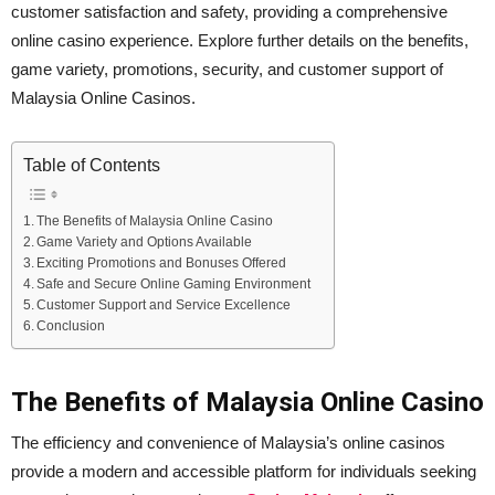
customer satisfaction and safety, providing a comprehensive
online casino experience. Explore further details on the benefits,
game variety, promotions, security, and customer support of
Malaysia Online Casinos.
Table of Contents
The Benefits of Malaysia Online Casino
Game Variety and Options Available
Exciting Promotions and Bonuses Offered
Safe and Secure Online Gaming Environment
Customer Support and Service Excellence
Conclusion
The Benefits of Malaysia Online Casino
The efficiency and convenience of Malaysia’s online casinos
provide a modern and accessible platform for individuals seeking