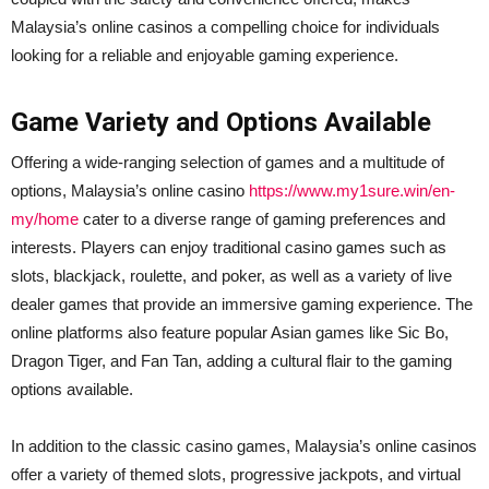
Malaysia’s online casinos a compelling choice for individuals
looking for a reliable and enjoyable gaming experience.
Game Variety and Options Available
Offering a wide-ranging selection of games and a multitude of
options, Malaysia’s online casino
https://www.my1sure.win/en-
my/home
cater to a diverse range of gaming preferences and
interests. Players can enjoy traditional casino games such as
slots, blackjack, roulette, and poker, as well as a variety of live
dealer games that provide an immersive gaming experience. The
online platforms also feature popular Asian games like Sic Bo,
Dragon Tiger, and Fan Tan, adding a cultural flair to the gaming
options available.
In addition to the classic casino games, Malaysia’s online casinos
offer a variety of themed slots, progressive jackpots, and virtual