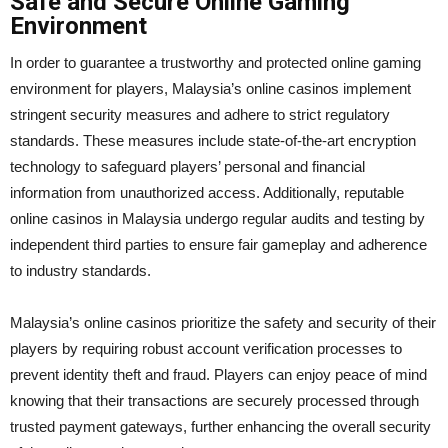
Safe and Secure Online Gaming
Environment
In order to guarantee a trustworthy and protected online gaming
environment for players, Malaysia’s online casinos implement
stringent security measures and adhere to strict regulatory
standards. These measures include state-of-the-art encryption
technology to safeguard players’ personal and financial
information from unauthorized access. Additionally, reputable
online casinos in Malaysia undergo regular audits and testing by
independent third parties to ensure fair gameplay and adherence
to industry standards.
Malaysia’s online casinos prioritize the safety and security of their
players by requiring robust account verification processes to
prevent identity theft and fraud. Players can enjoy peace of mind
knowing that their transactions are securely processed through
trusted payment gateways, further enhancing the overall security