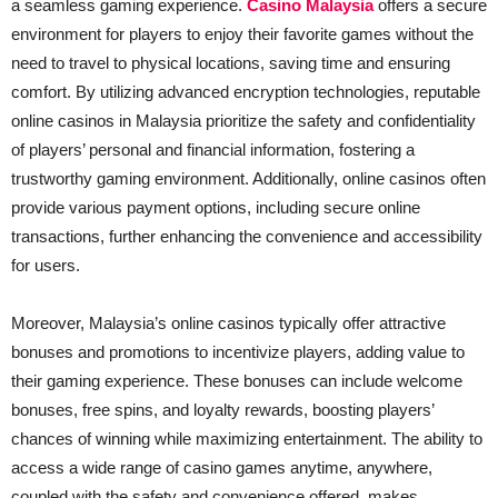
a seamless gaming experience.
Casino Malaysia
offers a secure
environment for players to enjoy their favorite games without the
need to travel to physical locations, saving time and ensuring
comfort. By utilizing advanced encryption technologies, reputable
online casinos in Malaysia prioritize the safety and confidentiality
of players’ personal and financial information, fostering a
trustworthy gaming environment. Additionally, online casinos often
provide various payment options, including secure online
transactions, further enhancing the convenience and accessibility
for users.
Moreover, Malaysia’s online casinos typically offer attractive
bonuses and promotions to incentivize players, adding value to
their gaming experience. These bonuses can include welcome
bonuses, free spins, and loyalty rewards, boosting players’
chances of winning while maximizing entertainment. The ability to
access a wide range of casino games anytime, anywhere,
coupled with the safety and convenience offered, makes