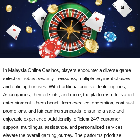
In Malaysia Online Casinos, players encounter a diverse game
selection, robust security measures, multiple payment choices,
and enticing bonuses. With traditional and live dealer options,
Asian games, themed slots, and more, the platforms offer varied
entertainment. Users benefit from excellent encryption, continual
promotions, and fair gaming standards, ensuring a safe and
enjoyable experience. Additionally, efficient 24/7 customer
support, multilingual assistance, and personalized services
elevate the overall gaming journey. The platforms prioritize