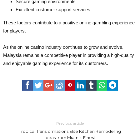
Secure gaming environments
Excellent customer support services
These factors contribute to a positive online gambling experience
for players.
As the online casino industry continues to grow and evolve,
Malaysia remains a competitive player in providing a high-quality
and enjoyable gaming experience for its customers.
Previous article
Tropical Transformations Elite Kitchen Remodeling
Ideas from Miami’s Finest