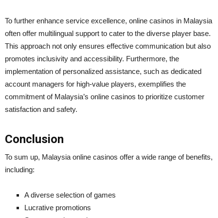
To further enhance service excellence, online casinos in Malaysia
often offer multilingual support to cater to the diverse player base.
This approach not only ensures effective communication but also
promotes inclusivity and accessibility. Furthermore, the
implementation of personalized assistance, such as dedicated
account managers for high-value players, exemplifies the
commitment of Malaysia’s online casinos to prioritize customer
satisfaction and safety.
Conclusion
To sum up, Malaysia online casinos offer a wide range of benefits,
including:
A diverse selection of games
Lucrative promotions