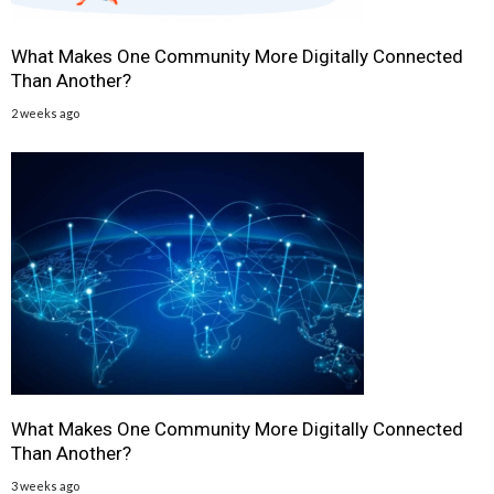
What Makes One Community More Digitally Connected
Than Another?
2 weeks ago
What Makes One Community More Digitally Connected
Than Another?
3 weeks ago