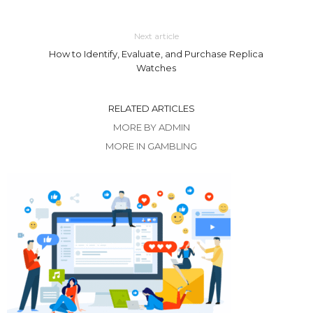
Next article
How to Identify, Evaluate, and Purchase Replica
Watches
RELATED ARTICLES
MORE BY ADMIN
MORE IN GAMBLING