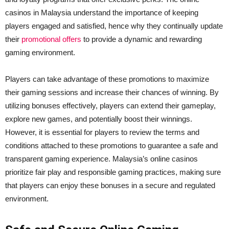
casinos in Malaysia understand the importance of keeping
players engaged and satisfied, hence why they continually update
their
promotional offers
to provide a dynamic and rewarding
gaming environment.
Players can take advantage of these promotions to maximize
their gaming sessions and increase their chances of winning. By
utilizing bonuses effectively, players can extend their gameplay,
explore new games, and potentially boost their winnings.
However, it is essential for players to review the terms and
conditions attached to these promotions to guarantee a safe and
transparent gaming experience. Malaysia’s online casinos
prioritize fair play and responsible gaming practices, making sure
that players can enjoy these bonuses in a secure and regulated
environment.