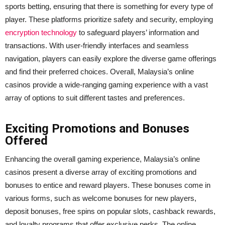
sports betting, ensuring that there is something for every type of
player. These platforms prioritize safety and security, employing
encryption technology
to safeguard players’ information and
transactions. With user-friendly interfaces and seamless
navigation, players can easily explore the diverse game offerings
and find their preferred choices. Overall, Malaysia’s online
casinos provide a wide-ranging gaming experience with a vast
array of options to suit different tastes and preferences.
Exciting Promotions and Bonuses
Offered
Enhancing the overall gaming experience, Malaysia’s online
casinos present a diverse array of exciting promotions and
bonuses to entice and reward players. These bonuses come in
various forms, such as welcome bonuses for new players,
deposit bonuses, free spins on popular slots, cashback rewards,
and loyalty programs that offer exclusive perks. The online