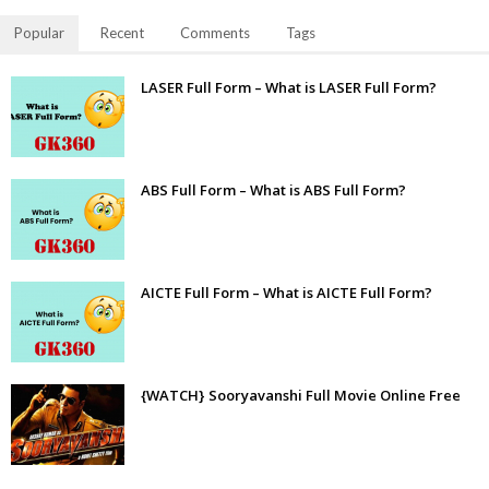
Popular
Recent
Comments
Tags
LASER Full Form – What is LASER Full Form?
ABS Full Form – What is ABS Full Form?
AICTE Full Form – What is AICTE Full Form?
{WATCH} Sooryavanshi Full Movie Online Free