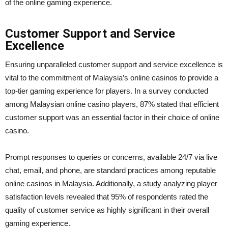
of the online gaming experience.
Customer Support and Service
Excellence
Ensuring unparalleled customer support and service excellence is
vital to the commitment of Malaysia’s online casinos to provide a
top-tier gaming experience for players. In a survey conducted
among Malaysian online casino players, 87% stated that efficient
customer support was an essential factor in their choice of online
casino.
Prompt responses to queries or concerns, available 24/7 via live
chat, email, and phone, are standard practices among reputable
online casinos in Malaysia. Additionally, a study analyzing player
satisfaction levels revealed that 95% of respondents rated the
quality of customer service as highly significant in their overall
gaming experience.