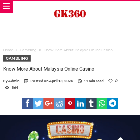
Home
Gambling
Know More About Malaysia Online Casino
GAMBLING
Know More About Malaysia Online Casino
By
Admin
Posted on
April 13, 2024
11 min read
0
864