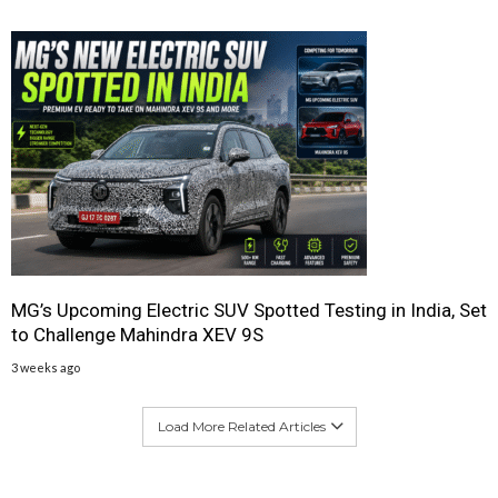
MG’s Upcoming Electric SUV Spotted Testing in India, Set
to Challenge Mahindra XEV 9S
3 weeks ago
Load More Related Articles