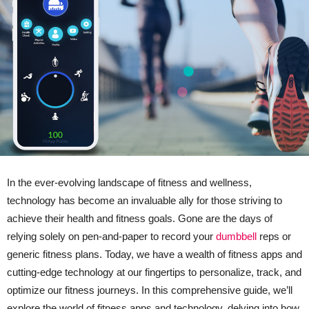
In the ever-evolving landscape of fitness and wellness,
technology has become an invaluable ally for those striving to
achieve their health and fitness goals. Gone are the days of
relying solely on pen-and-paper to record your
dumbbell
reps or
generic fitness plans. Today, we have a wealth of fitness apps and
cutting-edge technology at our fingertips to personalize, track, and
optimize our fitness journeys. In this comprehensive guide, we’ll
explore the world of fitness apps and technology, delving into how