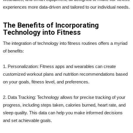
experiences more data-driven and tailored to our individual needs.
The Benefits of Incorporating
Technology into Fitness
The integration of technology into fitness routines offers a myriad
of benefits:
1. Personalization: Fitness apps and wearables can create
customized workout plans and nutrition recommendations based
on your goals, fitness level, and preferences.
2. Data Tracking: Technology allows for precise tracking of your
progress, including steps taken, calories burned, heart rate, and
sleep quality. This data can help you make informed decisions
and set achievable goals.