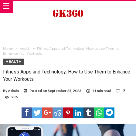
Home
Health
Fitness Apps and Technology: How to Use Them to
Enhance Your Workouts
HEALTH
Fitness Apps and Technology: How to Use Them to Enhance
Your Workouts
By
Admin
Posted on
September 25, 2023
11 min read
0
936