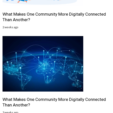
What Makes One Community More Digitally Connected
Than Another?
2 weeks ago
What Makes One Community More Digitally Connected
Than Another?
3 weeks ago