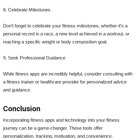
8. Celebrate Milestones
Don’t forget to celebrate your fitness milestones, whether it’s a
personal record in a race, a new level achieved in a workout, or
reaching a specific weight or body composition goal.
9. Seek Professional Guidance
While fitness apps are incredibly helpful, consider consulting with
a fitness trainer or healthcare provider for personalized advice
and guidance.
Conclusion
Incorporating fitness apps and technology into your fitness
journey can be a game-changer. These tools offer
personalization, tracking, motivation, and convenience,