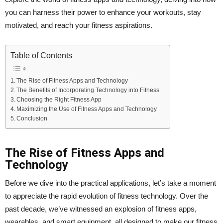
you can harness their power to enhance your workouts, stay
motivated, and reach your fitness aspirations.
Table of Contents
The Rise of Fitness Apps and Technology
The Benefits of Incorporating Technology into Fitness
Choosing the Right Fitness App
Maximizing the Use of Fitness Apps and Technology
Conclusion
The Rise of Fitness Apps and
Technology
Before we dive into the practical applications, let’s take a moment
to appreciate the rapid evolution of fitness technology. Over the
past decade, we’ve witnessed an explosion of fitness apps,
wearables, and smart equipment, all designed to make our fitness