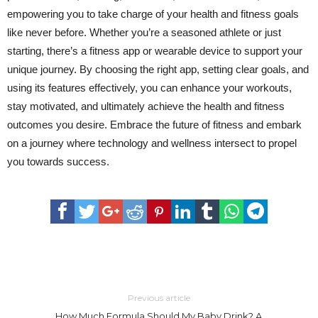
empowering you to take charge of your health and fitness goals
like never before. Whether you’re a seasoned athlete or just
starting, there’s a fitness app or wearable device to support your
unique journey. By choosing the right app, setting clear goals, and
using its features effectively, you can enhance your workouts,
stay motivated, and ultimately achieve the health and fitness
outcomes you desire. Embrace the future of fitness and embark
on a journey where technology and wellness intersect to propel
you towards success.
Previous article
How Much Formula Should My Baby Drink? A