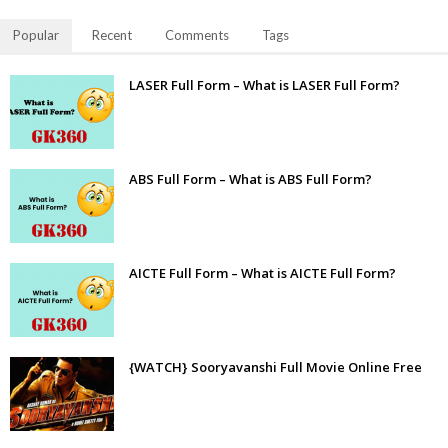
Popular
Recent
Comments
Tags
LASER Full Form – What is LASER Full Form?
ABS Full Form – What is ABS Full Form?
AICTE Full Form – What is AICTE Full Form?
{WATCH} Sooryavanshi Full Movie Online Free