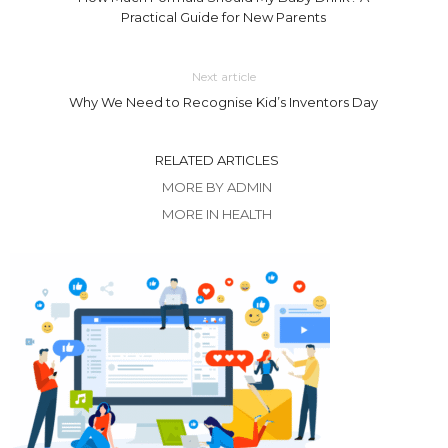
Practical Guide for New Parents
Next article
Why We Need to Recognise Kid’s Inventors Day
RELATED ARTICLES
MORE BY ADMIN
MORE IN HEALTH