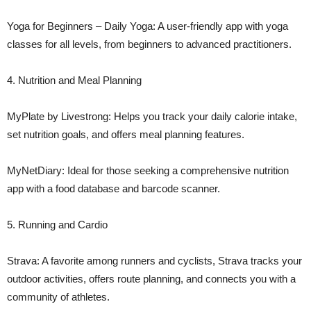
Yoga for Beginners – Daily Yoga: A user-friendly app with yoga
classes for all levels, from beginners to advanced practitioners.
4. Nutrition and Meal Planning
MyPlate by Livestrong: Helps you track your daily calorie intake,
set nutrition goals, and offers meal planning features.
MyNetDiary: Ideal for those seeking a comprehensive nutrition
app with a food database and barcode scanner.
5. Running and Cardio
Strava: A favorite among runners and cyclists, Strava tracks your
outdoor activities, offers route planning, and connects you with a
community of athletes.