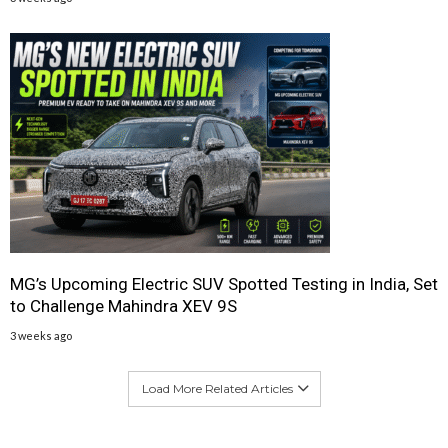
MG’s Upcoming Electric SUV Spotted Testing in India, Set
to Challenge Mahindra XEV 9S
3 weeks ago
Load More Related Articles