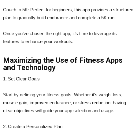
Couch to 5K: Perfect for beginners, this app provides a structured
plan to gradually build endurance and complete a 5K run.
Once you’ve chosen the right app, it’s time to leverage its
features to enhance your workouts.
Maximizing the Use of Fitness Apps
and Technology
1. Set Clear Goals
Start by defining your fitness goals. Whether it’s weight loss,
muscle gain, improved endurance, or stress reduction, having
clear objectives will guide your app selection and usage.
2. Create a Personalized Plan