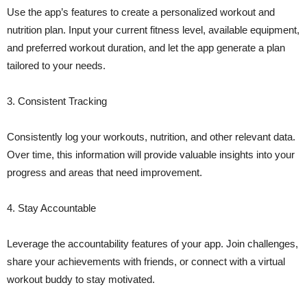
Use the app’s features to create a personalized workout and
nutrition plan. Input your current fitness level, available equipment,
and preferred workout duration, and let the app generate a plan
tailored to your needs.
3. Consistent Tracking
Consistently log your workouts, nutrition, and other relevant data.
Over time, this information will provide valuable insights into your
progress and areas that need improvement.
4. Stay Accountable
Leverage the accountability features of your app. Join challenges,
share your achievements with friends, or connect with a virtual
workout buddy to stay motivated.