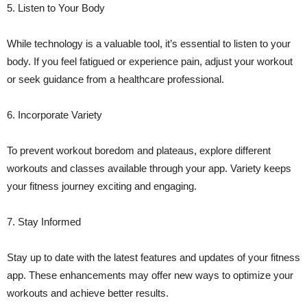
5. Listen to Your Body
While technology is a valuable tool, it’s essential to listen to your
body. If you feel fatigued or experience pain, adjust your workout
or seek guidance from a healthcare professional.
6. Incorporate Variety
To prevent workout boredom and plateaus, explore different
workouts and classes available through your app. Variety keeps
your fitness journey exciting and engaging.
7. Stay Informed
Stay up to date with the latest features and updates of your fitness
app. These enhancements may offer new ways to optimize your
workouts and achieve better results.