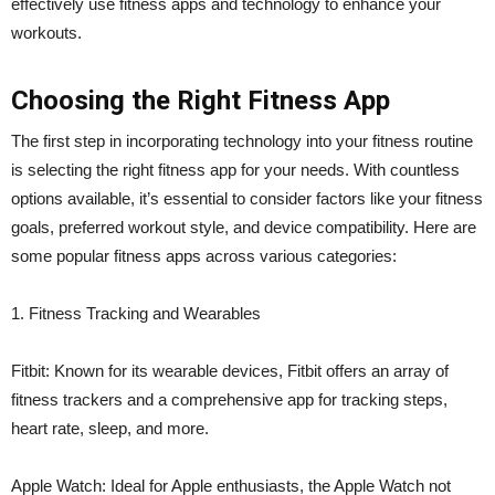
effectively use fitness apps and technology to enhance your
workouts.
Choosing the Right Fitness App
The first step in incorporating technology into your fitness routine
is selecting the right fitness app for your needs. With countless
options available, it’s essential to consider factors like your fitness
goals, preferred workout style, and device compatibility. Here are
some popular fitness apps across various categories:
1. Fitness Tracking and Wearables
Fitbit: Known for its wearable devices, Fitbit offers an array of
fitness trackers and a comprehensive app for tracking steps,
heart rate, sleep, and more.
Apple Watch: Ideal for Apple enthusiasts, the Apple Watch not