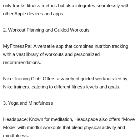
only tracks fitness metrics but also integrates seamlessly with
other Apple devices and apps.
2. Workout Planning and Guided Workouts
MyFitnessPal: A versatile app that combines nutrition tracking
with a vast library of workouts and personalized
recommendations.
Nike Training Club: Offers a variety of guided workouts led by
Nike trainers, catering to different fitness levels and goals.
3. Yoga and Mindfulness
Headspace: Known for meditation, Headspace also offers “Move
Mode” with mindful workouts that blend physical activity and
mindfulness.