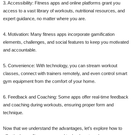
3. Accessibility: Fitness apps and online platforms grant you
access to a vast library of workouts, nutritional resources, and
expert guidance, no matter where you are.
4. Motivation: Many fitness apps incorporate gamification
elements, challenges, and social features to keep you motivated
and accountable.
5. Convenience: With technology, you can stream workout
classes, connect with trainers remotely, and even control smart
gym equipment from the comfort of your home.
6. Feedback and Coaching: Some apps offer real-time feedback
and coaching during workouts, ensuring proper form and
technique.
Now that we understand the advantages, let’s explore how to