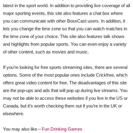
latest in the sport world. In addition to providing live coverage of all
major sporting events, this site also features a chat box where
you can communicate with other BossCast users. In addition, it
lets you change the time zone so that you can watch matches in
the time zone of your choice. This site also features talk shows
and highlights from popular sports. You can even enjoy a variety
of other content, such as movies and music.
If you’re looking for free sports streaming sites, there are several
options. Some of the most popular ones include Crickfree, which
offers great video content for free. The disadvantages of this site
are the pop-ups and ads that will pop up during live streams. You
may not be able to access these websites if you live in the US or
Canada, but it’s worth checking them out if you’re in the UK or
elsewhere.
You may also like –
Fun Drinking Games