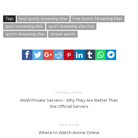
Tags
best sports streaming sites
Free Sports Streaming Sites
sport streaming sites
sport streaming sites free
sports streaming sites
stream sports
Previous article
WoW Private Servers – Why They Are Better Than
the Official Servers
Next article
Where to Watch Anime Online