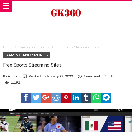
Home
Gaming and Sports
Free Sports Streaming Sites
GAMING AND SPORTS
Free Sports Streaming Sites
By
Admin
Posted on
January 23, 2022
8 min read
0
1,192