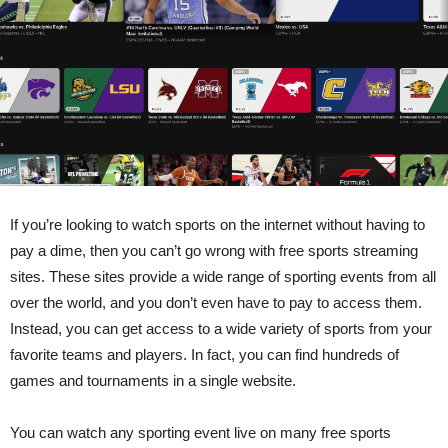
If you’re looking to watch sports on the internet without having to
pay a dime, then you can’t go wrong with free sports streaming
sites. These sites provide a wide range of sporting events from all
over the world, and you don’t even have to pay to access them.
Instead, you can get access to a wide variety of sports from your
favorite teams and players. In fact, you can find hundreds of
games and tournaments in a single website.
You can watch any sporting event live on many free sports