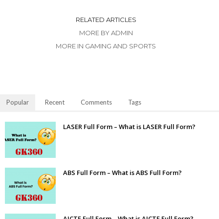
RELATED ARTICLES
MORE BY ADMIN
MORE IN GAMING AND SPORTS
Popular
Recent
Comments
Tags
LASER Full Form – What is LASER Full Form?
ABS Full Form – What is ABS Full Form?
AICTE Full Form – What is AICTE Full Form?