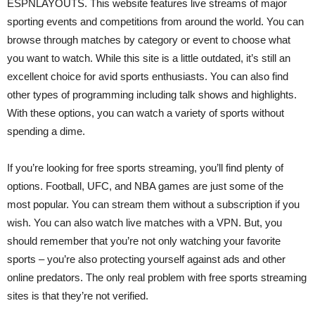
ESPNLAYOUTS. This website features live streams of major
sporting events and competitions from around the world. You can
browse through matches by category or event to choose what
you want to watch. While this site is a little outdated, it’s still an
excellent choice for avid sports enthusiasts. You can also find
other types of programming including talk shows and highlights.
With these options, you can watch a variety of sports without
spending a dime.
If you’re looking for free sports streaming, you’ll find plenty of
options. Football, UFC, and NBA games are just some of the
most popular. You can stream them without a subscription if you
wish. You can also watch live matches with a VPN. But, you
should remember that you’re not only watching your favorite
sports – you’re also protecting yourself against ads and other
online predators. The only real problem with free sports streaming
sites is that they’re not verified.