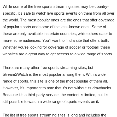
While some of the free sports streaming sites may be country-
specific, it’s safe to watch live sports events on them from all over
the world. The most popular ones are the ones that offer coverage
of popular sports and some of the less-known ones. Some of
these are only available in certain countries, while others cater to
more niche audiences. You’ll want to find a site that offers both.
Whether you’re looking for coverage of soccer or football, these
websites are a great way to get access to a wide range of sports.
There are many other free sports streaming sites, but
Stream2Watch is the most popular among them. With a wide
range of sports, this site is one of the most popular of them all.
However, it’s important to note that it’s not without its drawbacks.
Because it’s a third-party service, the content is limited, but it’s
still possible to watch a wide range of sports events on it.
The list of free sports streaming sites is long and includes the