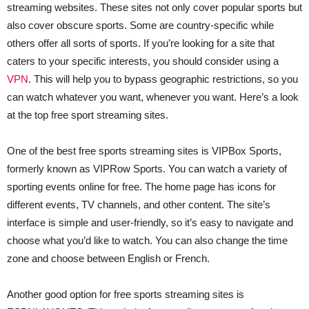
streaming websites. These sites not only cover popular sports but
also cover obscure sports. Some are country-specific while
others offer all sorts of sports. If you’re looking for a site that
caters to your specific interests, you should consider using a
VPN
. This will help you to bypass geographic restrictions, so you
can watch whatever you want, whenever you want. Here’s a look
at the top free sport streaming sites.
One of the best free sports streaming sites is VIPBox Sports,
formerly known as VIPRow Sports. You can watch a variety of
sporting events online for free. The home page has icons for
different events, TV channels, and other content. The site’s
interface is simple and user-friendly, so it’s easy to navigate and
choose what you’d like to watch. You can also change the time
zone and choose between English or French.
Another good option for free sports streaming sites is