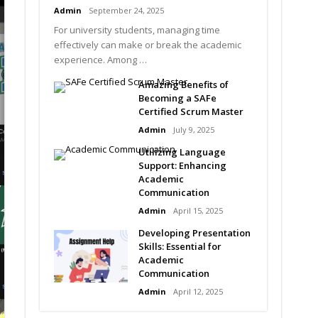
Admin
September 24, 2025
For university students, managing time
effectively can make or break the academic
experience. Among …
Amazing Benefits of
Becoming a SAFe
Certified Scrum Master
Admin
July 9, 2025
Utilizing Language
Support: Enhancing
Academic
Communication
Admin
April 15, 2025
Developing Presentation
Skills: Essential for
Academic
Communication
Admin
April 12, 2025