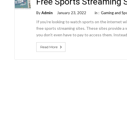
Free Sports Streaming S
By
Admin
January 23, 2022
in :
Gaming and Sp
If you’re looking to watch sports on the internet w
free sports streaming sites. These sites provide a 
you don’t even have to pay to access them. Instead,
Read More