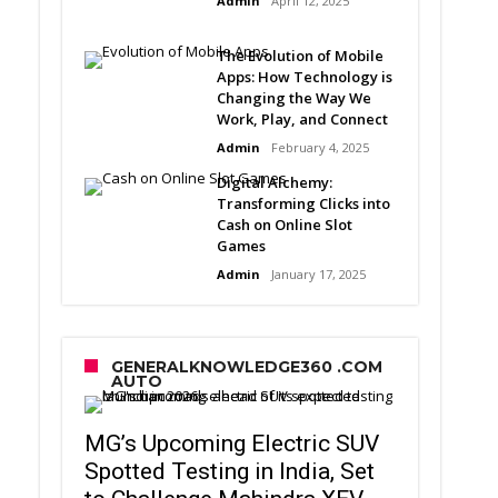
Admin
April 12, 2025
The Evolution of Mobile
Apps: How Technology is
Changing the Way We
Work, Play, and Connect
Admin
February 4, 2025
Digital Alchemy:
Transforming Clicks into
Cash on Online Slot
Games
Admin
January 17, 2025
GENERALKNOWLEDGE360 .COM
AUTO
MG’s Upcoming Electric SUV
Spotted Testing in India, Set