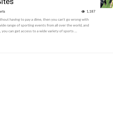
ites
orts
1,187
ithout having to pay a dime, then you can’t go wrong with
wide range of sporting events from all over the world, and
 you can get access to a wide variety of sports …