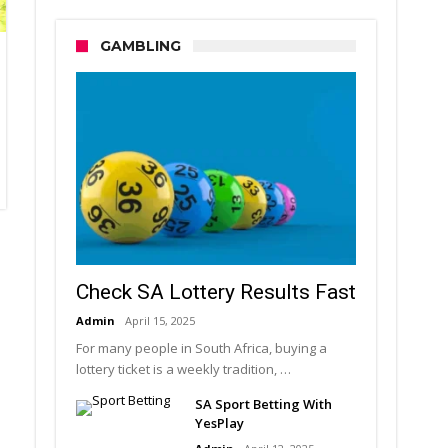
GAMBLING
Check SA Lottery Results Fast
Admin
April 15, 2025
For many people in South Africa, buying a
lottery ticket is a weekly tradition, …
SA Sport Betting With
YesPlay