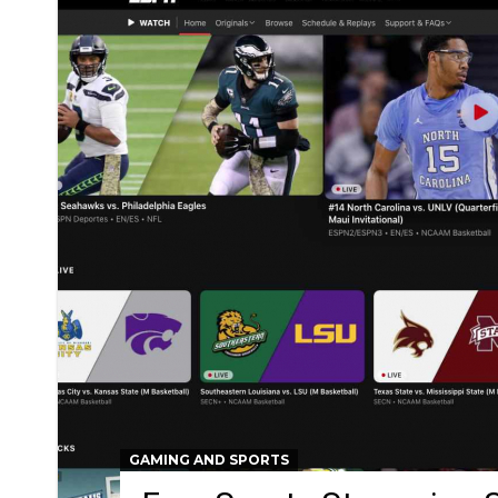
GAMING AND SPORTS