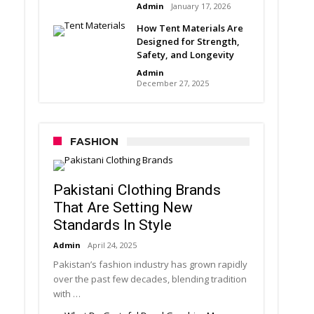
Admin
January 17, 2026
How Tent Materials Are
Designed for Strength,
Safety, and Longevity
Admin
December 27, 2025
FASHION
Pakistani Clothing Brands
That Are Setting New
Standards In Style
Admin
April 24, 2025
Pakistan’s fashion industry has grown rapidly
over the past few decades, blending tradition
with …