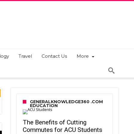
logy
Travel
Contact Us
More
GENERALKNOWLEDGE360 .COM
EDUCATION
The Benefits of Cutting
Commutes for ACU Students