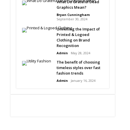
What Do Grateful Dead
Graphics Mean?
Bryan Cunningham
September 30, 2024
Unveiling the Impact of
Printed & Logoed
Clothing on Brand
Recognition
Admin
May 28, 2024
The benefit of choosing
timeless styles over fast
fashion trends
Admin
January 16, 2024