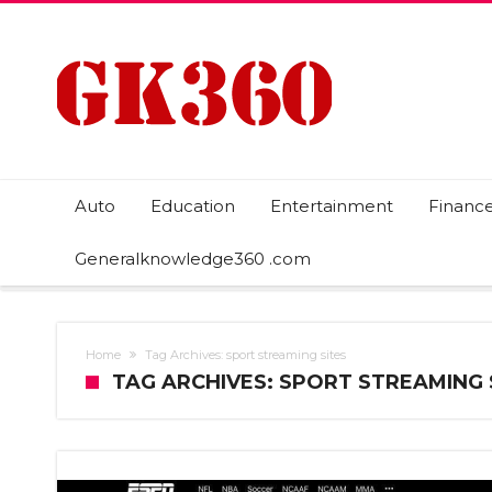
Auto
Education
Entertainment
Financ
Generalknowledge360 .com
Home
Tag Archives: sport streaming sites
TAG ARCHIVES: SPORT STREAMING 