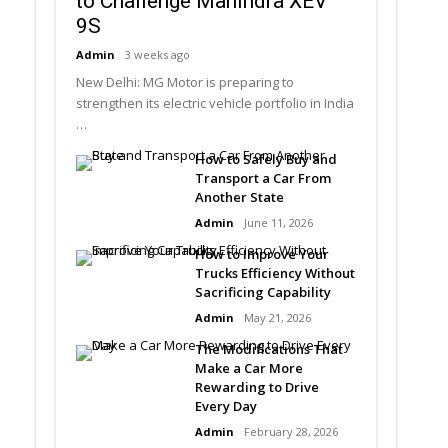
to Challenge Mahindra XEV
9S
Admin
3 weeks ago
New Delhi: MG Motor is preparing to
strengthen its electric vehicle portfolio in India
…
How to Safely Buy and
Transport a Car From
Another State
Admin
June 11, 2026
How to Improve Your
Trucks Efficiency Without
Sacrificing Capability
Admin
May 21, 2026
The Modifications That
Make a Car More
Rewarding to Drive
Every Day
Admin
February 28, 2026