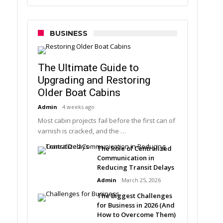
BUSINESS
The Ultimate Guide to
Upgrading and Restoring
Older Boat Cabins
Admin
4 weeks ago
Most cabin projects fail before the first can of
varnish is cracked, and the …
The Role of Centralized
Communication in
Reducing Transit Delays
Admin
March 25, 2026
The Biggest Challenges
for Business in 2026 (And
How to Overcome Them)