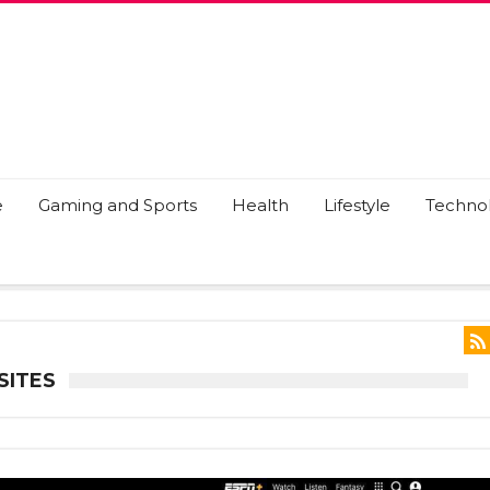
e
Gaming and Sports
Health
Lifestyle
Techno
SITES