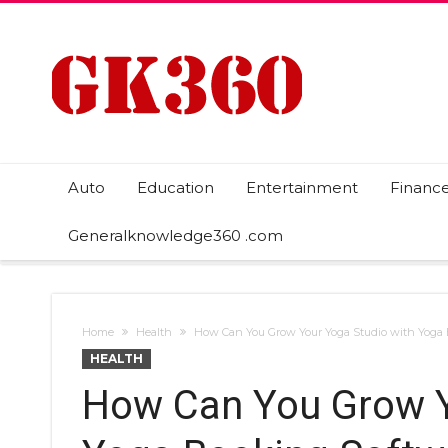
Auto
Education
Entertainment
Financ
Generalknowledge360 .com
Home
Health
How Can You Grow Your Yoga Studio with Yoga
HEALTH
How Can You Grow Y