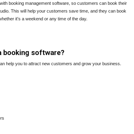
 with booking management software, so customers can book their
studio. This will help your customers save time, and they can book
hether it’s a weekend or any time of the day.
a booking software?
n help you to attract new customers and grow your business.
ers