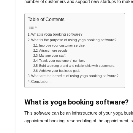
number of customers and support new startups to make n
Table of Contents
What is yoga booking software?
What is the purpose of using yoga booking software?
Improve your customer service:
Attract more people:
Manage your staff:
Track your customers’ number:
Build a strong brand and relationship with customers:
Achieve your business goal:
What are the benefits of using yoga booking software?
Conclusion:
What is yoga booking software?
This software can be an infrastructure of your yoga bu
appointment booking, rescheduling of the appointment, sc