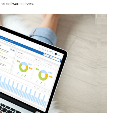
this software serves.