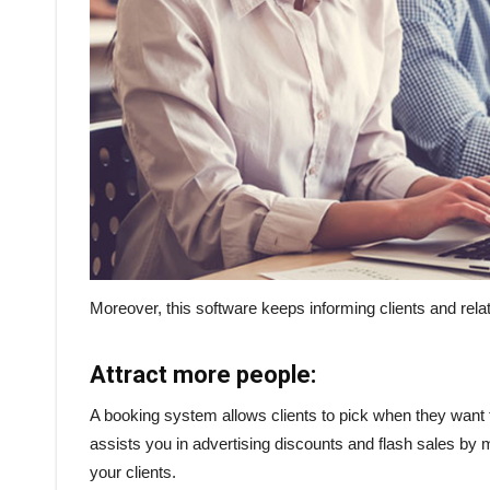
Moreover, this software keeps informing clients and rel
Attract more people:
A booking system allows clients to pick when they want t
assists you in advertising discounts and flash sales by
your clients.