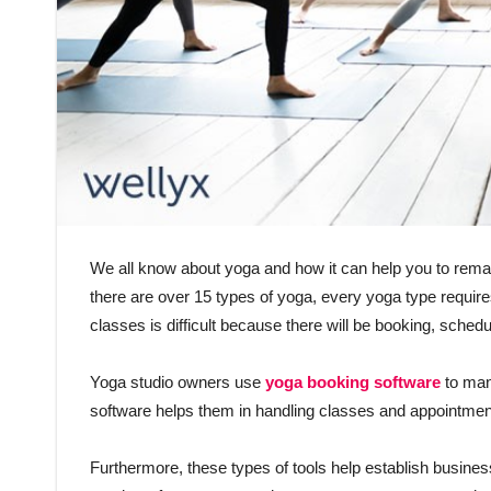
We all know about yoga and how it can help you to remain
there are over 15 types of yoga, every yoga type requires
classes is difficult because there will be booking, schedu
Yoga studio owners use
yoga booking software
to man
software helps them in handling classes and appointmen
Furthermore, these types of tools help establish busine