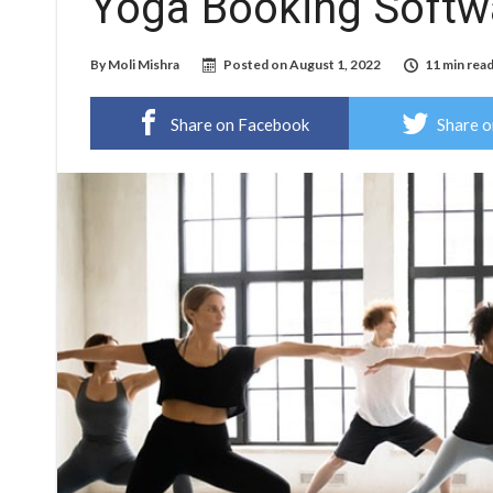
Yoga Booking Softw
By
Moli Mishra
Posted on
August 1, 2022
11 min rea
Share on Facebook
Share o