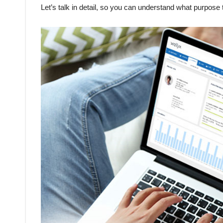
Let’s talk in detail, so you can understand what purpose 