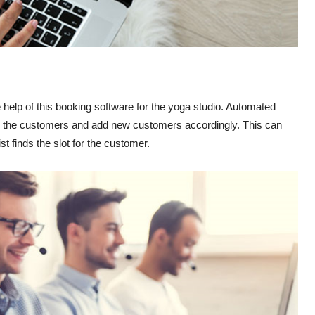
elp of this booking software for the yoga studio. Automated
 for the customers and add new customers accordingly. This can
st finds the slot for the customer.