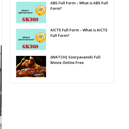
ABS Full Form – What is ABS Full
Form?
AICTE Full Form – What is AICTE
Full Form?
{WATCH} Sooryavanshi Full
Movie Online Free