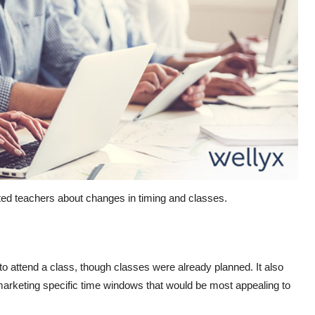
ated teachers about changes in timing and classes.
o attend a class, though classes were already planned. It also
 marketing specific time windows that would be most appealing to