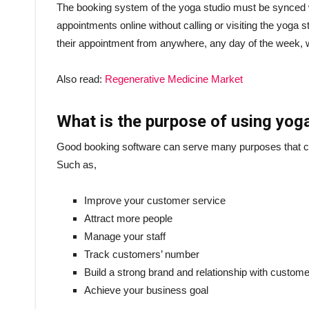
The booking system of the yoga studio must be synced
appointments online without calling or visiting the yoga 
their appointment from anywhere, any day of the week, w
Also read:
Regenerative Medicine Market
What is the purpose of using yog
Good booking software can serve many purposes that ca
Such as,
Improve your customer service
Attract more people
Manage your staff
Track customers’ number
Build a strong brand and relationship with custom
Achieve your business goal