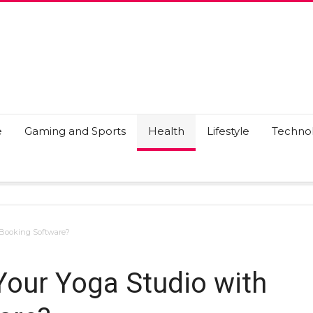
e
Gaming and Sports
Health
Lifestyle
Techno
 Booking Software?
our Yoga Studio with