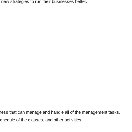
ew strategies to run their businesses better.
siness that can manage and handle all of the management tasks,
hedule of the classes, and other activities.