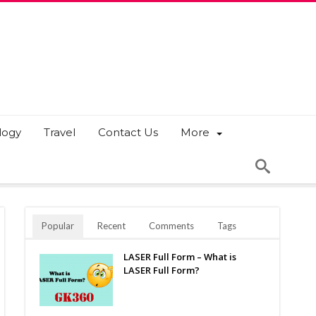
logy
Travel
Contact Us
More
Popular
Recent
Comments
Tags
LASER Full Form – What is
LASER Full Form?