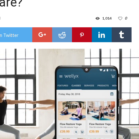
are?
d
1,014
0
n Twitter