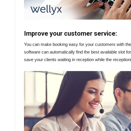
Improve your customer service:
You can make booking easy for your customers with the h
software can automatically find the best available slot
save your clients waiting in reception while the receptioni