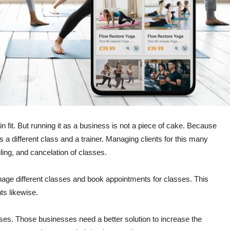
 fit. But running it as a business is not a piece of cake. Because
 a different class and a trainer. Managing clients for this many
ling, and cancelation of classes.
age different classes and book appointments for classes. This
ts likewise.
sses. Those businesses need a better solution to increase the