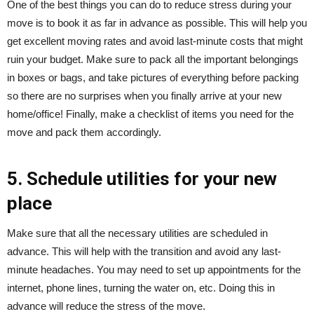
One of the best things you can do to reduce stress during your
move is to book it as far in advance as possible. This will help you
get excellent moving rates and avoid last-minute costs that might
ruin your budget. Make sure to pack all the important belongings
in boxes or bags, and take pictures of everything before packing
so there are no surprises when you finally arrive at your new
home/office! Finally, make a checklist of items you need for the
move and pack them accordingly.
5. Schedule utilities for your new
place
Make sure that all the necessary utilities are scheduled in
advance. This will help with the transition and avoid any last-
minute headaches. You may need to set up appointments for the
internet, phone lines, turning the water on, etc. Doing this in
advance will reduce the stress of the move.