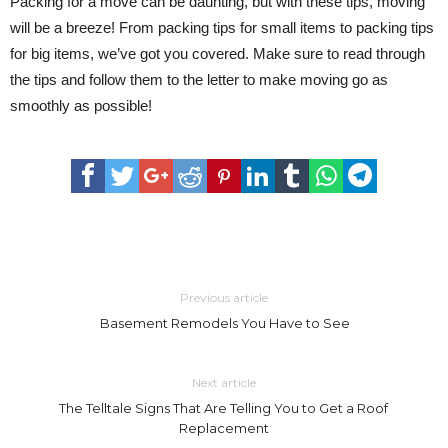
Packing for a move can be daunting, but with these tips, moving
will be a breeze! From packing tips for small items to packing tips
for big items, we’ve got you covered. Make sure to read through
the tips and follow them to the letter to make moving go as
smoothly as possible!
Previous article
Basement Remodels You Have to See
Next article
The Telltale Signs That Are Telling You to Get a Roof
Replacement