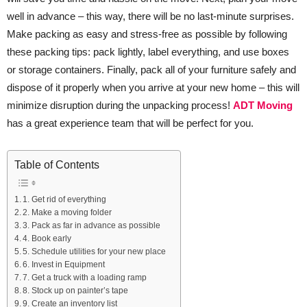
well in advance – this way, there will be no last-minute surprises.
Make packing as easy and stress-free as possible by following
these packing tips: pack lightly, label everything, and use boxes
or storage containers. Finally, pack all of your furniture safely and
dispose of it properly when you arrive at your new home – this will
minimize disruption during the unpacking process!
ADT Moving
has a great experience team that will be perfect for you.
Table of Contents
1. Get rid of everything
2. Make a moving folder
3. Pack as far in advance as possible
4. Book early
5. Schedule utilities for your new place
6. Invest in Equipment
7. Get a truck with a loading ramp
8. Stock up on painter’s tape
9. Create an inventory list