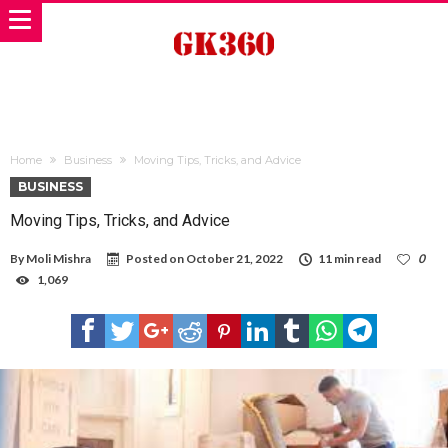
Home
Business
Moving Tips, Tricks, and Advice
BUSINESS
Moving Tips, Tricks, and Advice
By
Moli Mishra
Posted on
October 21, 2022
11 min read
0
1,069