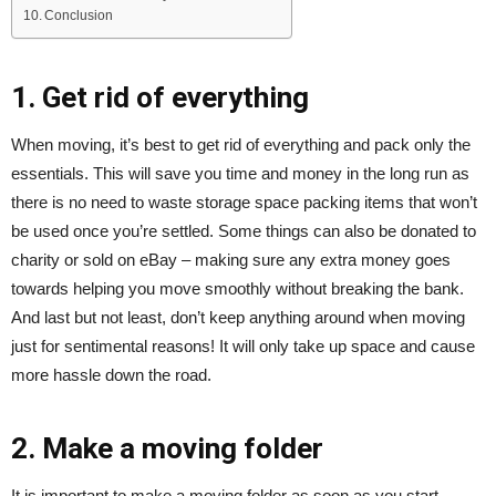
Conclusion
1. Get rid of everything
When moving, it’s best to get rid of everything and pack only the
essentials. This will save you time and money in the long run as
there is no need to waste storage space packing items that won’t
be used once you’re settled. Some things can also be donated to
charity or sold on eBay – making sure any extra money goes
towards helping you move smoothly without breaking the bank.
And last but not least, don’t keep anything around when moving
just for sentimental reasons! It will only take up space and cause
more hassle down the road.
2. Make a moving folder
It is important to make a moving folder as soon as you start