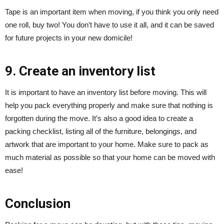
Tape is an important item when moving, if you think you only need
one roll, buy two! You don’t have to use it all, and it can be saved
for future projects in your new domicile!
9. Create an inventory list
It is important to have an inventory list before moving. This will
help you pack everything properly and make sure that nothing is
forgotten during the move. It’s also a good idea to create a
packing checklist, listing all of the furniture, belongings, and
artwork that are important to your home. Make sure to pack as
much material as possible so that your home can be moved with
ease!
Conclusion