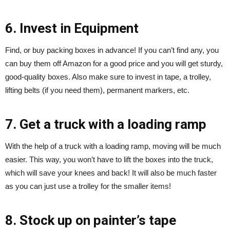
6. Invest in Equipment
Find, or buy packing boxes in advance! If you can’t find any, you
can buy them off Amazon for a good price and you will get sturdy,
good-quality boxes. Also make sure to invest in tape, a trolley,
lifting belts (if you need them), permanent markers, etc.
7. Get a truck with a loading ramp
With the help of a truck with a loading ramp, moving will be much
easier. This way, you won’t have to lift the boxes into the truck,
which will save your knees and back! It will also be much faster
as you can just use a trolley for the smaller items!
8. Stock up on painter’s tape