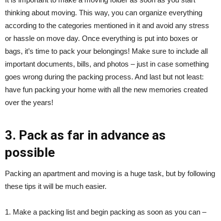
thinking about moving. This way, you can organize everything
according to the categories mentioned in it and avoid any stress
or hassle on move day. Once everything is put into boxes or
bags, it’s time to pack your belongings! Make sure to include all
important documents, bills, and photos – just in case something
goes wrong during the packing process. And last but not least:
have fun packing your home with all the new memories created
over the years!
3. Pack as far in advance as
possible
Packing an apartment and moving is a huge task, but by following
these tips it will be much easier.
1. Make a packing list and begin packing as soon as you can –