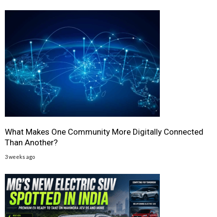
What Makes One Community More Digitally Connected
Than Another?
3 weeks ago