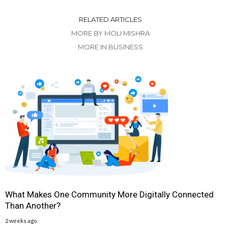
RELATED ARTICLES
MORE BY MOLI MISHRA
MORE IN BUSINESS
What Makes One Community More Digitally Connected
Than Another?
2 weeks ago