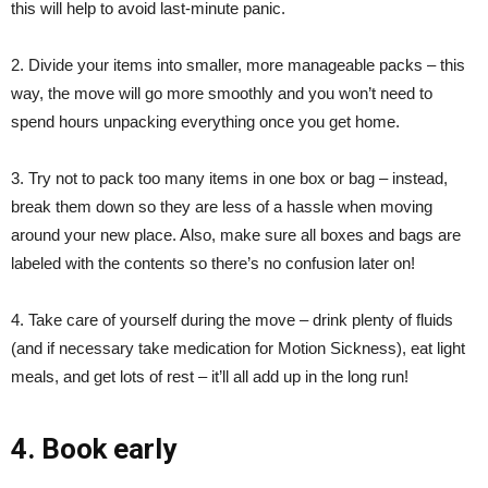
this will help to avoid last-minute panic.
2. Divide your items into smaller, more manageable packs – this
way, the move will go more smoothly and you won’t need to
spend hours unpacking everything once you get home.
3. Try not to pack too many items in one box or bag – instead,
break them down so they are less of a hassle when moving
around your new place. Also, make sure all boxes and bags are
labeled with the contents so there’s no confusion later on!
4. Take care of yourself during the move – drink plenty of fluids
(and if necessary take medication for Motion Sickness), eat light
meals, and get lots of rest – it’ll all add up in the long run!
4. Book early