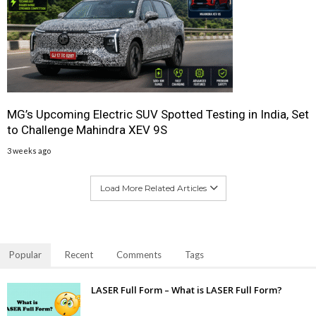
MG’s Upcoming Electric SUV Spotted Testing in India, Set
to Challenge Mahindra XEV 9S
3 weeks ago
Load More Related Articles
Popular
Recent
Comments
Tags
LASER Full Form – What is LASER Full Form?