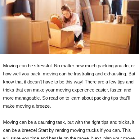
Moving can be stressful. No matter how much packing you do, or
how well you pack, moving can be frustrating and exhausting. But
know that it doesn’t have to be this way! There are a few tips and
tricks that can make your moving experience easier, faster, and
more manageable. So read on to learn about packing tips that’ll
make moving a breeze.
Moving can be a daunting task, but with the right tips and tricks, it
can be a breeze! Start by renting moving trucks if you can. This
will save you time and hassle on the move. Next, plan your move