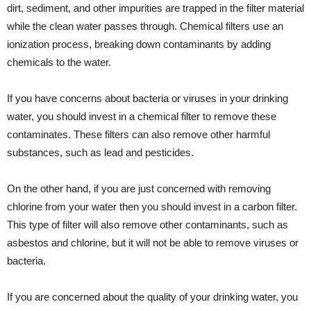
dirt, sediment, and other impurities are trapped in the filter material
while the clean water passes through. Chemical filters use an
ionization process, breaking down contaminants by adding
chemicals to the water.
If you have concerns about bacteria or viruses in your drinking
water, you should invest in a chemical filter to remove these
contaminates. These filters can also remove other harmful
substances, such as lead and pesticides.
On the other hand, if you are just concerned with removing
chlorine from your water then you should invest in a carbon filter.
This type of filter will also remove other contaminants, such as
asbestos and chlorine, but it will not be able to remove viruses or
bacteria.
If you are concerned about the quality of your drinking water, you