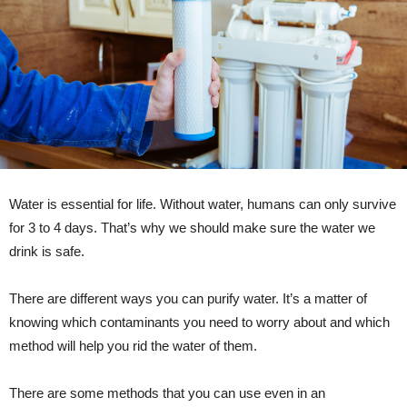
Water is essential for life. Without water, humans can only survive
for 3 to 4 days. That’s why we should make sure the water we
drink is safe.
There are different ways you can purify water. It’s a matter of
knowing which contaminants you need to worry about and which
method will help you rid the water of them.
There are some methods that you can use even in an