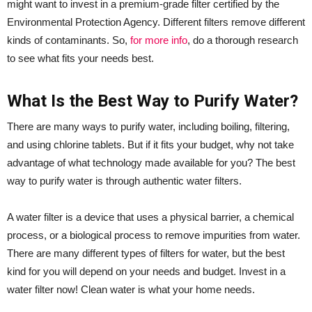
might want to invest in a premium-grade filter certified by the
Environmental Protection Agency. Different filters remove different
kinds of contaminants. So,
for more info
, do a thorough research
to see what fits your needs best.
What Is the Best Way to Purify Water?
There are many ways to purify water, including boiling, filtering,
and using chlorine tablets. But if it fits your budget, why not take
advantage of what technology made available for you? The best
way to purify water is through authentic water filters.
A water filter is a device that uses a physical barrier, a chemical
process, or a biological process to remove impurities from water.
There are many different types of filters for water, but the best
kind for you will depend on your needs and budget. Invest in a
water filter now! Clean water is what your home needs.