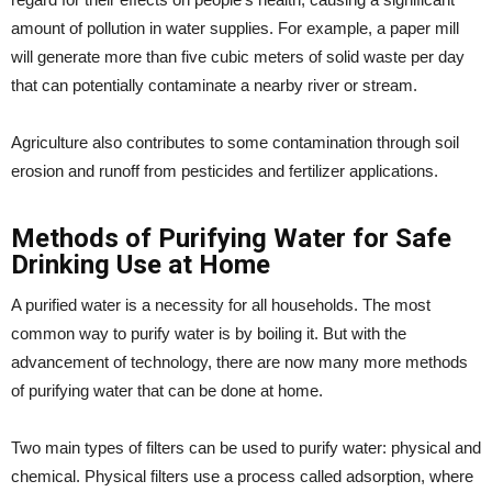
amount of pollution in water supplies. For example, a paper mill
will generate more than five cubic meters of solid waste per day
that can potentially contaminate a nearby river or stream.
Agriculture also contributes to some contamination through soil
erosion and runoff from pesticides and fertilizer applications.
Methods of Purifying Water for Safe
Drinking Use at Home
A purified water is a necessity for all households. The most
common way to purify water is by boiling it. But with the
advancement of technology, there are now many more methods
of purifying water that can be done at home.
Two main types of filters can be used to purify water: physical and
chemical. Physical filters use a process called adsorption, where