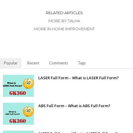
RELATED ARTICLES
MORE BY TALHA
MORE IN HOME IMPROVEMENT
Popular
Recent
Comments
Tags
LASER Full Form – What is LASER Full Form?
ABS Full Form – What is ABS Full Form?