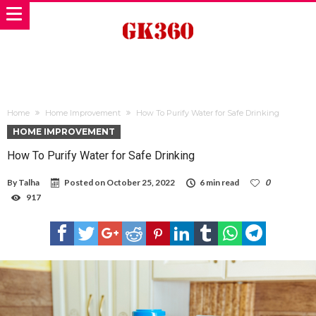
Home
Home Improvement
How To Purify Water for Safe Drinking
HOME IMPROVEMENT
How To Purify Water for Safe Drinking
By
Talha
Posted on
October 25, 2022
6 min read
0
917