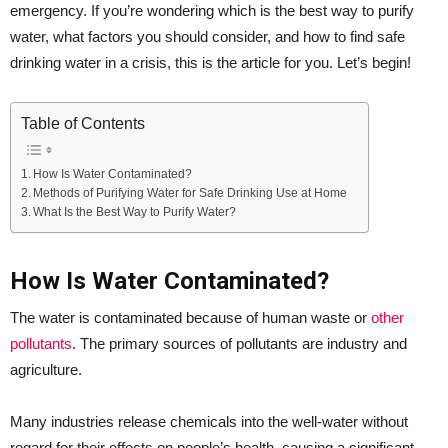
emergency. If you’re wondering which is the best way to purify
water, what factors you should consider, and how to find safe
drinking water in a crisis, this is the article for you. Let’s begin!
Table of Contents
How Is Water Contaminated?
Methods of Purifying Water for Safe Drinking Use at Home
What Is the Best Way to Purify Water?
How Is Water Contaminated?
The water is contaminated because of human waste or
other
pollutants
. The primary sources of pollutants are industry and
agriculture.
Many industries release chemicals into the well-water without
regard for their effects on people’s health, causing a significant