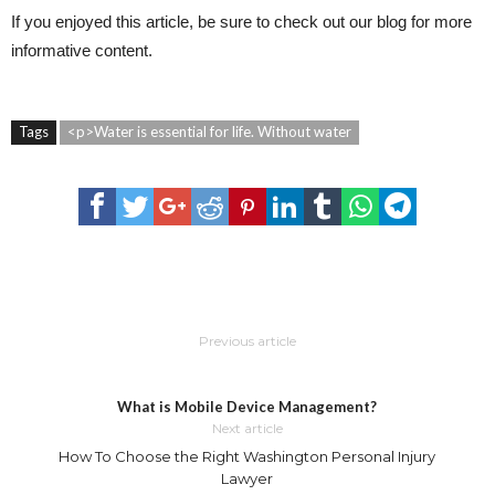
If you enjoyed this article, be sure to check out our blog for more
informative content.
Tags
<p>Water is essential for life. Without water
Previous article
What is Mobile Device Management?
Next article
How To Choose the Right Washington Personal Injury
Lawyer