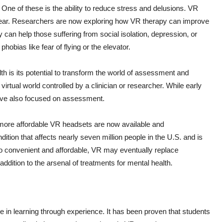
One of these is the ability to reduce stress and delusions. VR
 fear. Researchers are now exploring how VR therapy can improve
can help those suffering from social isolation, depression, or
bias like fear of flying or the elevator.
th is its potential to transform the world of assessment and
rtual world controlled by a clinician or researcher. While early
ave also focused on assessment.
 more affordable VR headsets are now available and
tion that affects nearly seven million people in the U.S. and is
 so convenient and affordable, VR may eventually replace
 addition to the arsenal of treatments for mental health.
in learning through experience. It has been proven that students