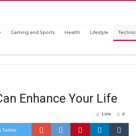
e
Gaming and Sports
Health
Lifestyle
Techno
 Can Enhance Your Life
1,076
0
 Twitter