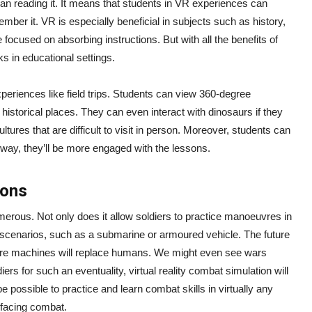
han reading it. It means that students in VR experiences can
mber it. VR is especially beneficial in subjects such as history,
ocused on absorbing instructions. But with all the benefits of
s in educational settings.
xperiences like field trips. Students can view 360-degree
 historical places. They can even interact with dinosaurs if they
ltures that are difficult to visit in person. Moreover, students can
way, they’ll be more engaged with the lessons.
ions
merous. Not only does it allow soldiers to practice manoeuvres in
ld scenarios, such as a submarine or armoured vehicle. The future
re machines will replace humans. We might even see wars
iers for such an eventuality, virtual reality combat simulation will
 be possible to practice and learn combat skills in virtually any
e facing combat.