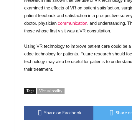
Research has shown that the use of VR technology may i
examined the effects of VR on patient satisfaction, surg
patient feedback and satisfaction in a prospective survey.
doctor, physician
communication
, and understanding. Th
those whose first visit was a VR consultation.
Using VR technology to improve patient care could be a 
edge technology for patients. Future research should foc
technology may also be useful for patients to understan
their treatment.
Tags
Virtual reality
Share on Facebook
Share on