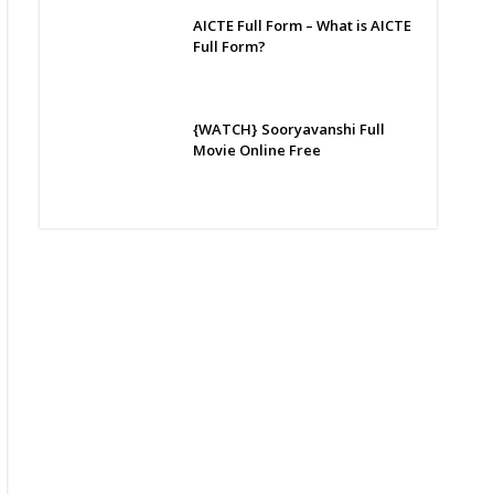
AICTE Full Form – What is AICTE
Full Form?
{WATCH} Sooryavanshi Full
Movie Online Free