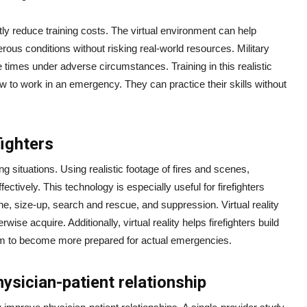
cantly reduce training costs. The virtual environment can help
rous conditions without risking real-world resources. Military
times under adverse circumstances. Training in this realistic
w to work in an emergency. They can practice their skills without
fighters
ng situations. Using realistic footage of fires and scenes,
ectively. This technology is especially useful for firefighters
cene, size-up, search and rescue, and suppression. Virtual reality
rwise acquire. Additionally, virtual reality helps firefighters build
them to become more prepared for actual emergencies.
ysician-patient relationship