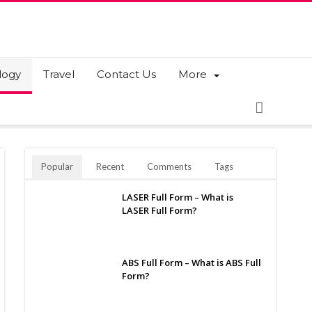
logy
Travel
Contact Us
More
Popular
Recent
Comments
Tags
LASER Full Form – What is
LASER Full Form?
ABS Full Form – What is ABS Full
Form?