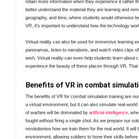
retain more information when they experience it rather t
better understand the material they are learning and reme
geography, and time, where students would otherwise be f
VR, it’s important to understand how the technology work
Virtual reality can also be used for immersive learning e
panoramas, listen to narrations, and watch video clips of
wish. Virtual reality can even help students learn about cu
experience the beauty of these places through VR. That 
Benefits of VR in combat simulat
The benefits of VR for combat simulation training are nu
a virtual environment, but it can also simulate real-wor
of warfare will be dominated by
artificial intelligence
, whe
fought without firing a single shot. As we prepare our sold
revolutionise how we train them for the real world. It will
environment, allowing soldiers to hone their skills befor