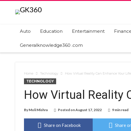
Auto
Education
Entertainment
Financ
Generalknowledge360 .com
Home
Technology
How Virtual Reality Can Enhance Your Life
TECHNOLOGY
How Virtual Reality
By
Moli Mishra
Posted on
August 17, 2022
9 min read
Share on Facebook
Share on