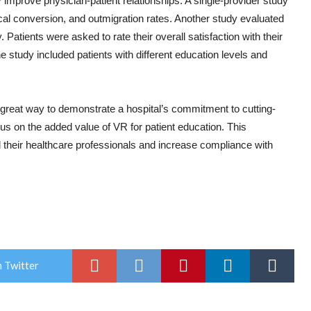
mprove physician-patient relationships. A single-provider study
ical conversion, and outmigration rates. Another study evaluated
 Patients were asked to rate their overall satisfaction with their
e study included patients with different education levels and
great way to demonstrate a hospital’s commitment to cutting-
us on the added value of VR for patient education. This
d their healthcare professionals and increase compliance with
 Twitter