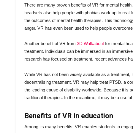
There are many proven benefits of VR for mental health. 
headsets also help people with phobias work up to real
the outcomes of mental health therapies. This technology 
anger. VR has even been used to help people overcome pho
Another benefit of VR from
3D Walkabout
for mental heal
treatment. Individuals can be immersed in an immersive vi
research has focused on treatment, recent advances h
While VR has not been widely available as a treatment,
decentralising treatment. VR may help treat PTSD, a condi
the leading cause of disability worldwide. Because it is
traditional therapies. In the meantime, it may be a useful
Benefits of VR in education
Among its many benefits, VR enables students to engage 