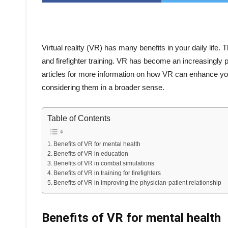
Virtual reality (VR) has many benefits in your daily life
and firefighter training. VR has become an increasingly po
articles for more information on how VR can enhance your 
considering them in a broader sense.
Table of Contents
Benefits of VR for mental health
Benefits of VR in education
Benefits of VR in combat simulations
Benefits of VR in training for firefighters
Benefits of VR in improving the physician-patient relationship
Benefits of VR for mental health