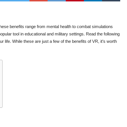
. These benefits range from mental health to combat simulations
pular tool in educational and military settings. Read the following
life. While these are just a few of the benefits of VR, it’s worth