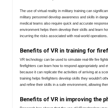
The use of virtual reality in military training can signifi
military personnel develop awareness and skills in dange
medical teams also require quick and accurate response 
environment helps them develop their skills and learn ho
incurring the risks associated with real-world operations.
Benefits of VR in training for fire
VR technology can be used to simulate real-life fire fighti
firefighters can learn how to respond appropriately and eff
because it can replicate the activities of arriving at a s
training helps firefighters develop skills they wouldn’t othe
and refine their skills in a safe environment, allowing 
Benefits of VR in improving the ph