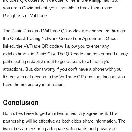
includes QR codes for five other cities in the Philippines. So, if
you are a Covid patient, you’ll be able to track them using
PasigPass or ValTrace.
The Pasig Pass and ValTrace QR codes are connected through
the Contact Tracing Network Consortium Agreement. Once
linked, the ValTrace QR code will allow you to enter any
establishment in Pasig City. The QR code can be scanned at any
participating establishment to get access to all the city’s
attractions. But, don’t worry if you don’t have a phone with you.
It’s easy to get access to the ValTrace QR code, as long as you
have the necessary information.
Conclusion
Both cities have forged an interconnectivity agreement. This
partnership will be effective as both cities share information. The
two cities are ensuring adequate safeguards and privacy of