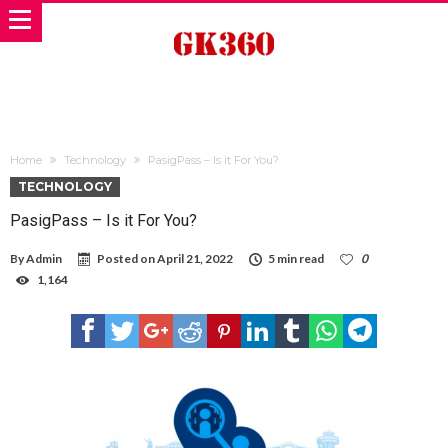
Home
Technology
PasigPass – Is it For You?
TECHNOLOGY
PasigPass – Is it For You?
By
Admin
Posted on
April 21, 2022
5 min read
0
1,164