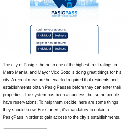
The city of Pasig is home to one of the highest trust ratings in
Metro Manila, and Mayor Vico Sotto is doing great things for his
city. A recent measure he enacted required that residents and
establishments obtain Pasig Passes before they can enter their
properties. The system has been a success, but some people
have reservations. To help them decide, here are some things
they should know. For starters, it’s mandatory to obtain a
PasigPass in order to gain access to the city’s establishments.