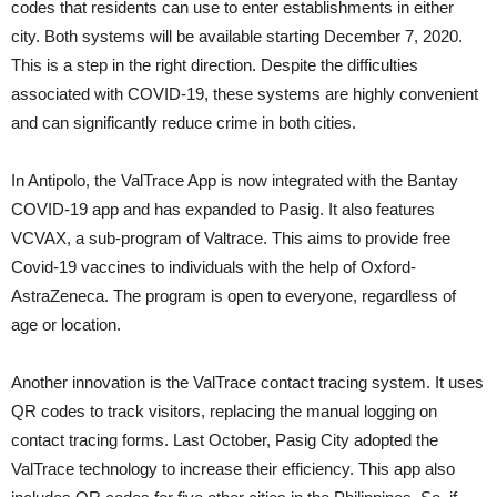
codes that residents can use to enter establishments in either
city. Both systems will be available starting December 7, 2020.
This is a step in the right direction. Despite the difficulties
associated with COVID-19, these systems are highly convenient
and can significantly reduce crime in both cities.
In Antipolo, the ValTrace App is now integrated with the Bantay
COVID-19 app and has expanded to Pasig. It also features
VCVAX, a sub-program of Valtrace. This aims to provide free
Covid-19 vaccines to individuals with the help of Oxford-
AstraZeneca. The program is open to everyone, regardless of
age or location.
Another innovation is the ValTrace contact tracing system. It uses
QR codes to track visitors, replacing the manual logging on
contact tracing forms. Last October, Pasig City adopted the
ValTrace technology to increase their efficiency. This app also