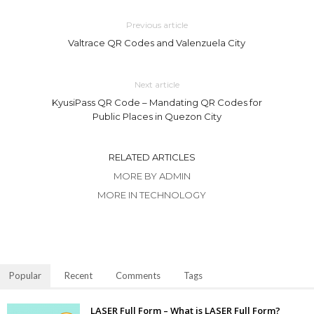
Previous article
Valtrace QR Codes and Valenzuela City
Next article
KyusiPass QR Code – Mandating QR Codes for
Public Places in Quezon City
RELATED ARTICLES
MORE BY ADMIN
MORE IN TECHNOLOGY
Popular
Recent
Comments
Tags
LASER Full Form – What is LASER Full Form?