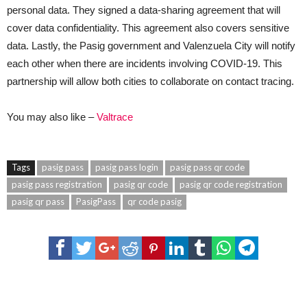
personal data. They signed a data-sharing agreement that will
cover data confidentiality. This agreement also covers sensitive
data. Lastly, the Pasig government and Valenzuela City will notify
each other when there are incidents involving COVID-19. This
partnership will allow both cities to collaborate on contact tracing.
You may also like –
Valtrace
Tags
pasig pass
pasig pass login
pasig pass qr code
pasig pass registration
pasig qr code
pasig qr code registration
pasig qr pass
PasigPass
qr code pasig