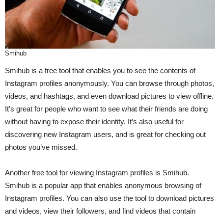
Smihub
Smihub is a free tool that enables you to see the contents of
Instagram profiles anonymously. You can browse through photos,
videos, and hashtags, and even download pictures to view offline.
It’s great for people who want to see what their friends are doing
without having to expose their identity. It’s also useful for
discovering new Instagram users, and is great for checking out
photos you’ve missed.
Another free tool for viewing Instagram profiles is Smihub.
Smihub is a popular app that enables anonymous browsing of
Instagram profiles. You can also use the tool to download pictures
and videos, view their followers, and find videos that contain