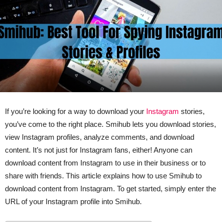
If you’re looking for a way to download your
Instagram
stories,
you’ve come to the right place. Smihub lets you download stories,
view Instagram profiles, analyze comments, and download
content. It’s not just for Instagram fans, either! Anyone can
download content from Instagram to use in their business or to
share with friends. This article explains how to use Smihub to
download content from Instagram. To get started, simply enter the
URL of your Instagram profile into Smihub.