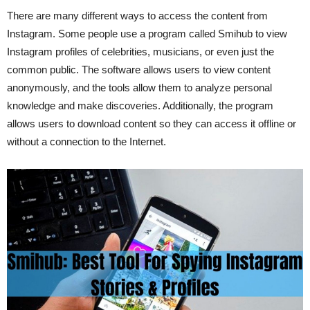
There are many different ways to access the content from
Instagram. Some people use a program called Smihub to view
Instagram profiles of celebrities, musicians, or even just the
common public. The software allows users to view content
anonymously, and the tools allow them to analyze personal
knowledge and make discoveries. Additionally, the program
allows users to download content so they can access it offline or
without a connection to the Internet.