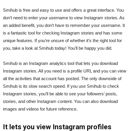
Smihub is free and easy to use and offers a great interface. You
don’t need to enter your username to view Instagram stories. As
an added benefit, you don’t have to remember your username. It
is a fantastic tool for checking Instagram stories and has some
unique features. If you’re unsure of whether it’s the right tool for
you, take a look at Smihub today! You’ll be happy you did.
Smihub is an Instagram analytics tool that lets you download
Instagram stories. All you need is a profile URL and you can view
all the activities that account has posted. The only downside of
Smihub is its slow search speed. If you use Smihub to check
Instagram stories, you’ll be able to see your followers’ posts,
stories, and other Instagram content. You can also download
images and videos for future reference.
It lets you view Instagram profiles