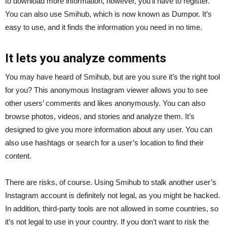
to download more information, however, you’ll have to register.
You can also use Smihub, which is now known as Dumpor. It’s
easy to use, and it finds the information you need in no time.
It lets you analyze comments
You may have heard of Smihub, but are you sure it’s the right tool
for you? This anonymous Instagram viewer allows you to see
other users’ comments and likes anonymously. You can also
browse photos, videos, and stories and analyze them. It’s
designed to give you more information about any user. You can
also use hashtags or search for a user’s location to find their
content.
There are risks, of course. Using Smihub to stalk another user’s
Instagram account is definitely not legal, as you might be hacked.
In addition, third-party tools are not allowed in some countries, so
it’s not legal to use in your country. If you don’t want to risk the