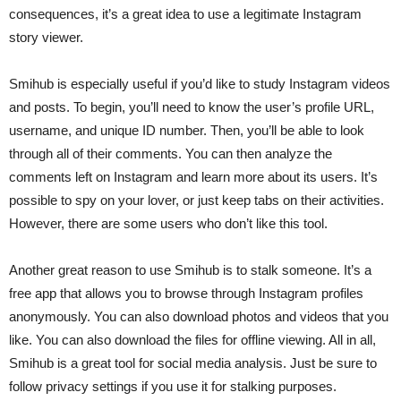
consequences, it’s a great idea to use a legitimate Instagram
story viewer.
Smihub is especially useful if you’d like to study Instagram videos
and posts. To begin, you’ll need to know the user’s profile URL,
username, and unique ID number. Then, you’ll be able to look
through all of their comments. You can then analyze the
comments left on Instagram and learn more about its users. It’s
possible to spy on your lover, or just keep tabs on their activities.
However, there are some users who don’t like this tool.
Another great reason to use Smihub is to stalk someone. It’s a
free app that allows you to browse through Instagram profiles
anonymously. You can also download photos and videos that you
like. You can also download the files for offline viewing. All in all,
Smihub is a great tool for social media analysis. Just be sure to
follow privacy settings if you use it for stalking purposes.