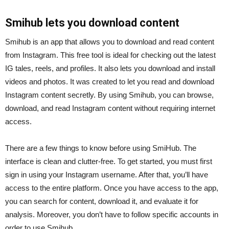
Smihub lets you download content
Smihub is an app that allows you to download and read content
from Instagram. This free tool is ideal for checking out the latest
IG tales, reels, and profiles. It also lets you download and install
videos and photos. It was created to let you read and download
Instagram content secretly. By using Smihub, you can browse,
download, and read Instagram content without requiring internet
access.
There are a few things to know before using SmiHub. The
interface is clean and clutter-free. To get started, you must first
sign in using your Instagram username. After that, you’ll have
access to the entire platform. Once you have access to the app,
you can search for content, download it, and evaluate it for
analysis. Moreover, you don’t have to follow specific accounts in
order to use Smihub.