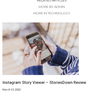
RELATED ARTICLES
MORE BY ADMIN
MORE IN TECHNOLOGY
Instagram Story Viewer – StoriesDown Review
March 15, 2022