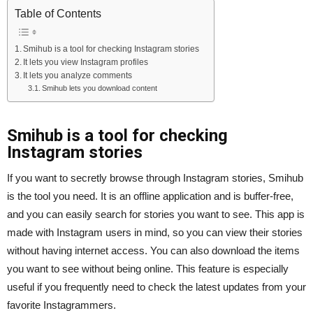
Table of Contents
Smihub is a tool for checking Instagram stories
It lets you view Instagram profiles
It lets you analyze comments
Smihub lets you download content
Smihub is a tool for checking
Instagram stories
If you want to secretly browse through Instagram stories, Smihub
is the tool you need. It is an offline application and is buffer-free,
and you can easily search for stories you want to see. This app is
made with Instagram users in mind, so you can view their stories
without having internet access. You can also download the items
you want to see without being online. This feature is especially
useful if you frequently need to check the latest updates from your
favorite Instagrammers.