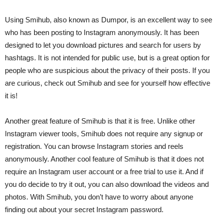
Using Smihub, also known as Dumpor, is an excellent way to see
who has been posting to Instagram anonymously. It has been
designed to let you download pictures and search for users by
hashtags. It is not intended for public use, but is a great option for
people who are suspicious about the privacy of their posts. If you
are curious, check out Smihub and see for yourself how effective
it is!
Another great feature of Smihub is that it is free. Unlike other
Instagram viewer tools, Smihub does not require any signup or
registration. You can browse Instagram stories and reels
anonymously. Another cool feature of Smihub is that it does not
require an Instagram user account or a free trial to use it. And if
you do decide to try it out, you can also download the videos and
photos. With Smihub, you don’t have to worry about anyone
finding out about your secret Instagram password.