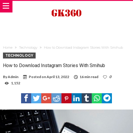
Home
Technology
How to Download Instagram Stories With Smihub
TECHNOLOGY
How to Download Instagram Stories With Smihub
By
Admin
Posted on
April 13, 2022
16 min read
0
1,152