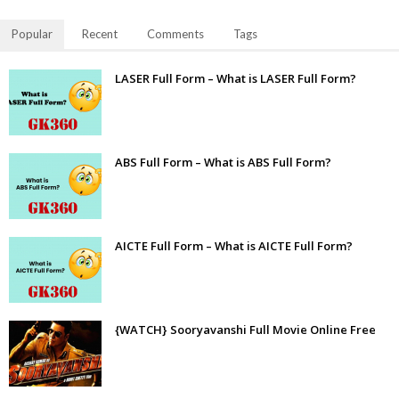
Popular
Recent
Comments
Tags
LASER Full Form – What is LASER Full Form?
ABS Full Form – What is ABS Full Form?
AICTE Full Form – What is AICTE Full Form?
{WATCH} Sooryavanshi Full Movie Online Free