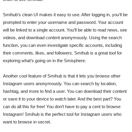
Smihub’s clean UI makes it easy to use. After logging in, you’ll be
prompted to enter your username and password. Your account
will be linked to a single account. You’ll be able to read news, see
videos, and download content anonymously. Using the search
function, you can even investigate specific accounts, including
their comments, likes, and followers. Smihub is a great tool for
exploring what’s going on in the Smisphere.
Another cool feature of Smihub is that it lets you browse other
Instagram users anonymously. You can search by location,
hashtag, and more to find a user. You can download their content
or save it to your device to watch later. And the best part? You
can do all this for free! You don’t have to pay a cent to browse
Instagram! Smihub is the perfect tool for Instagram users who
want to browse in secret.