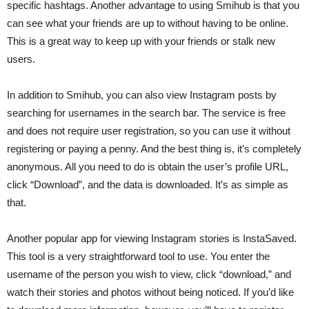
specific hashtags. Another advantage to using Smihub is that you
can see what your friends are up to without having to be online.
This is a great way to keep up with your friends or stalk new
users.
In addition to Smihub, you can also view Instagram posts by
searching for usernames in the search bar. The service is free
and does not require user registration, so you can use it without
registering or paying a penny. And the best thing is, it’s completely
anonymous. All you need to do is obtain the user’s profile URL,
click “Download”, and the data is downloaded. It’s as simple as
that.
Another popular app for viewing Instagram stories is InstaSaved.
This tool is a very straightforward tool to use. You enter the
username of the person you wish to view, click “download,” and
watch their stories and photos without being noticed. If you’d like