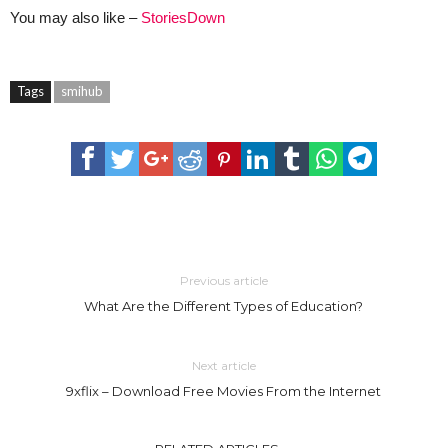
You may also like –
StoriesDown
Tags
smihub
Previous article
What Are the Different Types of Education?
Next article
9xflix – Download Free Movies From the Internet