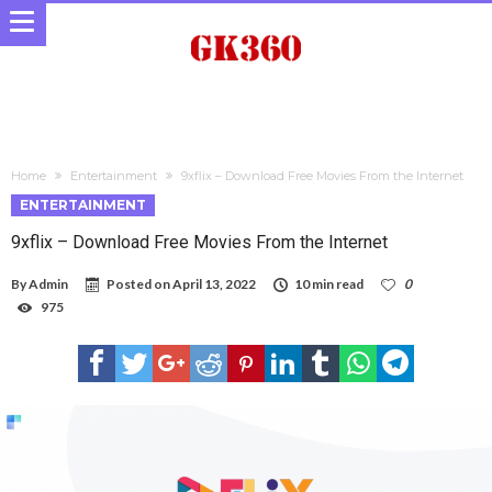
Home
Entertainment
9xflix – Download Free Movies From the Internet
ENTERTAINMENT
9xflix – Download Free Movies From the Internet
By
Admin
Posted on
April 13, 2022
10 min read
0
975