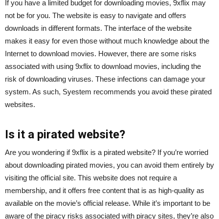
If you have a limited budget for downloading movies, 9xflix may
not be for you. The website is easy to navigate and offers
downloads in different formats. The interface of the website
makes it easy for even those without much knowledge about the
Internet to download movies. However, there are some risks
associated with using 9xflix to download movies, including the
risk of downloading viruses. These infections can damage your
system. As such, Syestem recommends you avoid these pirated
websites.
Is it a pirated website?
Are you wondering if 9xflix is a pirated website? If you’re worried
about downloading pirated movies, you can avoid them entirely by
visiting the official site. This website does not require a
membership, and it offers free content that is as high-quality as
available on the movie’s official release. While it’s important to be
aware of the piracy risks associated with piracy sites, they’re also