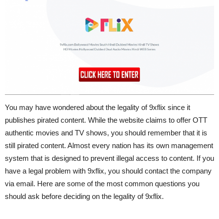
You may have wondered about the legality of 9xflix since it
publishes pirated content. While the website claims to offer OTT
authentic movies and TV shows, you should remember that it is
still pirated content. Almost every nation has its own management
system that is designed to prevent illegal access to content. If you
have a legal problem with 9xflix, you should contact the company
via email. Here are some of the most common questions you
should ask before deciding on the legality of 9xflix.