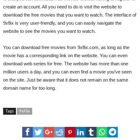
create an account. All you need to do is visit the website to
download the free movies that you want to watch. The interface of
9xflix is very user-friendly, and you can easily navigate the
website to see the movies you want to watch.
You can download free movies from 9xflix.com, as long as the
movie has a corresponding link on the website. You can even
download web series for free. The website has more than one
million users a day, and you can even find a movie you’ve seen
on the site. Just be aware that it does not remain on the same
domain name for too long.
Tags
9xFlix