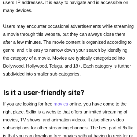
users’ IP addresses. It is easy to navigate and is accessible on
many devices.
Users may encounter occasional advertisements while streaming
a movie through this website, but they can always close them
after a few minutes. The movie content is organized according to
genre, and it is easy to narrow down your search by identifying
the category of a movie. Movies are typically categorized into
Bollywood, Hollywood, Telugu, and 18+. Each category is further
subdivided into smaller sub-categories.
Is it a user-friendly site?
If you are looking for free
movies
online, you have come to the
right place. 9xflix is a website that offers unlimited streaming of
movies, TV shows, and animation videos. It also offers video
subscriptions for other streaming channels. The best part of 9xflix
is that you can download free movies without having to register or