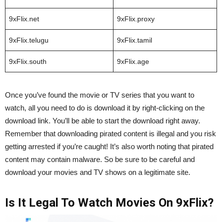
9xFlix.net
9xFlix.proxy
9xFlix.telugu
9xFlix.tamil
9xFlix.south
9xFlix.age
Once you’ve found the movie or TV series that you want to
watch, all you need to do is download it by right-clicking on the
download link. You’ll be able to start the download right away.
Remember that downloading pirated content is illegal and you risk
getting arrested if you’re caught! It’s also worth noting that pirated
content may contain malware. So be sure to be careful and
download your movies and TV shows on a legitimate site.
Is It Legal To Watch Movies On 9xFlix?