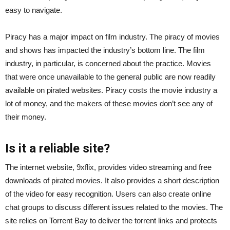
easy to navigate.
Piracy has a major impact on film industry. The piracy of movies
and shows has impacted the industry’s bottom line. The film
industry, in particular, is concerned about the practice. Movies
that were once unavailable to the general public are now readily
available on pirated websites. Piracy costs the movie industry a
lot of money, and the makers of these movies don’t see any of
their money.
Is it a reliable site?
The internet website, 9xflix, provides video streaming and free
downloads of pirated movies. It also provides a short description
of the video for easy recognition. Users can also create online
chat groups to discuss different issues related to the movies. The
site relies on Torrent Bay to deliver the torrent links and protects