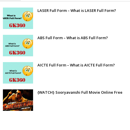
LASER Full Form – What is LASER Full Form?
ABS Full Form – What is ABS Full Form?
AICTE Full Form – What is AICTE Full Form?
{WATCH} Sooryavanshi Full Movie Online Free