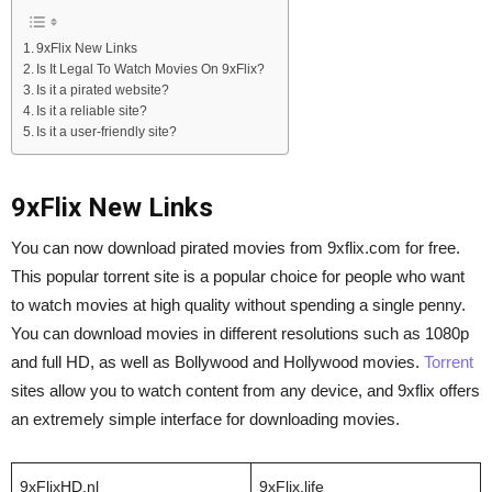
9xFlix New Links
Is It Legal To Watch Movies On 9xFlix?
Is it a pirated website?
Is it a reliable site?
Is it a user-friendly site?
9xFlix New Links
You can now download pirated movies from 9xflix.com for free.
This popular torrent site is a popular choice for people who want
to watch movies at high quality without spending a single penny.
You can download movies in different resolutions such as 1080p
and full HD, as well as Bollywood and Hollywood movies.
Torrent
sites allow you to watch content from any device, and 9xflix offers
an extremely simple interface for downloading movies.
9xFlixHD.nl
9xFlix.life