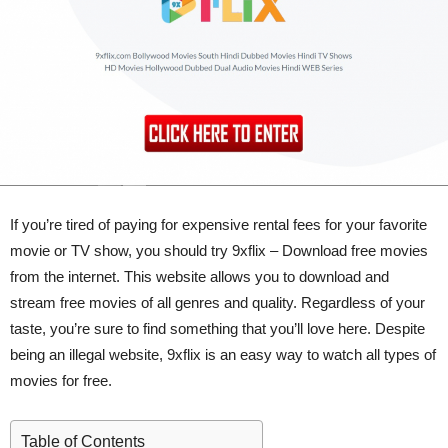
If you’re tired of paying for expensive rental fees for your favorite
movie or TV show, you should try 9xflix – Download free movies
from the internet. This website allows you to download and
stream free movies of all genres and quality. Regardless of your
taste, you’re sure to find something that you’ll love here. Despite
being an illegal website, 9xflix is an easy way to watch all types of
movies for free.
Table of Contents