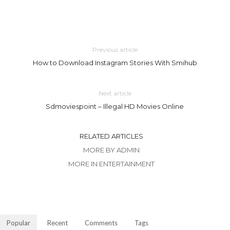
Previous article
How to Download Instagram Stories With Smihub
Next article
Sdmoviespoint – Illegal HD Movies Online
RELATED ARTICLES
MORE BY ADMIN
MORE IN ENTERTAINMENT
Popular
Recent
Comments
Tags