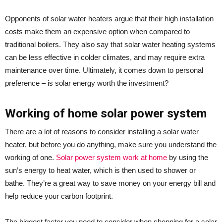
Opponents of solar water heaters argue that their high installation
costs make them an expensive option when compared to
traditional boilers. They also say that solar water heating systems
can be less effective in colder climates, and may require extra
maintenance over time. Ultimately, it comes down to personal
preference – is solar energy worth the investment?
Working of home solar power system
There are a lot of reasons to consider installing a solar water
heater, but before you do anything, make sure you understand the
working of one.
Solar power system work at home
by using the
sun’s energy to heat water, which is then used to shower or
bathe. They’re a great way to save money on your energy bill and
help reduce your carbon footprint.
The biggest factor you need to consider when shopping for a solar