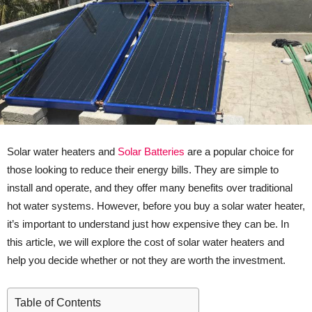
Solar water heaters and
Solar Batteries
are a popular choice for
those looking to reduce their energy bills. They are simple to
install and operate, and they offer many benefits over traditional
hot water systems. However, before you buy a solar water heater,
it’s important to understand just how expensive they can be. In
this article, we will explore the cost of solar water heaters and
help you decide whether or not they are worth the investment.
Table of Contents