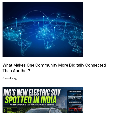
What Makes One Community More Digitally Connected
Than Another?
3 weeks ago