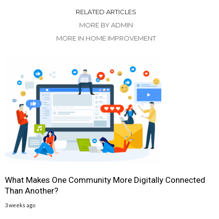
RELATED ARTICLES
MORE BY ADMIN
MORE IN HOME IMPROVEMENT
What Makes One Community More Digitally Connected
Than Another?
3 weeks ago