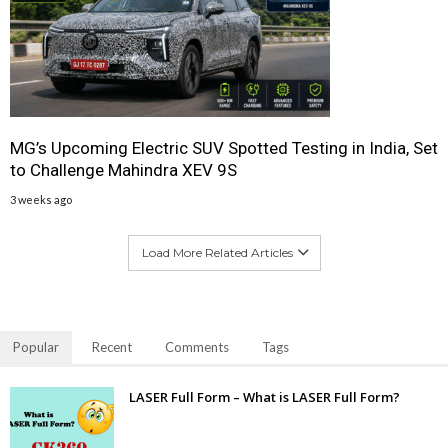
MG’s Upcoming Electric SUV Spotted Testing in India, Set
to Challenge Mahindra XEV 9S
3 weeks ago
Load More Related Articles
Popular
Recent
Comments
Tags
LASER Full Form – What is LASER Full Form?