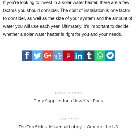
If you’re looking to invest in a solar water heater, there are a few
factors you should consider. The cost of installation is one factor
to consider, as well as the size of your system and the amount of
water you will use each year. Ultimately, it’s important to decide
whether a solar water heater is right for you and your needs.
Previous article
Party Supplies for a New Year Party
Next article
The Top 5 Most Influential Lobbyist Group in the US