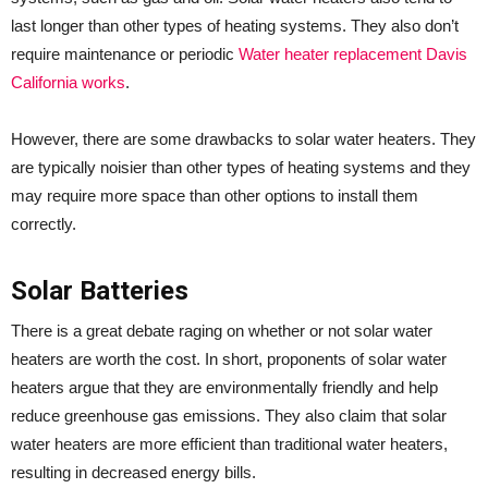
last longer than other types of heating systems. They also don’t
require maintenance or periodic
Water heater replacement Davis
California works
.
However, there are some drawbacks to solar water heaters. They
are typically noisier than other types of heating systems and they
may require more space than other options to install them
correctly.
Solar Batteries
There is a great debate raging on whether or not solar water
heaters are worth the cost. In short, proponents of solar water
heaters argue that they are environmentally friendly and help
reduce greenhouse gas emissions. They also claim that solar
water heaters are more efficient than traditional water heaters,
resulting in decreased energy bills.