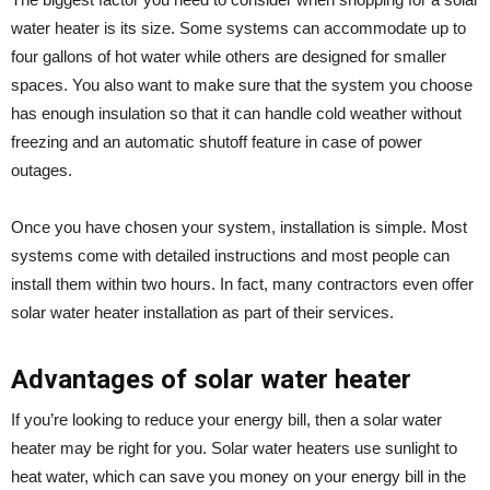
water heater is its size. Some systems can accommodate up to
four gallons of hot water while others are designed for smaller
spaces. You also want to make sure that the system you choose
has enough insulation so that it can handle cold weather without
freezing and an automatic shutoff feature in case of power
outages.
Once you have chosen your system, installation is simple. Most
systems come with detailed instructions and most people can
install them within two hours. In fact, many contractors even offer
solar water heater installation as part of their services.
Advantages of solar water heater
If you’re looking to reduce your energy bill, then a solar water
heater may be right for you. Solar water heaters use sunlight to
heat water, which can save you money on your energy bill in the