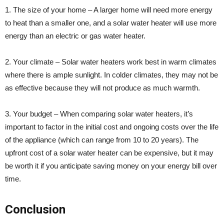
1. The size of your home – A larger home will need more energy
to heat than a smaller one, and a solar water heater will use more
energy than an electric or gas water heater.
2. Your climate – Solar water heaters work best in warm climates
where there is ample sunlight. In colder climates, they may not be
as effective because they will not produce as much warmth.
3. Your budget – When comparing solar water heaters, it’s
important to factor in the initial cost and ongoing costs over the life
of the appliance (which can range from 10 to 20 years). The
upfront cost of a solar water heater can be expensive, but it may
be worth it if you anticipate saving money on your energy bill over
time.
Conclusion