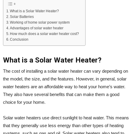
What is a Solar Water Heater?
Solar Batteries
Working of home solar power system
Advantages of solar water heater
How much does a solar water heater cost?
Conclusion
What is a Solar Water Heater?
The cost of installing a solar water heater can vary depending on
the model, the size, and the features. However, in general, solar
water heaters are an affordable way to heat your home’s water.
They also have several benefits that can make them a good
choice for your home.
Solar water heaters use direct sunlight to heat water. This means
that they generally use less energy than other types of heating
systems, such as gas and oil. Solar water heaters also tend to