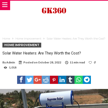
Home
Home Improvement
Solar Water Heaters: Are They Worth the Cost?
HOME IMPROVEMENT
Solar Water Heaters: Are They Worth the Cost?
By
Admin
Posted on
October 28, 2022
11 min read
0
1,018