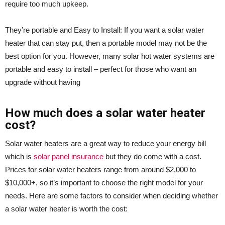
require too much upkeep.
They’re portable and Easy to Install: If you want a solar water
heater that can stay put, then a portable model may not be the
best option for you. However, many solar hot water systems are
portable and easy to install – perfect for those who want an
upgrade without having
How much does a solar water heater
cost?
Solar water heaters are a great way to reduce your energy bill
which is
solar panel insurance
but they do come with a cost.
Prices for solar water heaters range from around $2,000 to
$10,000+, so it’s important to choose the right model for your
needs. Here are some factors to consider when deciding whether
a solar water heater is worth the cost: