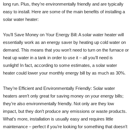
long run. Plus, they’re environmentally friendly and are typically
easy to install. Here are some of the main benefits of installing a
solar water heater:
You’ll Save Money on Your Energy Bill: A solar water heater will
essentially work as an energy saver by heating up cold water on
demand. This means that you won’t need to turn on the furnace or
heat up water in a tank in order to use it – all you’ll need is
sunlight! In fact, according to some estimates, a solar water
heater could lower your monthly energy bill by as much as 30%.
They’re Efficient and Environmentally Friendly: Solar water
heaters aren’t only great for saving money on your energy bills;
they’re also environmentally friendly. Not only are they low
impact, but they don’t produce any emissions or waste products.
What’s more, installation is usually easy and requires little
maintenance – perfect if you’re looking for something that doesn’t