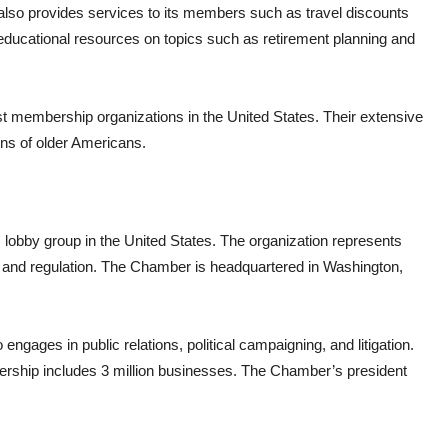
also provides services to its members such as travel discounts
 educational resources on topics such as retirement planning and
t membership organizations in the United States. Their extensive
ions of older Americans.
obby group in the United States. The organization represents
e, and regulation. The Chamber is headquartered in Washington,
engages in public relations, political campaigning, and litigation.
ship includes 3 million businesses. The Chamber’s president