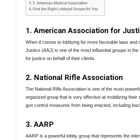
5. American Medical Association
Find the Right Lobbyist Groups for You
1. American Association for Just
When it comes to lobbying for more favorable laws and r
Justice (AAJ) is one of the most influential groups in the
for justice on behalf of their clients.
2. National Rifle Association
The National Rifle Association is one of the most powerfu
organized group that is very effective at mobilizing th
gun control measures from being enacted, including b
3. AARP
AARP is a powerful lobby group that represents the inte