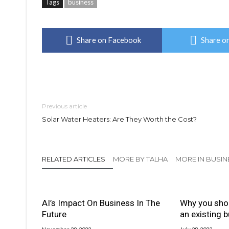
Tags
business
Share on Facebook
Share on
Previous article
Solar Water Heaters: Are They Worth the Cost?
RELATED ARTICLES
MORE BY TALHA
MORE IN BUSIN
AI’s Impact On Business In The
Why you sho
Future
an existing 