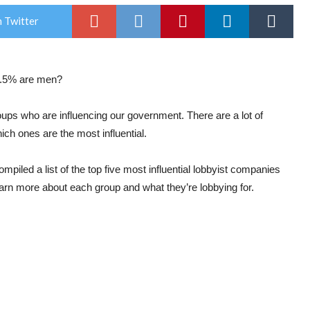
 Twitter
1.5% are men?
groups who are influencing our government. There are a lot of
ich ones are the most influential.
piled a list of the top five most influential lobbyist companies
earn more about each group and what they’re lobbying for.