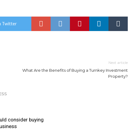
 Twitter
Next article
What Are the Benefits of Buying a Turnkey Investment
Property?
ESS
uld consider buying
business