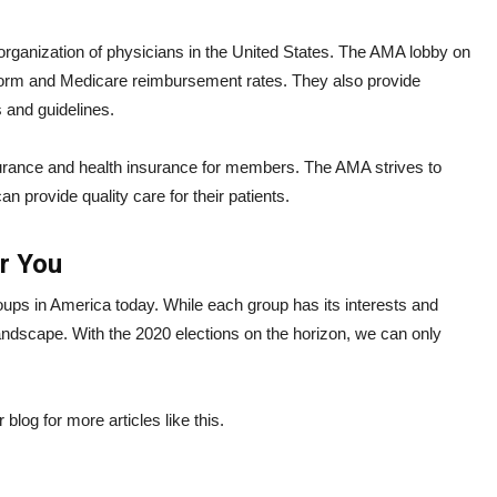
rganization of physicians in the United States. The AMA lobby on
reform and Medicare reimbursement rates. They also provide
s and guidelines.
surance and health insurance for members. The AMA strives to
an provide quality care for their patients.
or You
groups in America today. While each group has its interests and
al landscape. With the 2020 elections on the horizon, we can only
blog for more articles like this.