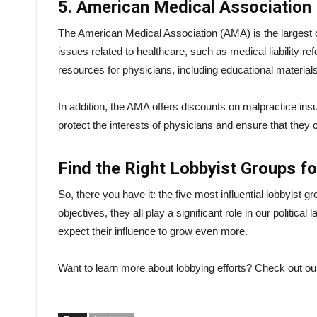
5. American Medical Association
The American Medical Association (AMA) is the largest o
issues related to healthcare, such as medical liability 
resources for physicians, including educational material
In addition, the AMA offers discounts on malpractice in
protect the interests of physicians and ensure that they c
Find the Right Lobbyist Groups f
So, there you have it: the five most influential lobbyist 
objectives, they all play a significant role in our politic
expect their influence to grow even more.
Want to learn more about lobbying efforts? Check out our 