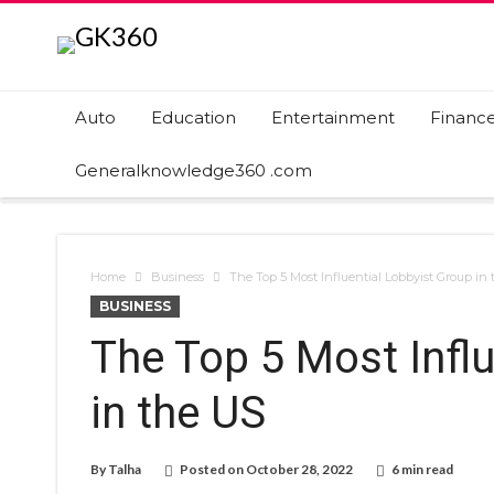
Auto
Education
Entertainment
Financ
Generalknowledge360 .com
Home
Business
The Top 5 Most Influential Lobbyist Group in
BUSINESS
The Top 5 Most Influ
in the US
By
Talha
Posted on
October 28, 2022
6 min read