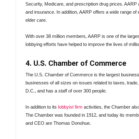
Security, Medicare, and prescription drug prices. AARP 
and insurance. In addition, AARP offers a wide range of
elder care.
With over 38 million members, AARP is one of the larges
lobbying efforts have helped to improve the lives of mill
4. U.S. Chamber of Commerce
The U.S. Chamber of Commerce is the largest business l
businesses of all sizes on issues related to taxes, trad
D.C., and has a staff of over 300 people.
In addition to its
lobbyist firm
activities, the Chamber also 
The Chamber was founded in 1912, and today its member
and CEO are Thomas Donohue.