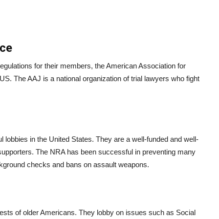
ice
egulations for their members, the American Association for
 US. The AAJ is a national organization of trial lawyers who fight
l lobbies in the United States. They are a well-funded and well-
eir supporters. The NRA has been successful in preventing many
ackground checks and bans on assault weapons.
rests of older Americans. They lobby on issues such as Social