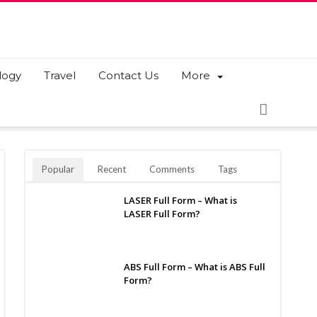
logy
Travel
Contact Us
More
Popular
Recent
Comments
Tags
LASER Full Form – What is
LASER Full Form?
ABS Full Form – What is ABS Full
Form?