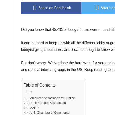
Share on Facebook
Share on
Did you know that 48.4% of lobbyists are women and 5
It can be hard to keep up with all the different lobbyist 
lobbyist groups out there, and it can be tough to know wh
But don’t worry. We’ve done the hard work for you and com
and special interest groups in the US. Keep reading to l
Table of Contents
1. American Association for Justice
2. National Rifle Association
3. AARP
4. U.S. Chamber of Commerce