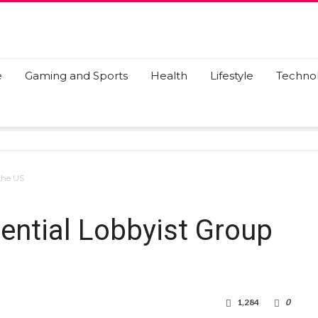
e
Gaming and Sports
Health
Lifestyle
Techno
 the US
ential Lobbyist Group
1,284
0