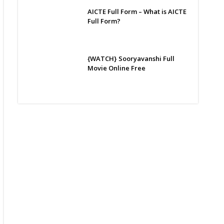
AICTE Full Form – What is AICTE
Full Form?
{WATCH} Sooryavanshi Full
Movie Online Free