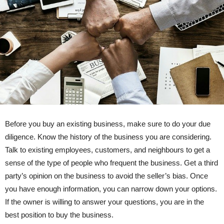
Before you buy an existing business, make sure to do your due
diligence. Know the history of the business you are considering.
Talk to existing employees, customers, and neighbours to get a
sense of the type of people who frequent the business. Get a third
party’s opinion on the business to avoid the seller’s bias. Once
you have enough information, you can narrow down your options.
If the owner is willing to answer your questions, you are in the
best position to buy the business.