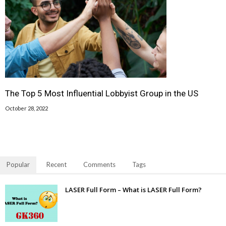
The Top 5 Most Influential Lobbyist Group in the US
October 28, 2022
Popular
Recent
Comments
Tags
LASER Full Form – What is LASER Full Form?