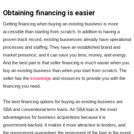
Obtaining financing is easier
Getting financing when buying an existing business is more
accessible than starting from scratch. In addition to having a
proven track record, existing businesses already have operational
processes and staffing. They have an established brand and
market presence, and it can save you time, money, and energy.
And the best part is that seller financing is much easier when you
buy an existing business than when you start from scratch. The
seller has the
knowledge
and resources to provide you with the
financing you need.
The best financing options for buying an existing business are
SBA and conventional term loans. An SBA loan is the most
advantageous for business acquisitions because it is
government-backed. It makes it more attractive to lenders, and
the government guarantees the repayment of the loan in the event