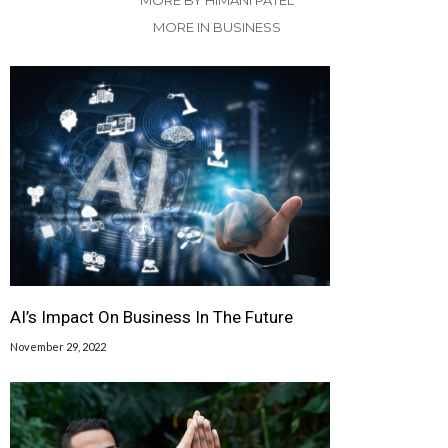
MORE BY HIMANI PATEL
MORE IN BUSINESS
AI’s Impact On Business In The Future
November 29, 2022