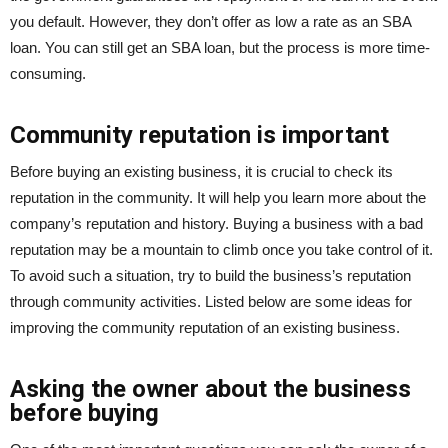
you default. However, they don’t offer as low a rate as an SBA
loan. You can still get an SBA loan, but the process is more time-
consuming.
Community reputation is important
Before buying an existing business, it is crucial to check its
reputation in the community. It will help you learn more about the
company’s reputation and history. Buying a business with a bad
reputation may be a mountain to climb once you take control of it.
To avoid such a situation, try to build the business’s reputation
through community activities. Listed below are some ideas for
improving the community reputation of an existing business.
Asking the owner about the business
before buying