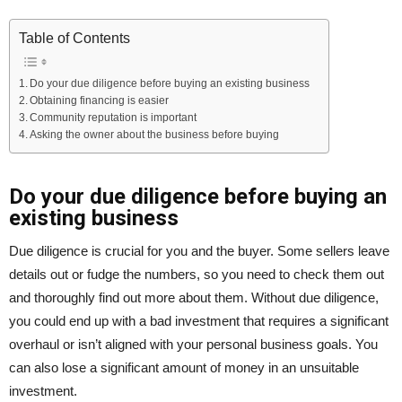
Table of Contents
Do your due diligence before buying an existing business
Obtaining financing is easier
Community reputation is important
Asking the owner about the business before buying
Do your due diligence before buying an
existing business
Due diligence is crucial for you and the buyer. Some sellers leave
details out or fudge the numbers, so you need to check them out
and thoroughly find out more about them. Without due diligence,
you could end up with a bad investment that requires a significant
overhaul or isn’t aligned with your personal business goals. You
can also lose a significant amount of money in an unsuitable
investment.