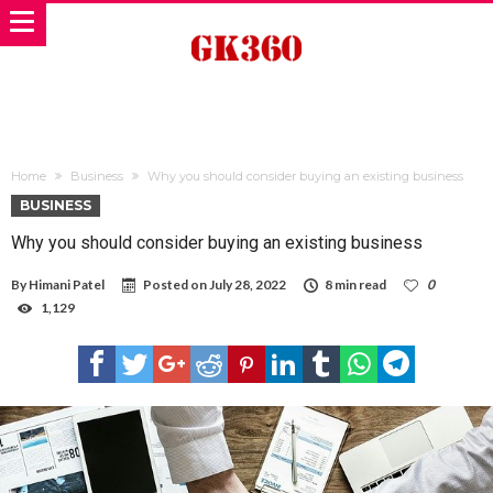
Home
Business
Why you should consider buying an existing business
BUSINESS
Why you should consider buying an existing business
By
Himani Patel
Posted on
July 28, 2022
8 min read
0
1,129