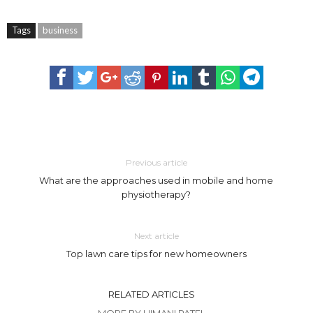
Tags
business
Previous article
What are the approaches used in mobile and home
physiotherapy?
Next article
Top lawn care tips for new homeowners
RELATED ARTICLES