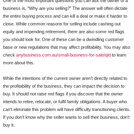
One of the most important questions you can ask the owner of a
business is, “Why are you selling?” The answer will often dictate
the entire buying process and can kill a deal or make it harder to
close. While common reasons for selling include cashing out
equity and impending retirement, there are also some red flags
you should look for. One of these can be a dwindling customer
base or new regulations that may affect profitability. You may also
check
anybusiness.com.au/small-business-for-sale/qld
to learn
more about this.
While the intentions of the current owner aren’t directly related to
the profitability of the business, they can impact the decision to
buy. It should not raise red flags if you discover that the owner
intends to retire, relocate, or fulfil family obligations. A buyer who
can’t eliminate this problem will have difficulty transitioning clients.
If you don’t know why the seller wants to sell their business, don’t
buy it.