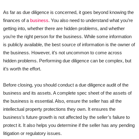
As far as due diligence is concerned, it goes beyond knowing the
finances of a
business
. You also need to understand what you’re
getting into, whether there are hidden problems, and whether
you’re the right person for the business. While some information
is publicly available, the best source of information is the owner of
the business. However, it’s not uncommon to come across
hidden problems. Performing due diligence can be complex, but
it’s worth the effort.
Before closing, you should conduct a due diligence audit of the
business and its assets. A complete spec sheet of the assets of
the business is essential. Also, ensure the seller has all the
intellectual property protections they own. It ensures the
business’s future growth is not affected by the seller’s failure to
protect it. It also helps you determine if the seller has any pending
litigation or regulatory issues.