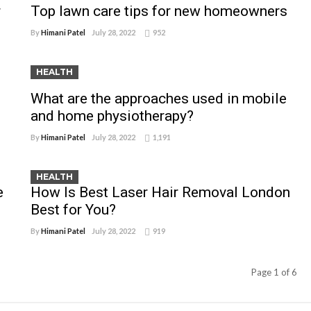
r
Top lawn care tips for new homeowners
By
Himani Patel
July 28, 2022
952
HEALTH
What are the approaches used in mobile
and home physiotherapy?
By
Himani Patel
July 28, 2022
1,191
HEALTH
e
How Is Best Laser Hair Removal London
Best for You?
By
Himani Patel
July 28, 2022
919
Page 1 of 6