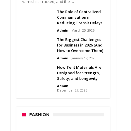
varnish is cracked, and the …
The Role of Centralized
Communication in
Reducing Transit Delays
Admin
March 25, 2026
The Biggest Challenges
for Business in 2026 (And
How to Overcome Them)
Admin
January 17, 2026
How Tent Materials Are
Designed for Strength,
Safety, and Longevity
Admin
December 27, 2025
FASHION