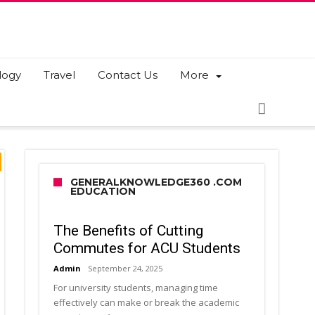
logy
Travel
Contact Us
More
GENERALKNOWLEDGE360 .COM
EDUCATION
The Benefits of Cutting
Commutes for ACU Students
Admin
September 24, 2025
For university students, managing time
effectively can make or break the academic