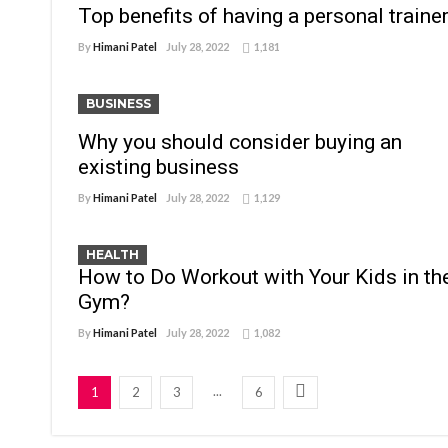
Top benefits of having a personal traine
By
Himani Patel
July 28, 2022
1,181
BUSINESS
Why you should consider buying an
existing business
By
Himani Patel
July 28, 2022
1,129
HEALTH
How to Do Workout with Your Kids in th
Gym?
By
Himani Patel
July 28, 2022
1,082
...
1
2
3
6