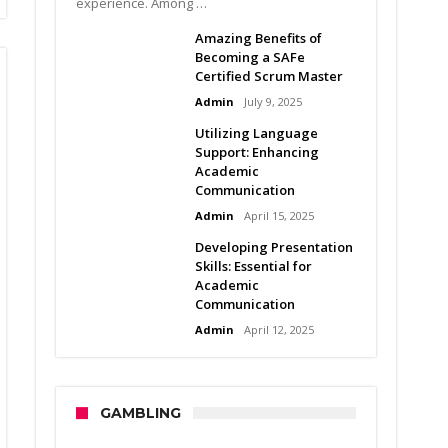
experience. Among …
Amazing Benefits of
Becoming a SAFe
Certified Scrum Master
Admin
July 9, 2025
Utilizing Language
Support: Enhancing
Academic
Communication
Admin
April 15, 2025
Developing Presentation
Skills: Essential for
Academic
Communication
Admin
April 12, 2025
GAMBLING