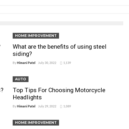
HOME IMPROVEMENT
?
What are the benefits of using steel
siding?
By
Himani Patel
July 30, 2022
1,139
AUTO
s?
Top Tips For Choosing Motorcycle
Headlights
By
Himani Patel
July 29, 2022
1,089
HOME IMPROVEMENT