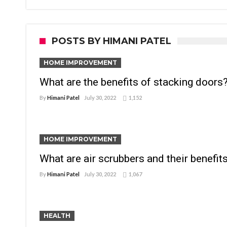
POSTS BY HIMANI PATEL
HOME IMPROVEMENT
What are the benefits of stacking doors
By
Himani Patel
July 30, 2022
1,152
HOME IMPROVEMENT
What are air scrubbers and their benefit
By
Himani Patel
July 30, 2022
1,067
HEALTH