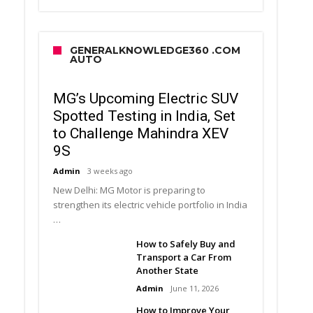
GENERALKNOWLEDGE360 .COM
AUTO
MG’s Upcoming Electric SUV
Spotted Testing in India, Set
to Challenge Mahindra XEV
9S
Admin
3 weeks ago
New Delhi: MG Motor is preparing to
strengthen its electric vehicle portfolio in India
…
How to Safely Buy and
Transport a Car From
Another State
Admin
June 11, 2026
How to Improve Your