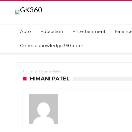
Auto
Education
Entertainment
Financ
Generalknowledge360 .com
Home
Himani Patel
HIMANI PATEL