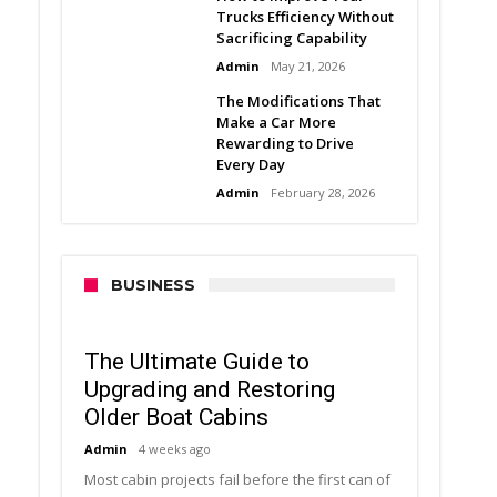
Trucks Efficiency Without
Sacrificing Capability
Admin
May 21, 2026
The Modifications That
Make a Car More
Rewarding to Drive
Every Day
Admin
February 28, 2026
BUSINESS
The Ultimate Guide to
Upgrading and Restoring
Older Boat Cabins
Admin
4 weeks ago
Most cabin projects fail before the first can of