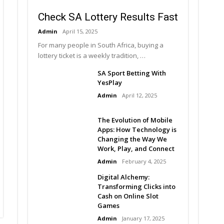
Check SA Lottery Results Fast
Admin
April 15, 2025
For many people in South Africa, buying a
lottery ticket is a weekly tradition, …
SA Sport Betting With
YesPlay
Admin
April 12, 2025
The Evolution of Mobile
Apps: How Technology is
Changing the Way We
Work, Play, and Connect
Admin
February 4, 2025
Digital Alchemy:
Transforming Clicks into
Cash on Online Slot
Games
Admin
January 17, 2025