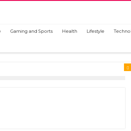
e
Gaming and Sports
Health
Lifestyle
Techno