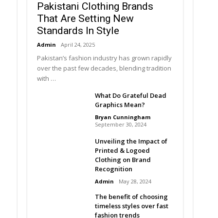
Pakistani Clothing Brands
That Are Setting New
Standards In Style
Admin
April 24, 2025
Pakistan’s fashion industry has grown rapidly
over the past few decades, blending tradition
with …
What Do Grateful Dead
Graphics Mean?
Bryan Cunningham
September 30, 2024
Unveiling the Impact of
Printed & Logoed
Clothing on Brand
Recognition
Admin
May 28, 2024
The benefit of choosing
timeless styles over fast
fashion trends