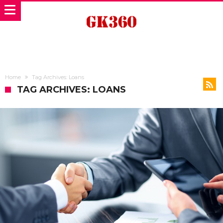
Home
Tag Archives: Loans
TAG ARCHIVES: LOANS