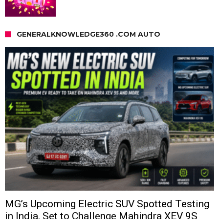
GENERALKNOWLEDGE360 .COM AUTO
MG’s Upcoming Electric SUV Spotted Testing
in India, Set to Challenge Mahindra XEV 9S