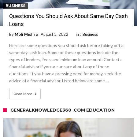
BUSINESS
Questions You Should Ask About Same Day Cash
Loans
By
Moli Mishra
August 3, 2022
in :
Business
Here are some questions you should ask before taking out a
same-day cash loan. Some of these questions include the
types of lenders, fees, and minimum loan amount. Contact a
financial advisor if you are unsure about any of these
questions. If you have a pressing need for money, seek the
advice of a financial advisor. Listed below are some …
Read More
GENERALKNOWLEDGE360 .COM EDUCATION