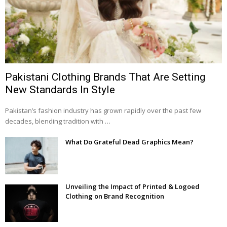
Pakistani Clothing Brands That Are Setting
New Standards In Style
Pakistan’s fashion industry has grown rapidly over the past few
decades, blending tradition with …
What Do Grateful Dead Graphics Mean?
Unveiling the Impact of Printed & Logoed
Clothing on Brand Recognition