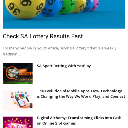
Check SA Lottery Results Fast
For many people in South Africa, buying a lottery ticket is a weekly
tradition, …
SA Sport Betting With YesPlay
The Evolution of Mobile Apps: How Technology
is Changing the Way We Work, Play, and Connect
Digital Alchemy: Transforming Clicks into Cash
on Online Slot Games