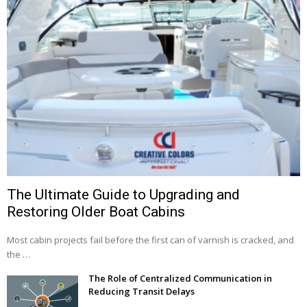
The Ultimate Guide to Upgrading and
Restoring Older Boat Cabins
Most cabin projects fail before the first can of varnish is cracked, and
the …
The Role of Centralized Communication in
Reducing Transit Delays