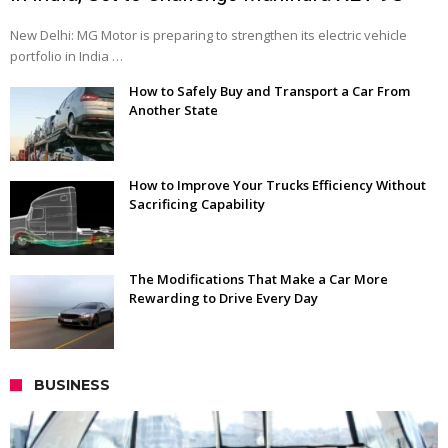
New Delhi: MG Motor is preparing to strengthen its electric vehicle
portfolio in India …
How to Safely Buy and Transport a Car From
Another State
How to Improve Your Trucks Efficiency Without
Sacrificing Capability
The Modifications That Make a Car More
Rewarding to Drive Every Day
BUSINESS