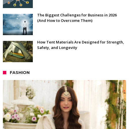
The Biggest Challenges for Business in 2026
(And How to Overcome Them)
How Tent Materials Are Designed for Strength,
Safety, and Longevity
FASHION