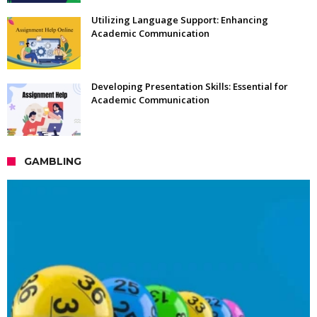
Utilizing Language Support: Enhancing
Academic Communication
Developing Presentation Skills: Essential for
Academic Communication
GAMBLING