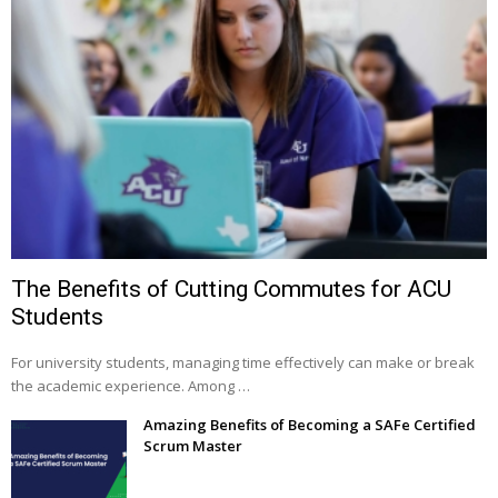
The Benefits of Cutting Commutes for ACU
Students
For university students, managing time effectively can make or break
the academic experience. Among …
Amazing Benefits of Becoming a SAFe Certified
Scrum Master