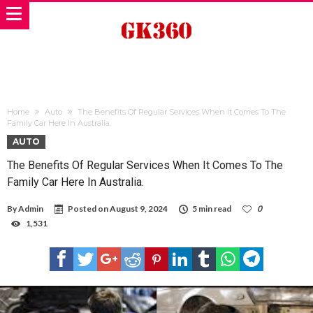
Home
Auto
The Benefits Of Regular Services When It Comes To The
Family Car Here In Australia.
AUTO
The Benefits Of Regular Services When It Comes To The
Family Car Here In Australia.
By
Admin
Posted on
August 9, 2024
5 min read
0
1,531