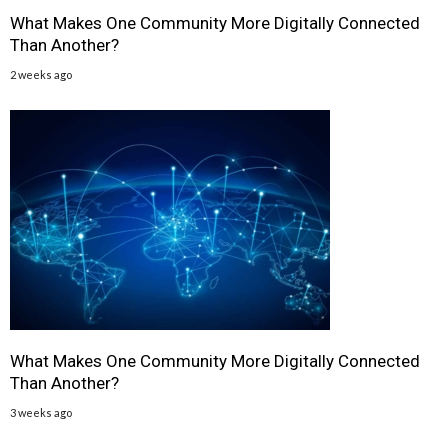
What Makes One Community More Digitally Connected
Than Another?
2 weeks ago
What Makes One Community More Digitally Connected
Than Another?
3 weeks ago