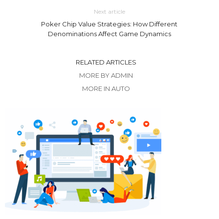
Next article
Poker Chip Value Strategies: How Different
Denominations Affect Game Dynamics
RELATED ARTICLES
MORE BY ADMIN
MORE IN AUTO