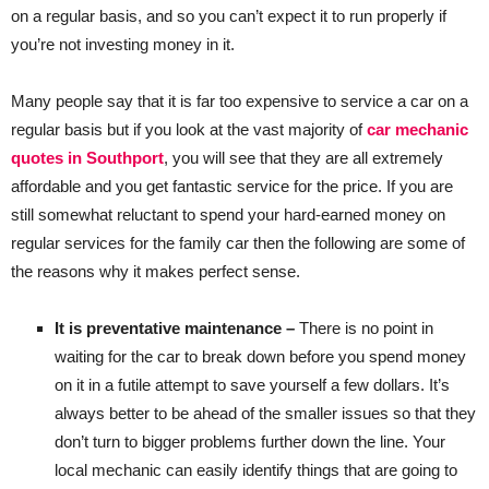
on a regular basis, and so you can’t expect it to run properly if
you’re not investing money in it.
Many people say that it is far too expensive to service a car on a
regular basis but if you look at the vast majority of
car mechanic
quotes in Southport
, you will see that they are all extremely
affordable and you get fantastic service for the price. If you are
still somewhat reluctant to spend your hard-earned money on
regular services for the family car then the following are some of
the reasons why it makes perfect sense.
It is preventative maintenance –
There is no point in
waiting for the car to break down before you spend money
on it in a futile attempt to save yourself a few dollars. It’s
always better to be ahead of the smaller issues so that they
don’t turn to bigger problems further down the line. Your
local mechanic can easily identify things that are going to