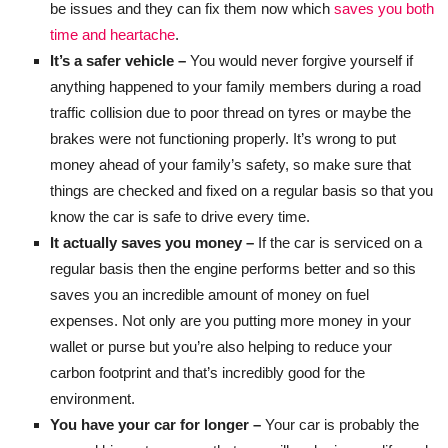
be issues and they can fix them now which
saves you both
time and heartache
.
It’s a safer vehicle –
You would never forgive yourself if
anything happened to your family members during a road
traffic collision due to poor thread on tyres or maybe the
brakes were not functioning properly. It’s wrong to put
money ahead of your family’s safety, so make sure that
things are checked and fixed on a regular basis so that you
know the car is safe to drive every time.
It actually saves you money –
If the car is serviced on a
regular basis then the engine performs better and so this
saves you an incredible amount of money on fuel
expenses. Not only are you putting more money in your
wallet or purse but you’re also helping to reduce your
carbon footprint and that’s incredibly good for the
environment.
You have your car for longer –
Your car is probably the