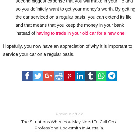
second biggest expense that you will make in your life and
so you definitely want to get your money’s worth. By getting
the car serviced on a regular basis, you can extend its life
and that means that you keep the money in your bank
instead of
having to trade in your old car for a new one
.
Hopefully, you now have an appreciation of why it is important to
service your car on a regular basis.
Previous article
The Situations When You May Need To Call On a
Professional Locksmith In Australia.