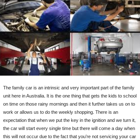
The family car is an intrinsic and very important part of the family
unit here in Australia. It is the one thing that gets the kids to school
on time on those rainy mornings and then it further takes us on to
work or allows us to do the weekly shopping. There is an
expectation that when we put the key in the ignition and we turn it,
the car will start every single time but there will come a day when
this will not occur due to the fact that you’re not servicing your car