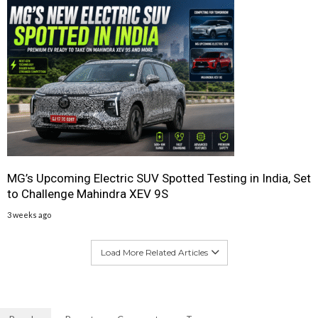
MG’s Upcoming Electric SUV Spotted Testing in India, Set
to Challenge Mahindra XEV 9S
3 weeks ago
Load More Related Articles