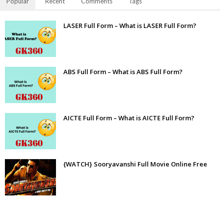
Popular
Recent
Comments
Tags
LASER Full Form – What is LASER Full Form?
ABS Full Form – What is ABS Full Form?
AICTE Full Form – What is AICTE Full Form?
{WATCH} Sooryavanshi Full Movie Online Free