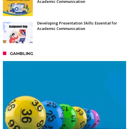
Academic Communication
Developing Presentation Skills: Essential for
Academic Communication
GAMBLING