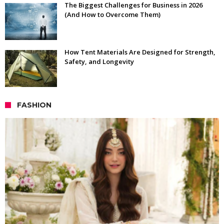
The Biggest Challenges for Business in 2026
(And How to Overcome Them)
How Tent Materials Are Designed for Strength,
Safety, and Longevity
FASHION