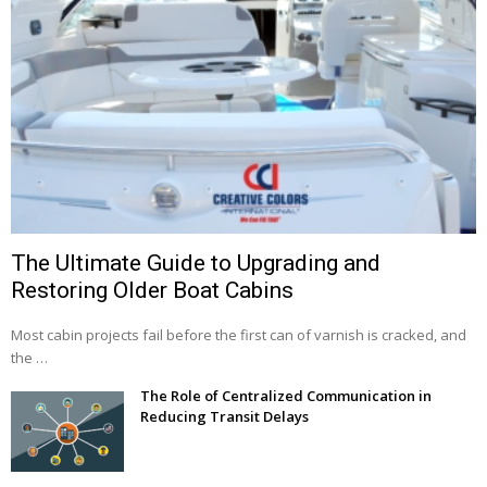
The Ultimate Guide to Upgrading and
Restoring Older Boat Cabins
Most cabin projects fail before the first can of varnish is cracked, and
the …
The Role of Centralized Communication in
Reducing Transit Delays