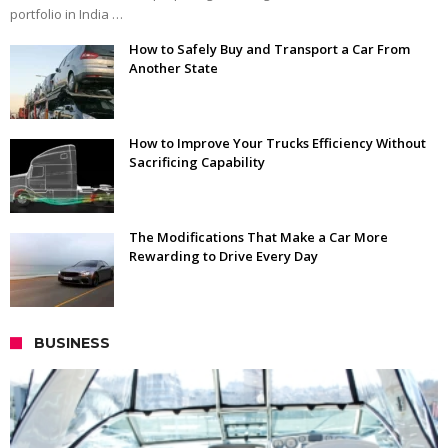
portfolio in India …
How to Safely Buy and Transport a Car From
Another State
How to Improve Your Trucks Efficiency Without
Sacrificing Capability
The Modifications That Make a Car More
Rewarding to Drive Every Day
BUSINESS