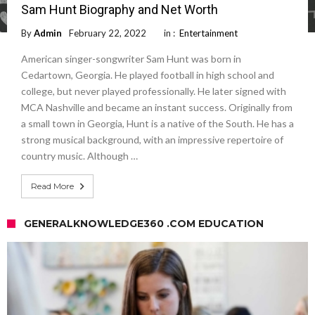
Sam Hunt Biography and Net Worth
By
Admin
February 22, 2022
in :
Entertainment
American singer-songwriter Sam Hunt was born in
Cedartown, Georgia. He played football in high school and
college, but never played professionally. He later signed with
MCA Nashville and became an instant success. Originally from
a small town in Georgia, Hunt is a native of the South. He has a
strong musical background, with an impressive repertoire of
country music. Although …
Read More
GENERALKNOWLEDGE360 .COM EDUCATION