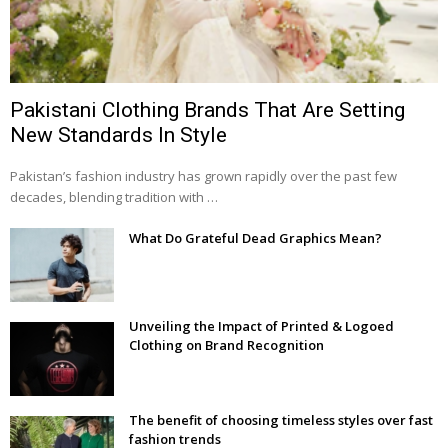
Pakistani Clothing Brands That Are Setting
New Standards In Style
Pakistan’s fashion industry has grown rapidly over the past few
decades, blending tradition with …
What Do Grateful Dead Graphics Mean?
Unveiling the Impact of Printed & Logoed
Clothing on Brand Recognition
The benefit of choosing timeless styles over fast
fashion trends