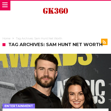
Home
Tag Archives: Sam Hunt Net Worth
TAG ARCHIVES: SAM HUNT NET WORTH
ENTERTAINMENT