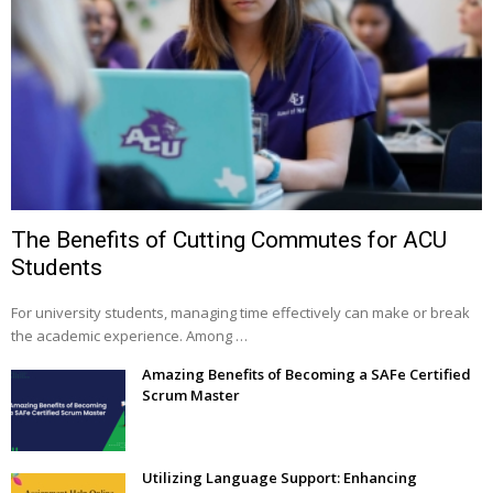
The Benefits of Cutting Commutes for ACU
Students
For university students, managing time effectively can make or break
the academic experience. Among …
Amazing Benefits of Becoming a SAFe Certified
Scrum Master
Utilizing Language Support: Enhancing