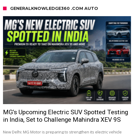
GENERALKNOWLEDGE360 .COM AUTO
MG’s Upcoming Electric SUV Spotted Testing
in India, Set to Challenge Mahindra XEV 9S
New Delhi: MG Motor is preparing to strengthen its electric vehicle