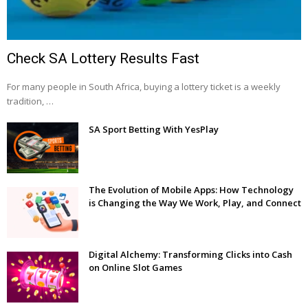
Check SA Lottery Results Fast
For many people in South Africa, buying a lottery ticket is a weekly
tradition, …
SA Sport Betting With YesPlay
The Evolution of Mobile Apps: How Technology
is Changing the Way We Work, Play, and Connect
Digital Alchemy: Transforming Clicks into Cash
on Online Slot Games