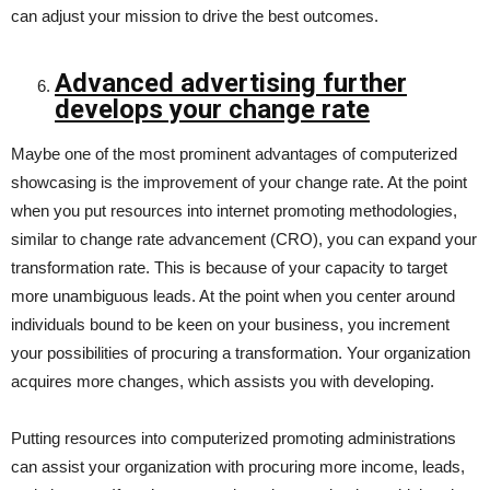
can adjust your mission to drive the best outcomes.
Advanced advertising further
develops your change rate
Maybe one of the most prominent advantages of computerized
showcasing is the improvement of your change rate. At the point
when you put resources into internet promoting methodologies,
similar to change rate advancement (CRO), you can expand your
transformation rate. This is because of your capacity to target
more unambiguous leads. At the point when you center around
individuals bound to be keen on your business, you increment
your possibilities of procuring a transformation. Your organization
acquires more changes, which assists you with developing.
Putting resources into computerized promoting administrations
can assist your organization with procuring more income, leads,