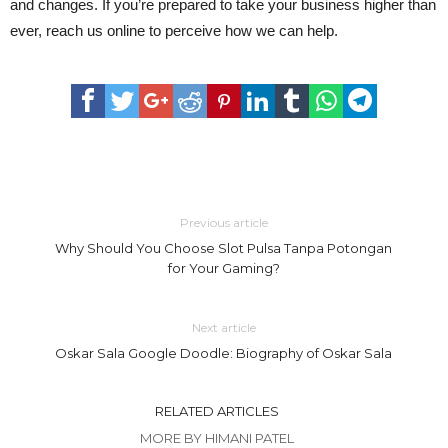
and changes. If you’re prepared to take your business higher than
ever, reach us online to perceive how we can help.
Previous article
Why Should You Choose Slot Pulsa Tanpa Potongan
for Your Gaming?
Next article
Oskar Sala Google Doodle: Biography of Oskar Sala
RELATED ARTICLES
MORE BY HIMANI PATEL