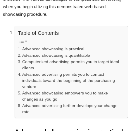
when you begin utilizing this demonstrated web-based
showcasing procedure.
Table of Contents
Advanced showcasing is practical
Advanced showcasing is quantifiable
Computerized advertising permits you to target ideal
clients
Advanced advertising permits you to contact
individuals toward the beginning of the purchasing
venture
Advanced showcasing empowers you to make
changes as you go
Advanced advertising further develops your change
rate