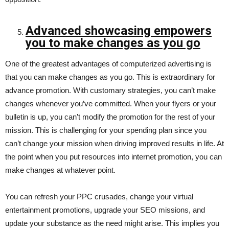
Advanced showcasing empowers
you to make changes as you go
One of the greatest advantages of computerized advertising is
that you can make changes as you go. This is extraordinary for
advance promotion. With customary strategies, you can’t make
changes whenever you’ve committed. When your flyers or your
bulletin is up, you can’t modify the promotion for the rest of your
mission. This is challenging for your spending plan since you
can’t change your mission when driving improved results in life. At
the point when you put resources into internet promotion, you can
make changes at whatever point.
You can refresh your PPC crusades, change your virtual
entertainment promotions, upgrade your SEO missions, and
update your substance as the need might arise. This implies you