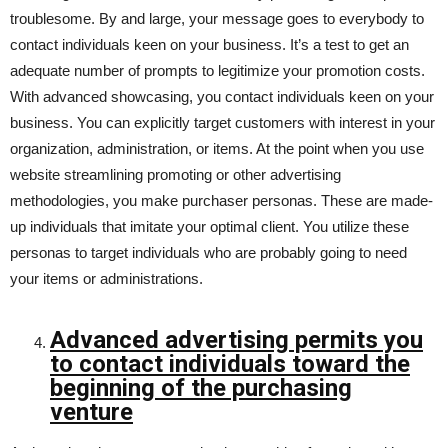
troublesome. By and large, your message goes to everybody to
contact individuals keen on your business. It’s a test to get an
adequate number of prompts to legitimize your promotion costs.
With advanced showcasing, you contact individuals keen on your
business. You can explicitly target customers with interest in your
organization, administration, or items. At the point when you use
website streamlining promoting or other advertising
methodologies, you make purchaser personas. These are made-
up individuals that imitate your optimal client. You utilize these
personas to target individuals who are probably going to need
your items or administrations.
Advanced advertising permits you
to contact individuals toward the
beginning of the purchasing
venture