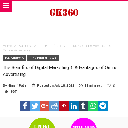
Home
Business
The Benefits of Digital Marketing: 6 Advantages of
Online Advertising
BUSINESS
TECHNOLOGY
The Benefits of Digital Marketing: 6 Advantages of Online
Advertising
By
Himani Patel
Posted on
July 18, 2022
11 min read
0
987