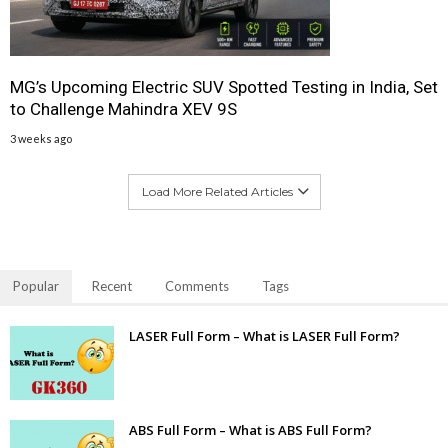
MG’s Upcoming Electric SUV Spotted Testing in India, Set
to Challenge Mahindra XEV 9S
3 weeks ago
Load More Related Articles
Popular
Recent
Comments
Tags
LASER Full Form – What is LASER Full Form?
ABS Full Form – What is ABS Full Form?