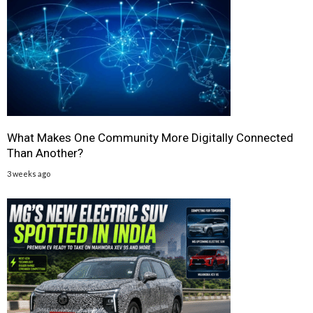
What Makes One Community More Digitally Connected
Than Another?
3 weeks ago