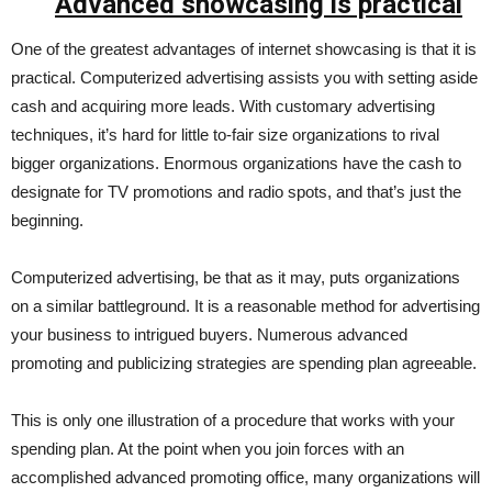
Advanced showcasing is practical
One of the greatest advantages of internet showcasing is that it is
practical. Computerized advertising assists you with setting aside
cash and acquiring more leads. With customary advertising
techniques, it’s hard for little to-fair size organizations to rival
bigger organizations. Enormous organizations have the cash to
designate for TV promotions and radio spots, and that’s just the
beginning.
Computerized advertising, be that as it may, puts organizations
on a similar battleground. It is a reasonable method for advertising
your business to intrigued buyers. Numerous advanced
promoting and publicizing strategies are spending plan agreeable.
This is only one illustration of a procedure that works with your
spending plan. At the point when you join forces with an
accomplished advanced promoting office, many organizations will