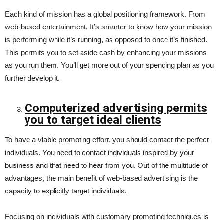
Each kind of mission has a global positioning framework. From
web-based entertainment, It’s smarter to know how your mission
is performing while it’s running, as opposed to once it’s finished.
This permits you to set aside cash by enhancing your missions
as you run them. You’ll get more out of your spending plan as you
further develop it.
Computerized advertising permits
you to target ideal clients
To have a viable promoting effort, you should contact the perfect
individuals. You need to contact individuals inspired by your
business and that need to hear from you. Out of the multitude of
advantages, the main benefit of web-based advertising is the
capacity to explicitly target individuals.
Focusing on individuals with customary promoting techniques is