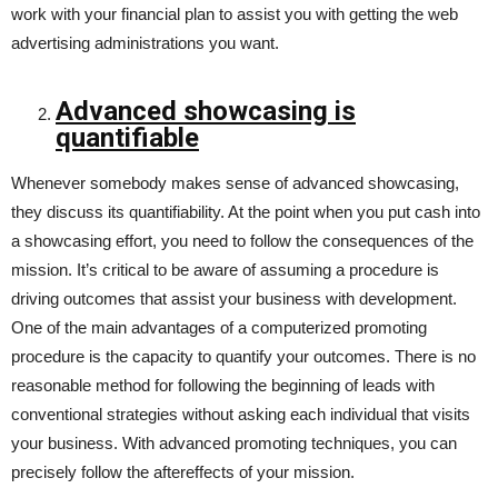
work with your financial plan to assist you with getting the web
advertising administrations you want.
Advanced showcasing is
quantifiable
Whenever somebody makes sense of advanced showcasing,
they discuss its quantifiability. At the point when you put cash into
a showcasing effort, you need to follow the consequences of the
mission. It’s critical to be aware of assuming a procedure is
driving outcomes that assist your business with development.
One of the main advantages of a computerized promoting
procedure is the capacity to quantify your outcomes. There is no
reasonable method for following the beginning of leads with
conventional strategies without asking each individual that visits
your business. With advanced promoting techniques, you can
precisely follow the aftereffects of your mission.