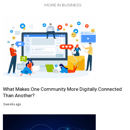
MORE IN BUSINESS
What Makes One Community More Digitally Connected
Than Another?
3 weeks ago