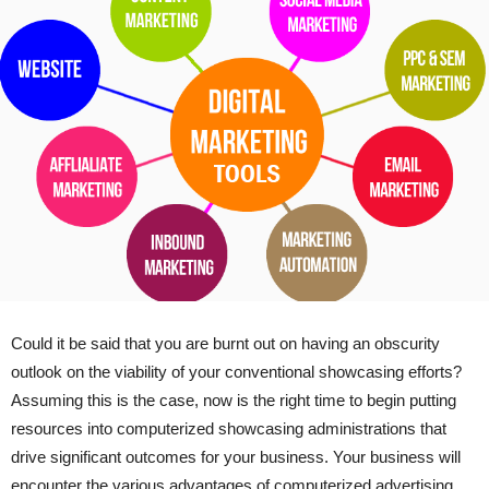
Could it be said that you are burnt out on having an obscurity
outlook on the viability of your conventional showcasing efforts?
Assuming this is the case, now is the right time to begin putting
resources into computerized showcasing administrations that
drive significant outcomes for your business. Your business will
encounter the various advantages of computerized advertising