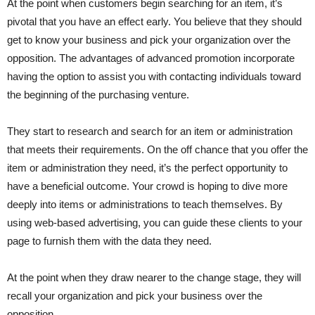
At the point when customers begin searching for an item, it’s
pivotal that you have an effect early. You believe that they should
get to know your business and pick your organization over the
opposition. The advantages of advanced promotion incorporate
having the option to assist you with contacting individuals toward
the beginning of the purchasing venture.
They start to research and search for an item or administration
that meets their requirements. On the off chance that you offer the
item or administration they need, it’s the perfect opportunity to
have a beneficial outcome. Your crowd is hoping to dive more
deeply into items or administrations to teach themselves. By
using web-based advertising, you can guide these clients to your
page to furnish them with the data they need.
At the point when they draw nearer to the change stage, they will
recall your organization and pick your business over the
opposition.