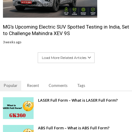
MG’s Upcoming Electric SUV Spotted Testing in India, Set
to Challenge Mahindra XEV 9S
3 weeks ago
Load More Related Articles
Popular
Recent
Comments
Tags
LASER Full Form – What is LASER Full Form?
ABS Full Form – What is ABS Full Form?