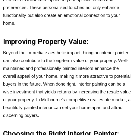
preferences. These personalised touches not only enhance
functionality but also create an emotional connection to your
home.
Improving Property Value:
Beyond the immediate aesthetic impact, hiring an interior painter
can also contribute to the long-term value of your property. Well-
maintained and professionally painted interiors enhance the
overall appeal of your home, making it more attractive to potential
buyers in the future. When done right, interior painting can be a
wise investment that yields returns by increasing the resale value
of your property. In Melbourne’s competitive real estate market, a
beautifully painted interior can set your home apart and attract
discerning buyers.
Choosing the Right Interior Painter: