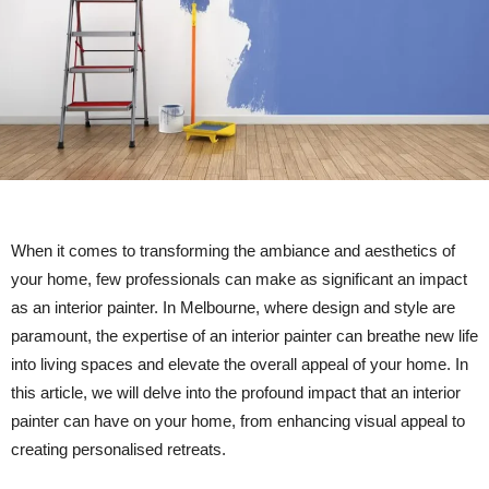
When it comes to transforming the ambiance and aesthetics of
your home, few professionals can make as significant an impact
as an interior painter. In Melbourne, where design and style are
paramount, the expertise of an interior painter can breathe new life
into living spaces and elevate the overall appeal of your home. In
this article, we will delve into the profound impact that an interior
painter can have on your home, from enhancing visual appeal to
creating personalised retreats.