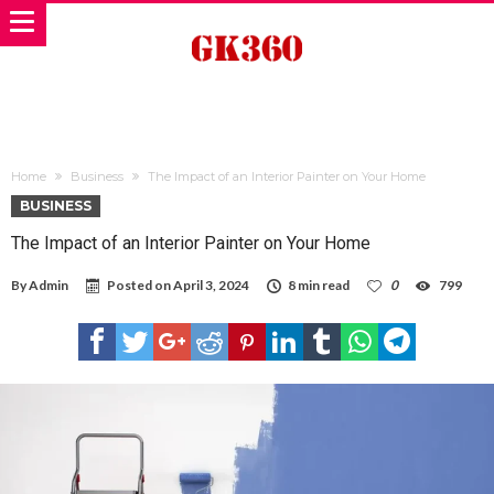
Home
Business
The Impact of an Interior Painter on Your Home
BUSINESS
The Impact of an Interior Painter on Your Home
By
Admin
Posted on
April 3, 2024
8 min read
0
799