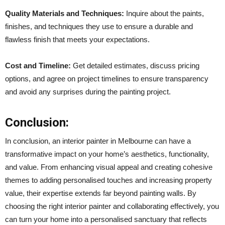
Quality Materials and Techniques:
Inquire about the paints,
finishes, and techniques they use to ensure a durable and
flawless finish that meets your expectations.
Cost and Timeline:
Get detailed estimates, discuss pricing
options, and agree on project timelines to ensure transparency
and avoid any surprises during the painting project.
Conclusion:
In conclusion, an interior painter in Melbourne can have a
transformative impact on your home’s aesthetics, functionality,
and value. From enhancing visual appeal and creating cohesive
themes to adding personalised touches and increasing property
value, their expertise extends far beyond painting walls. By
choosing the right interior painter and collaborating effectively, you
can turn your home into a personalised sanctuary that reflects