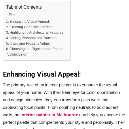
Table of Contents
Enhancing Visual Appeal:
Creating Cohesive Themes:
Highlighting Architectural Features:
Adding Personalised Touches:
Improving Property Value:
Choosing the Right Interior Painter:
Conclusion:
Enhancing Visual Appeal:
The primary role of an interior painter is to enhance the visual
appeal of your home. With their keen eye for color coordination
and design principles, they can transform plain walls into
captivating focal points. From soothing neutrals to bold accent
walls, an
interior painter in Melbourne
can help you choose the
perfect palette that complements your style and personality. Their