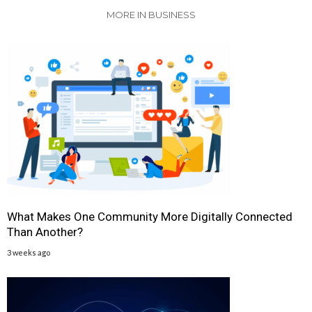
MORE IN BUSINESS
What Makes One Community More Digitally Connected
Than Another?
3 weeks ago