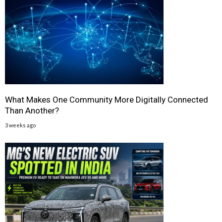
What Makes One Community More Digitally Connected
Than Another?
3 weeks ago