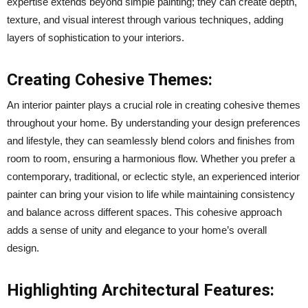
expertise extends beyond simple painting; they can create depth,
texture, and visual interest through various techniques, adding
layers of sophistication to your interiors.
Creating Cohesive Themes:
An interior painter plays a crucial role in creating cohesive themes
throughout your home. By understanding your design preferences
and lifestyle, they can seamlessly blend colors and finishes from
room to room, ensuring a harmonious flow. Whether you prefer a
contemporary, traditional, or eclectic style, an experienced interior
painter can bring your vision to life while maintaining consistency
and balance across different spaces. This cohesive approach
adds a sense of unity and elegance to your home’s overall
design.
Highlighting Architectural Features: