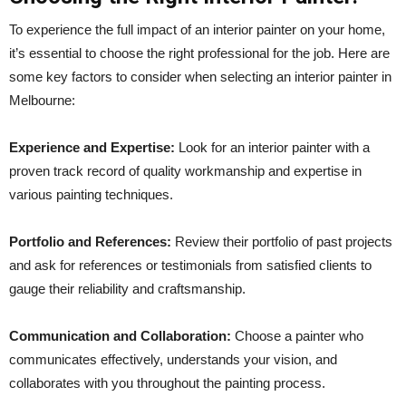
To experience the full impact of an interior painter on your home,
it’s essential to choose the right professional for the job. Here are
some key factors to consider when selecting an interior painter in
Melbourne:
Experience and Expertise:
Look for an interior painter with a
proven track record of quality workmanship and expertise in
various painting techniques.
Portfolio and References:
Review their portfolio of past projects
and ask for references or testimonials from satisfied clients to
gauge their reliability and craftsmanship.
Communication and Collaboration:
Choose a painter who
communicates effectively, understands your vision, and
collaborates with you throughout the painting process.