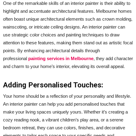
One of the remarkable skills of an interior painter is their ability to
highlight and accentuate architectural features. Melbourne homes
often boast unique architectural elements such as crown molding,
wainscoting, or intricate ceiling designs. An interior painter can
use strategic color choices and painting techniques to draw
attention to these features, making them stand out as artistic focal
points. By enhancing architectural details through
professional
painting services in Melbourne
, they add character
and charm to your home’s interior, elevating its overall appeal.
Adding Personalised Touches:
Your home should be a reflection of your personality and lifestyle.
An interior painter can help you add personalised touches that
make your living spaces uniquely yours. Whether it’s creating a
cozy reading nook, a vibrant children’s play area, or a serene
bedroom retreat, they can use colors, finishes, and decorative
elements to tailor each space to your specific needs and