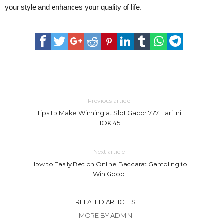
your style and enhances your quality of life.
Previous article
Tips to Make Winning at Slot Gacor 777 Hari Ini
HOKI45
Next article
How to Easily Bet on Online Baccarat Gambling to
Win Good
RELATED ARTICLES
MORE BY ADMIN