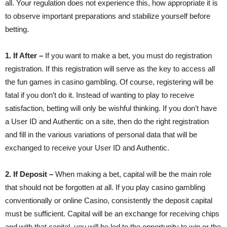
all. Your regulation does not experience this, how appropriate it is
to observe important preparations and stabilize yourself before
betting.
1. If After –
If you want to make a bet, you must do registration
registration. If this registration will serve as the key to access all
the fun games in casino gambling. Of course, registering will be
fatal if you don’t do it. Instead of wanting to play to receive
satisfaction, betting will only be wishful thinking. If you don’t have
a User ID and Authentic on a site, then do the right registration
and fill in the various variations of personal data that will be
exchanged to receive your User ID and Authentic.
2. If Deposit –
When making a bet, capital will be the main role
that should not be forgotten at all. If you play casino gambling
conventionally or online Casino, consistently the deposit capital
must be sufficient. Capital will be an exchange for receiving chips
and with that capital, you will be led to the opportunity to win or the