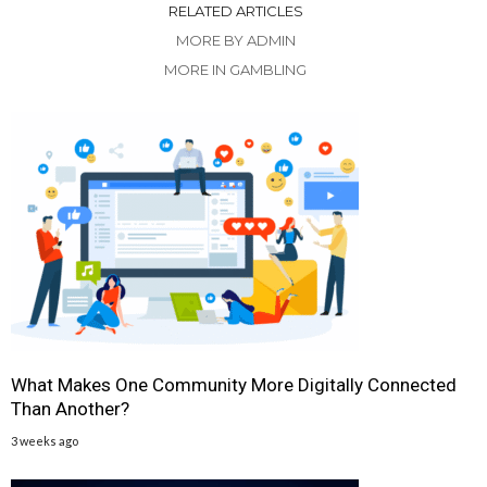
RELATED ARTICLES
MORE BY ADMIN
MORE IN GAMBLING
What Makes One Community More Digitally Connected
Than Another?
3 weeks ago