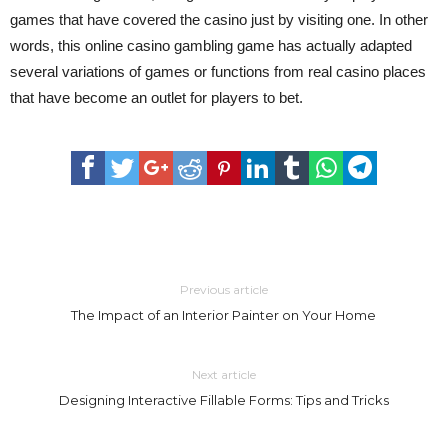
games that have covered the casino just by visiting one. In other
words, this online casino gambling game has actually adapted
several variations of games or functions from real casino places
that have become an outlet for players to bet.
Previous article
The Impact of an Interior Painter on Your Home
Next article
Designing Interactive Fillable Forms: Tips and Tricks