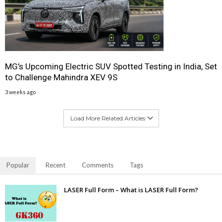
MG’s Upcoming Electric SUV Spotted Testing in India, Set
to Challenge Mahindra XEV 9S
3 weeks ago
Load More Related Articles
Popular
Recent
Comments
Tags
LASER Full Form – What is LASER Full Form?