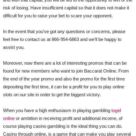
risk of losing. Have insufficient capital so that it does not make it
difficult for you to raise your bet to scare your opponent.
In the event that you’ve got any questions or concerns, please
feel free to contact us at 866-954-6863 and we’ll be happy to
assist you.
Moreover, now there are a lot of interesting promos that can be
found for new members who want to join Baccarat Online. From
the end of the year promo and also the promo for the first time
depositing the first time, it can be a profit for you to play online
slots on our site in order to get the biggest victory.
When you have a high enthusiasm in playing gambling
togel
online
or ambition in receiving profit and additional income, of
course playing casino gambling is the ideal thing you can do.
Casino through online, is a game that can make you play several