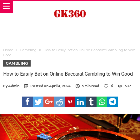
Home
Gambling
How to Easily Bet on Online Baccarat Gambling to Win
Good
GAMBLING
How to Easily Bet on Online Baccarat Gambling to Win Good
By
Admin
Posted on
April 4, 2024
5 min read
0
637