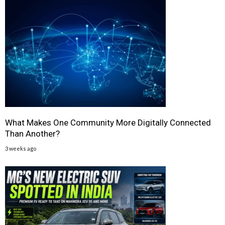
What Makes One Community More Digitally Connected
Than Another?
3 weeks ago