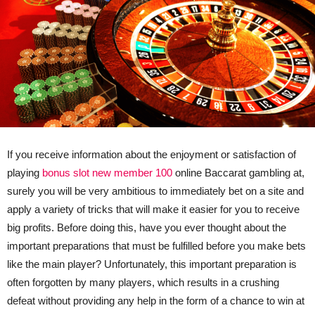
If you receive information about the enjoyment or satisfaction of
playing
bonus slot new member 100
online Baccarat gambling at,
surely you will be very ambitious to immediately bet on a site and
apply a variety of tricks that will make it easier for you to receive
big profits. Before doing this, have you ever thought about the
important preparations that must be fulfilled before you make bets
like the main player? Unfortunately, this important preparation is
often forgotten by many players, which results in a crushing
defeat without providing any help in the form of a chance to win at