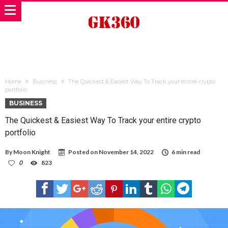
Home
Business
The Quickest & Easiest Way To Track your entire crypto
portfolio
BUSINESS
The Quickest & Easiest Way To Track your entire crypto
portfolio
By
Moon Knight
Posted on
November 14, 2022
6 min read
0
823