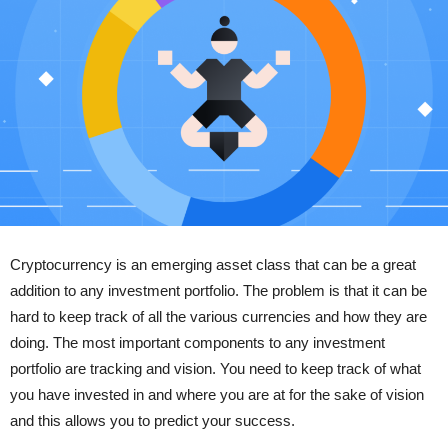
Cryptocurrency is an emerging asset class that can be a great
addition to any investment portfolio. The problem is that it can be
hard to keep track of all the various currencies and how they are
doing. The most important components to any investment
portfolio are tracking and vision. You need to keep track of what
you have invested in and where you are at for the sake of vision
and this allows you to predict your success.