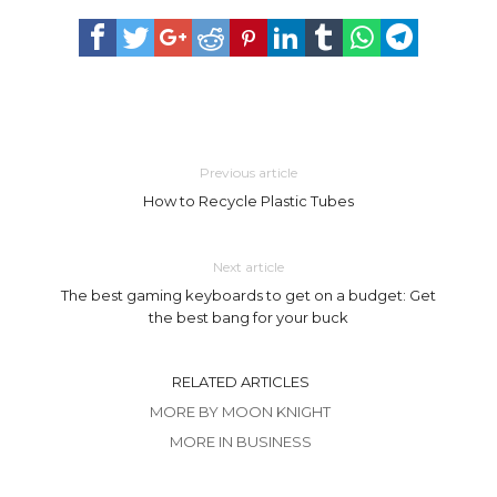
Previous article
How to Recycle Plastic Tubes
Next article
The best gaming keyboards to get on a budget: Get
the best bang for your buck
RELATED ARTICLES
MORE BY MOON KNIGHT
MORE IN BUSINESS