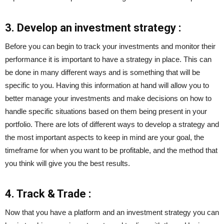
3. Develop an investment strategy :
Before you can begin to track your investments and monitor their
performance it is important to have a strategy in place. This can
be done in many different ways and is something that will be
specific to you. Having this information at hand will allow you to
better manage your investments and make decisions on how to
handle specific situations based on them being present in your
portfolio. There are lots of different ways to develop a strategy and
the most important aspects to keep in mind are your goal, the
timeframe for when you want to be profitable, and the method that
you think will give you the best results.
4. Track & Trade :
Now that you have a platform and an investment strategy you can