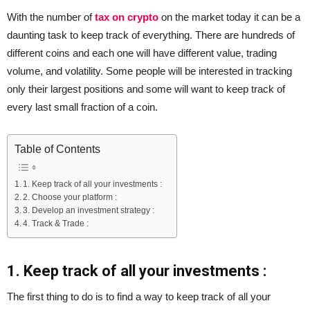
With the number of
tax on crypto
on the market today it can be a
daunting task to keep track of everything. There are hundreds of
different coins and each one will have different value, trading
volume, and volatility. Some people will be interested in tracking
only their largest positions and some will want to keep track of
every last small fraction of a coin.
Table of Contents
1. Keep track of all your investments :
2. Choose your platform :
3. Develop an investment strategy :
4. Track & Trade :
1. Keep track of all your investments :
The first thing to do is to find a way to keep track of all your