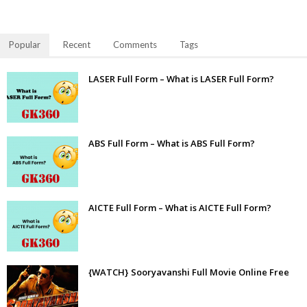
Popular
Recent
Comments
Tags
LASER Full Form – What is LASER Full Form?
ABS Full Form – What is ABS Full Form?
AICTE Full Form – What is AICTE Full Form?
{WATCH} Sooryavanshi Full Movie Online Free