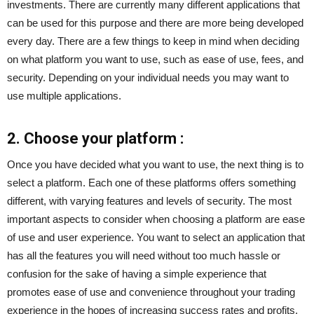
investments. There are currently many different applications that
can be used for this purpose and there are more being developed
every day. There are a few things to keep in mind when deciding
on what platform you want to use, such as ease of use, fees, and
security. Depending on your individual needs you may want to
use multiple applications.
2. Choose your platform :
Once you have decided what you want to use, the next thing is to
select a platform. Each one of these platforms offers something
different, with varying features and levels of security. The most
important aspects to consider when choosing a platform are ease
of use and user experience. You want to select an application that
has all the features you will need without too much hassle or
confusion for the sake of having a simple experience that
promotes ease of use and convenience throughout your trading
experience in the hopes of increasing success rates and profits.