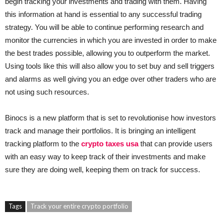
begin tracking your investments and trading with them. Having
this information at hand is essential to any successful trading
strategy. You will be able to continue performing research and
monitor the currencies in which you are invested in order to make
the best trades possible, allowing you to outperform the market.
Using tools like this will also allow you to set buy and sell triggers
and alarms as well giving you an edge over other traders who are
not using such resources.
Binocs is a new platform that is set to revolutionise how investors
track and manage their portfolios. It is bringing an intelligent
tracking platform to the
crypto taxes usa
that can provide users
with an easy way to keep track of their investments and make
sure they are doing well, keeping them on track for success.
Tags
Track your entire crypto portfolio