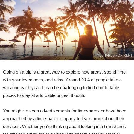
TIMESHARES FOR RENT
Going on a trip is a great way to explore new areas, spend time
with your loved ones, and relax. Around 40% of people take a
vacation each year. It can be challenging to find comfortable
places to stay at affordable prices, though.
You might’ve seen advertisements for timeshares or have been
approached by a timeshare company to learn more about their
services. Whether you’re thinking about looking into timeshares