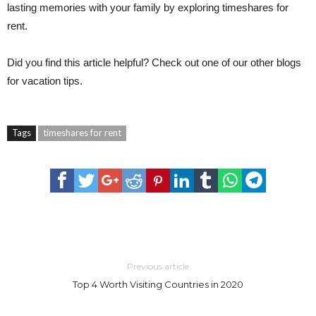
lasting memories with your family by exploring timeshares for
rent.
Did you find this article helpful? Check out one of our other blogs
for vacation tips.
Tags
timeshares for rent
Previous article
Top 4 Worth Visiting Countries in 2020