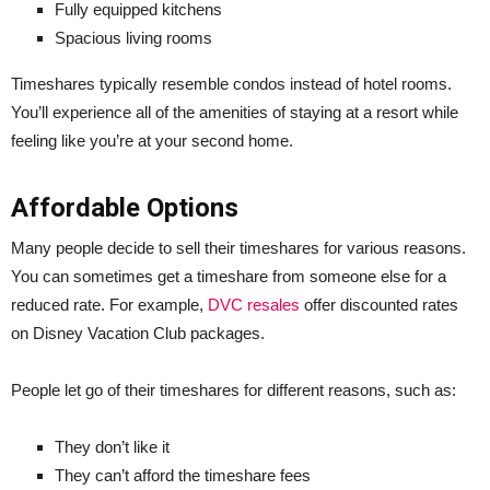
Fully equipped kitchens
Spacious living rooms
Timeshares typically resemble condos instead of hotel rooms.
You’ll experience all of the amenities of staying at a resort while
feeling like you’re at your second home.
Affordable Options
Many people decide to sell their timeshares for various reasons.
You can sometimes get a timeshare from someone else for a
reduced rate. For example,
DVC resales
offer discounted rates
on Disney Vacation Club packages.
People let go of their timeshares for different reasons, such as:
They don’t like it
They can’t afford the timeshare fees