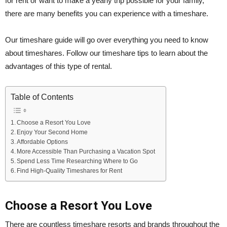
for rent or want to make a yearly trip possible for your family,
there are many benefits you can experience with a timeshare.
Our timeshare guide will go over everything you need to know
about timeshares. Follow our timeshare tips to learn about the
advantages of this type of rental.
Table of Contents
Choose a Resort You Love
Enjoy Your Second Home
Affordable Options
More Accessible Than Purchasing a Vacation Spot
Spend Less Time Researching Where to Go
Find High-Quality Timeshares for Rent
Choose a Resort You Love
There are countless timeshare resorts and brands throughout the