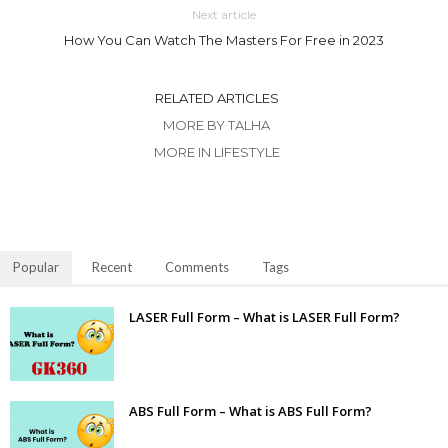
Next article
How You Can Watch The Masters For Free in 2023
RELATED ARTICLES
MORE BY TALHA
MORE IN LIFESTYLE
Popular
Recent
Comments
Tags
LASER Full Form – What is LASER Full Form?
ABS Full Form – What is ABS Full Form?