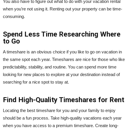
You also have to figure out what to do with your vacation rental
when you’re not using it. Renting out your property can be time-
consuming.
Spend Less Time Researching Where
to Go
A timeshare is an obvious choice if you like to go on vacation in
the same spot each year. Timeshares are nice for those who like
predictability, stability, and routine. You can spend more time
looking for new places to explore at your destination instead of
searching for a nice spot to stay at.
Find High-Quality Timeshares for Rent
Locating the best timeshare for you and your family to enjoy
should be a fun process. Take high-quality vacations each year
when you have access to a premium timeshare. Create long-