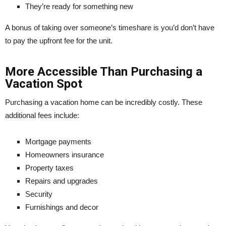
They’re ready for something new
A bonus of taking over someone’s timeshare is you’d don’t have
to pay the upfront fee for the unit.
More Accessible Than Purchasing a
Vacation Spot
Purchasing a vacation home can be incredibly costly. These
additional fees include:
Mortgage payments
Homeowners insurance
Property taxes
Repairs and upgrades
Security
Furnishings and decor