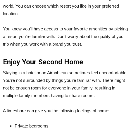
world. You can choose which resort you like in your preferred
location.
You know you’ll have access to your favorite amenities by picking
a resort you’re familiar with. Don’t worry about the quality of your
trip when you work with a brand you trust.
Enjoy Your Second Home
Staying in a hotel or an Airbnb can sometimes feel uncomfortable.
You’re not surrounded by things you’re familiar with. There might
not be enough room for everyone in your family, resulting in
multiple family members having to share rooms.
A timeshare can give you the following feelings of home:
Private bedrooms