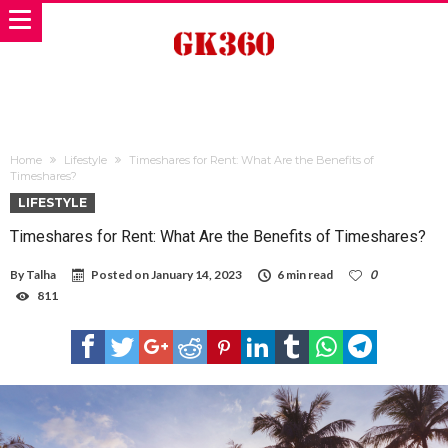
Home
Lifestyle
Timeshares for Rent: What Are the Benefits of
Timeshares?
LIFESTYLE
Timeshares for Rent: What Are the Benefits of Timeshares?
By
Talha
Posted on
January 14, 2023
6 min read
0
811