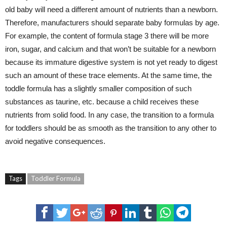
old baby will need a different amount of nutrients than a newborn.
Therefore, manufacturers should separate baby formulas by age.
For example, the content of formula stage 3 there will be more
iron, sugar, and calcium and that won’t be suitable for a newborn
because its immature digestive system is not yet ready to digest
such an amount of these trace elements. At the same time, the
toddle formula has a slightly smaller composition of such
substances as taurine, etc. because a child receives these
nutrients from solid food. In any case, the transition to a formula
for toddlers should be as smooth as the transition to any other to
avoid negative consequences.
Tags
Toddler Formula