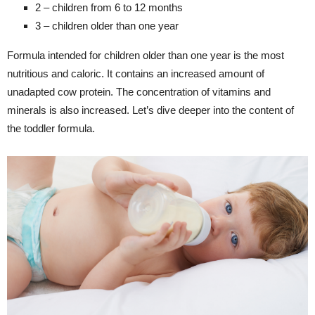
2 – children from 6 to 12 months
3 – children older than one year
Formula intended for children older than one year is the most
nutritious and caloric. It contains an increased amount of
unadapted cow protein. The concentration of vitamins and
minerals is also increased. Let’s dive deeper into the content of
the toddler formula.