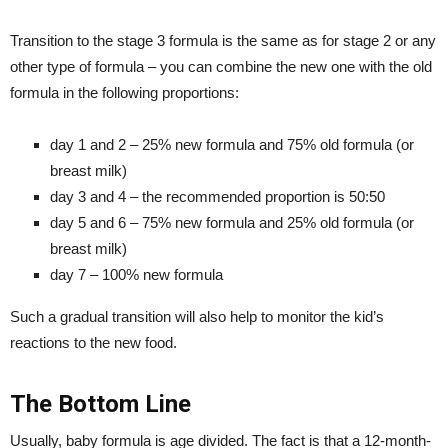
Transition to the stage 3 formula is the same as for stage 2 or any
other type of formula – you can combine the new one with the old
formula in the following proportions:
day 1 and 2 – 25% new formula and 75% old formula (or
breast milk)
day 3 and 4 – the recommended proportion is 50:50
day 5 and 6 – 75% new formula and 25% old formula (or
breast milk)
day 7 – 100% new formula
Such a gradual transition will also help to monitor the kid’s
reactions to the new food.
The Bottom Line
Usually, baby formula is age divided. The fact is that a 12-month-