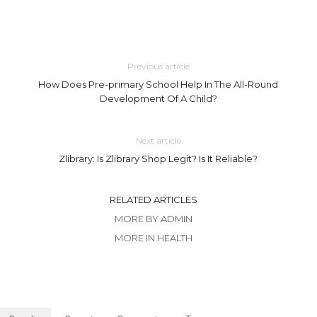
Previous article
How Does Pre-primary School Help In The All-Round
Development Of A Child?
Next article
Zlibrary: Is Zlibrary Shop Legit? Is It Reliable?
RELATED ARTICLES
MORE BY ADMIN
MORE IN HEALTH