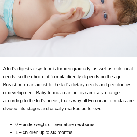
A kid’s digestive system is formed gradually, as well as nutritional
needs, so the choice of formula directly depends on the age.
Breast milk can adjust to the kid’s dietary needs and peculiarities
of development. Baby formula can not dynamically change
according to the kid’s needs, that’s why all European formulas are
divided into stages and usually marked as follows:
0 – underweight or premature newborns
1 – children up to six months