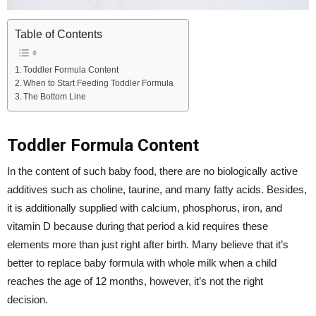
Table of Contents
Toddler Formula Content
When to Start Feeding Toddler Formula
The Bottom Line
Toddler Formula Content
In the content of such baby food, there are no biologically active
additives such as choline, taurine, and many fatty acids. Besides,
it is additionally supplied with calcium, phosphorus, iron, and
vitamin D because during that period a kid requires these
elements more than just right after birth. Many believe that it’s
better to replace baby formula with whole milk when a child
reaches the age of 12 months, however, it’s not the right
decision.