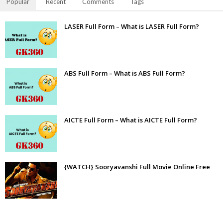
Popular
Recent
Comments
Tags
LASER Full Form – What is LASER Full Form?
ABS Full Form – What is ABS Full Form?
AICTE Full Form – What is AICTE Full Form?
{WATCH} Sooryavanshi Full Movie Online Free