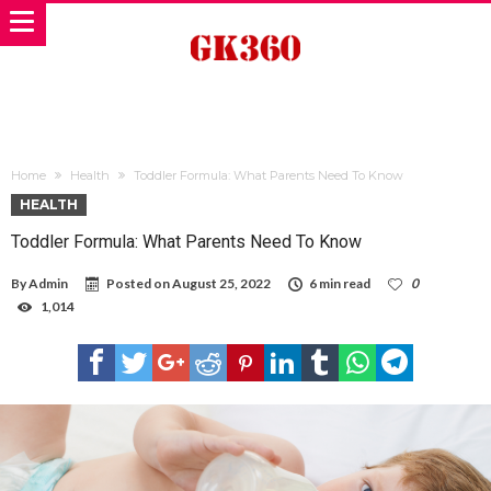
Home
Health
Toddler Formula: What Parents Need To Know
HEALTH
Toddler Formula: What Parents Need To Know
By
Admin
Posted on
August 25, 2022
6 min read
0
1,014