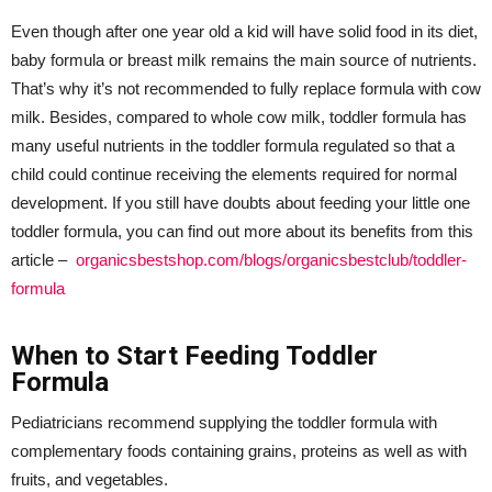
Even though after one year old a kid will have solid food in its diet,
baby formula or breast milk remains the main source of nutrients.
That’s why it’s not recommended to fully replace formula with cow
milk. Besides, compared to whole cow milk, toddler formula has
many useful nutrients in the toddler formula regulated so that a
child could continue receiving the elements required for normal
development. If you still have doubts about feeding your little one
toddler formula, you can find out more about its benefits from this
article –
organicsbestshop.com/blogs/organicsbestclub/toddler-
formula
When to Start Feeding Toddler
Formula
Pediatricians recommend supplying the toddler formula with
complementary foods containing grains, proteins as well as with
fruits, and vegetables.