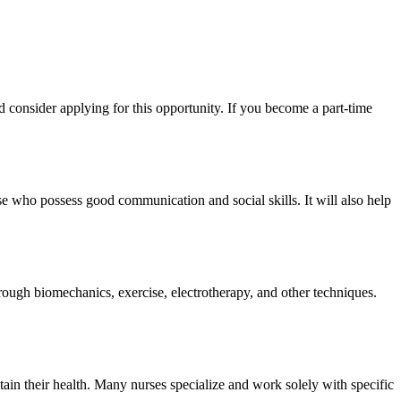
d consider applying for this opportunity. If you become a part-time
se who possess good communication and social skills. It will also help
rough biomechanics, exercise, electrotherapy, and other techniques.
ain their health. Many nurses specialize and work solely with specific