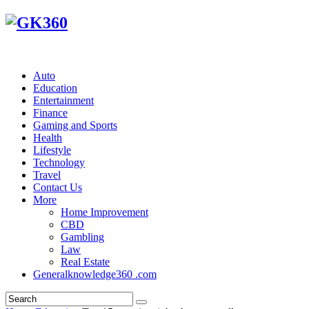
Auto
Education
Entertainment
Finance
Gaming and Sports
Health
Lifestyle
Technology
Travel
Contact Us
More
Home Improvement
CBD
Gambling
Law
Real Estate
Generalknowledge360 .com