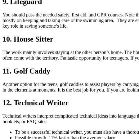
9. Lifeguard
You should pass the needed safety, first aid, and CPR courses. Note t
mostly on keeping and taking care of the swimming area. They are ensu
key role in saving someone’s life.
10. House Sitter
The work mainly involves staying at the other person’s home. The house
often come with the territory. Fantastic opportunity for teenagers. If y
11. Golf Caddy
Another option for the teens, golf caddies to assist players by carry
in the elements at moments. It is the best job for you. If you are loo
12. Technical Writer
Technical writers interpret complicated technical ideas into language th
booklets, or FAQ sites.
To be a successful technical writer, you must also have a thoro
Possible growth: 11% faster than the average salary