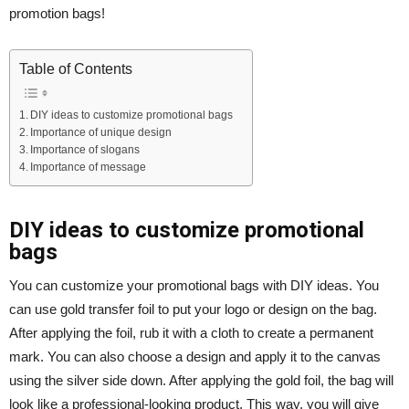
promotion bags!
Table of Contents
DIY ideas to customize promotional bags
Importance of unique design
Importance of slogans
Importance of message
DIY ideas to customize promotional
bags
You can customize your promotional bags with DIY ideas. You
can use gold transfer foil to put your logo or design on the bag.
After applying the foil, rub it with a cloth to create a permanent
mark. You can also choose a design and apply it to the canvas
using the silver side down. After applying the gold foil, the bag will
look like a professional-looking product. This way, you will give