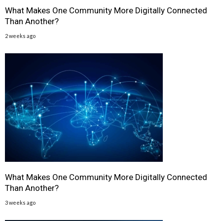
What Makes One Community More Digitally Connected
Than Another?
2 weeks ago
What Makes One Community More Digitally Connected
Than Another?
3 weeks ago