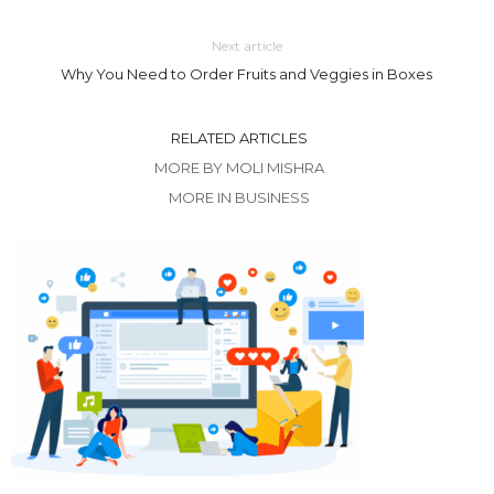
Next article
Why You Need to Order Fruits and Veggies in Boxes
RELATED ARTICLES
MORE BY MOLI MISHRA
MORE IN BUSINESS