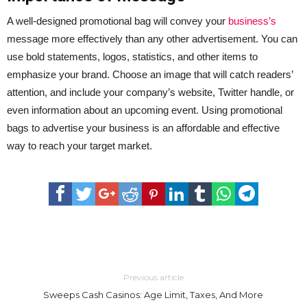
A well-designed promotional bag will convey your
business’s
message more effectively than any other advertisement. You can
use bold statements, logos, statistics, and other items to
emphasize your brand. Choose an image that will catch readers’
attention, and include your company’s website, Twitter handle, or
even information about an upcoming event. Using promotional
bags to advertise your business is an affordable and effective
way to reach your target market.
Previous article
Sweeps Cash Casinos: Age Limit, Taxes, And More