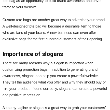
tote bag as an opportunity to build brand awareness and drive
traffic to your website.
Custom tote bags are another great way to advertise your brand.
A well-designed tote bag will become a desirable item to those
who are fans of your brand. A new business can even offer
exclusive bags for the first hundred customers of their opening.
Importance of slogans
There are many reasons why a slogan is important when
customizing promotion bags. In addition to generating brand
awareness, slogans can help you create a powerful website.
They tell the audience what you offer and why they should buy or
hire your product. If done correctly, slogans can create a powerful
and positive impression.
A catchy tagline or slogan is a great way to grab your customers’