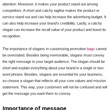
attention. Moreover, it makes your product stand out among
competitors. A short and catchy tagline makes the product or
service stand out and can help increase the advertising budget. It
can also help increase your brand’s credibility. Lastly, a catchy
slogan can increase the recall value of your product and boost its
recognition.
The importance of slogans in customizing promotion
bags
cannot
be overstated. Besides being memorable, slogans must convey
the right message to your target audience. The slogan should be
short and explain everything about your brand in a single or two-
word phrase. Besides, slogans are essential for your business,
so choose a slogan that reflects all your core values and mission
statement. This way, your customers will not be confused and will
get the message you want them to convey.
Importance of message