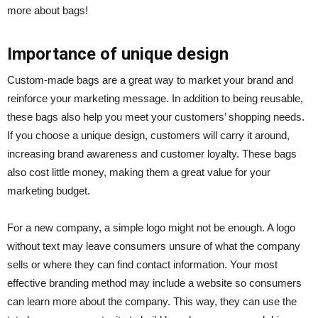
more about bags!
Importance of unique design
Custom-made bags are a great way to market your brand and
reinforce your marketing message. In addition to being reusable,
these bags also help you meet your customers’ shopping needs.
If you choose a unique design, customers will carry it around,
increasing brand awareness and customer loyalty. These bags
also cost little money, making them a great value for your
marketing budget.
For a new company, a simple logo might not be enough. A logo
without text may leave consumers unsure of what the company
sells or where they can find contact information. Your most
effective branding method may include a website so consumers
can learn more about the company. This way, they can use the