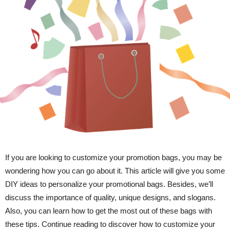
If you are looking to customize your promotion bags, you may be
wondering how you can go about it. This article will give you some
DIY ideas to personalize your promotional bags. Besides, we’ll
discuss the importance of quality, unique designs, and slogans.
Also, you can learn how to get the most out of these bags with
these tips. Continue reading to discover how to customize your