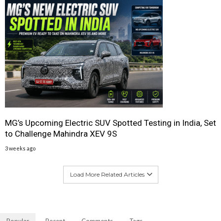
MG’s Upcoming Electric SUV Spotted Testing in India, Set
to Challenge Mahindra XEV 9S
3 weeks ago
Load More Related Articles