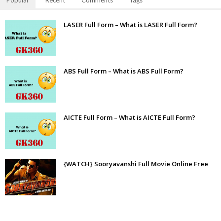
Popular
Recent
Comments
Tags
LASER Full Form – What is LASER Full Form?
ABS Full Form – What is ABS Full Form?
AICTE Full Form – What is AICTE Full Form?
{WATCH} Sooryavanshi Full Movie Online Free