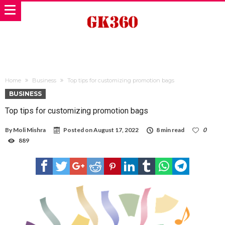
Home
Business
Top tips for customizing promotion bags
BUSINESS
Top tips for customizing promotion bags
By
Moli Mishra
Posted on
August 17, 2022
8 min read
0
889