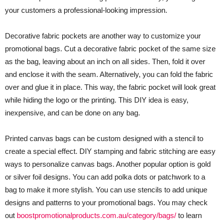
your customers a professional-looking impression.
Decorative fabric pockets are another way to customize your
promotional bags. Cut a decorative fabric pocket of the same size
as the bag, leaving about an inch on all sides. Then, fold it over
and enclose it with the seam. Alternatively, you can fold the fabric
over and glue it in place. This way, the fabric pocket will look great
while hiding the logo or the printing. This DIY idea is easy,
inexpensive, and can be done on any bag.
Printed canvas bags can be custom designed with a stencil to
create a special effect. DIY stamping and fabric stitching are easy
ways to personalize canvas bags. Another popular option is gold
or silver foil designs. You can add polka dots or patchwork to a
bag to make it more stylish. You can use stencils to add unique
designs and patterns to your promotional bags. You may check
out
boostpromotionalproducts.com.au/category/bags/
to learn